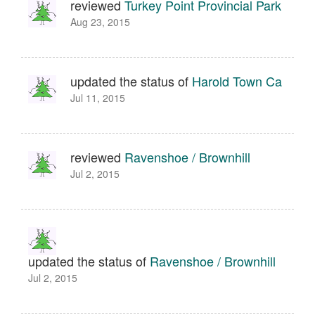
reviewed
Turkey Point Provincial Park
Aug 23, 2015
updated the status of
Harold Town Ca
Jul 11, 2015
reviewed
Ravenshoe / Brownhill
Jul 2, 2015
updated the status of
Ravenshoe / Brownhill
Jul 2, 2015