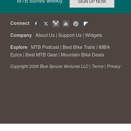
MTB stories weekly.
Connect
Company
About Us
|
Support Us
|
Widgets
Explore
MTB Podcast
|
Best Bike Trails
|
IMBA
Epics
|
Best MTB Gear
|
Mountain Bike Deals
Copyright 2026 Blue Spruce Ventures LLC |
Terms
|
Privacy