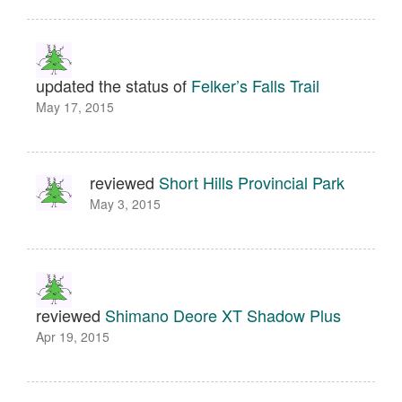
updated the status of
Felker’s Falls Trail
May 17, 2015
reviewed
Short Hills Provincial Park
May 3, 2015
reviewed
Shimano Deore XT Shadow Plus
Apr 19, 2015