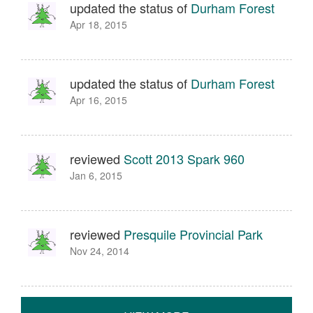
updated the status of
Durham Forest
Apr 18, 2015
updated the status of
Durham Forest
Apr 16, 2015
reviewed
Scott 2013 Spark 960
Jan 6, 2015
reviewed
Presquile Provincial Park
Nov 24, 2014