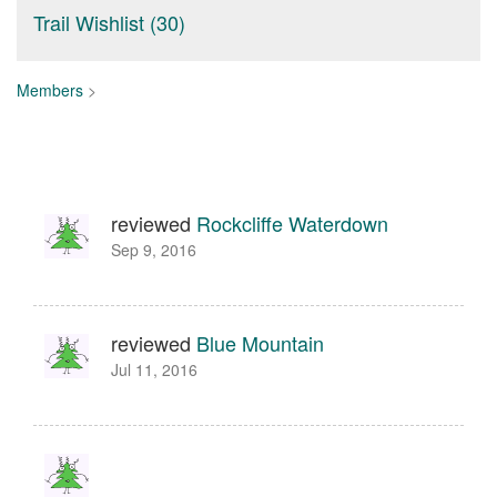
Trail Wishlist (30)
Members
>
reviewed
Rockcliffe Waterdown
Sep 9, 2016
reviewed
Blue Mountain
Jul 11, 2016