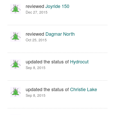
reviewed
Joyride 150
Dec 27, 2015
reviewed
Dagmar North
Oct 25, 2015
updated the status of
Hydrocut
Sep 8, 2015
updated the status of
Christie Lake
Sep 8, 2015