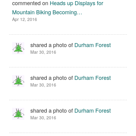
commented on
Heads up Displays for
Mountain Biking Becoming…
Apr 12, 2016
shared a photo of
Durham Forest
Mar 30, 2016
shared a photo of
Durham Forest
Mar 30, 2016
shared a photo of
Durham Forest
Mar 30, 2016