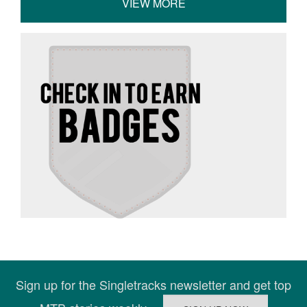
VIEW MORE
Sign up for the Singletracks newsletter and get top