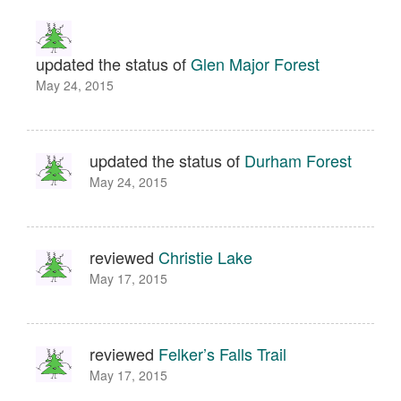
updated the status of
Glen Major Forest
May 24, 2015
updated the status of
Durham Forest
May 24, 2015
reviewed
Christie Lake
May 17, 2015
reviewed
Felker’s Falls Trail
May 17, 2015