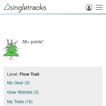
58+
points*
Level:
Flow Trail
My Gear (3)
Gear Wishlist (3)
My Trails (16)