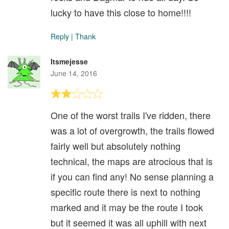
lucky to have this close to home!!!!
Reply
|
Thank
Itsmejesse
June 14, 2016
One of the worst trails I've ridden, there
was a lot of overgrowth, the trails flowed
fairly well but absolutely nothing
technical, the maps are atrocious that is
if you can find any! No sense planning a
specific route there is next to nothing
marked and it may be the route I took
but it seemed it was all uphill with next