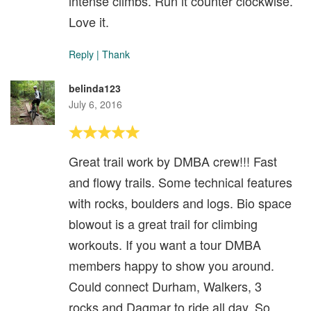
intense climbs. Run it counter clockwise.
Love it.
Reply
|
Thank
belinda123
July 6, 2016
Great trail work by DMBA crew!!! Fast
and flowy trails. Some technical features
with rocks, boulders and logs. Bio space
blowout is a great trail for climbing
workouts. If you want a tour DMBA
members happy to show you around.
Could connect Durham, Walkers, 3
rocks and Dagmar to ride all day. So