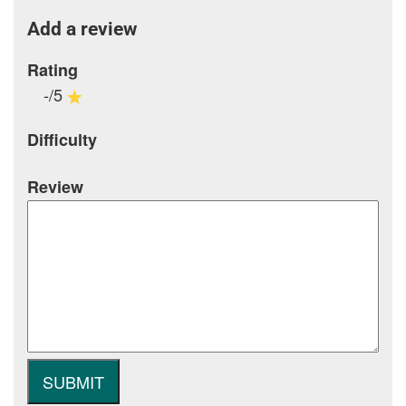
Add a review
Rating
-/5
Difficulty
Review