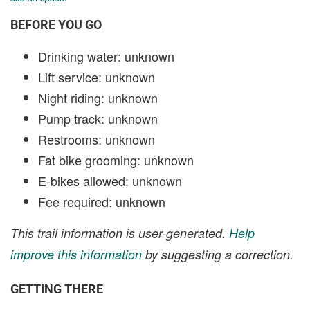
BEFORE YOU GO
Drinking water: unknown
Lift service: unknown
Night riding: unknown
Pump track: unknown
Restrooms: unknown
Fat bike grooming: unknown
E-bikes allowed: unknown
Fee required: unknown
This trail information is user-generated.
Help
improve this information
by suggesting a correction.
GETTING THERE