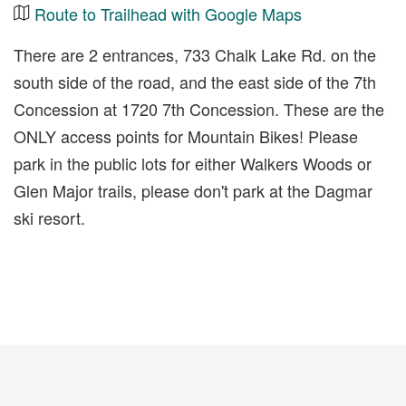
Route to Trailhead with Google Maps
There are 2 entrances, 733 Chalk Lake Rd. on the
south side of the road, and the east side of the 7th
Concession at 1720 7th Concession. These are the
ONLY access points for Mountain Bikes! Please
park in the public lots for either Walkers Woods or
Glen Major trails, please don't park at the Dagmar
ski resort.