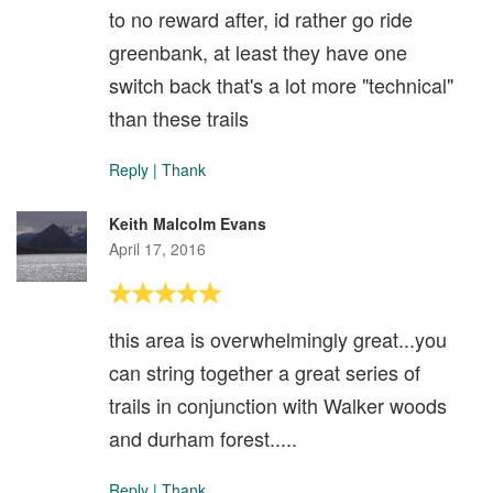
to no reward after, id rather go ride
greenbank, at least they have one
switch back that's a lot more "technical"
than these trails
Reply
|
Thank
Keith Malcolm Evans
April 17, 2016
this area is overwhelmingly great...you
can string together a great series of
trails in conjunction with Walker woods
and durham forest.....
Reply
|
Thank