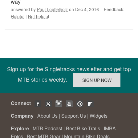
way
answered by
Paul Loeffelholz
on Dec 4, 2016 Feedback:
Helpful
|
Not helpful
Sign up for the Singletracks newsletter and get top
MTB stories weekly.
Connect
Company
About Us
|
Support Us
|
Widgets
Explore
MTB Podcast
|
Best Bike Trails
|
IMBA
Epics
|
Best MTB Gear
|
Mountain Bike Deals