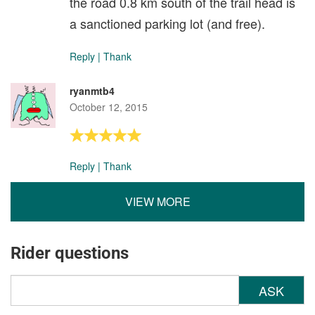
the road 0.8 km south of the trail head is
a sanctioned parking lot (and free).
Reply
|
Thank
ryanmtb4
October 12, 2015
Reply
|
Thank
VIEW MORE
Rider questions
ASK