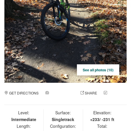
See all photos (10)
GET DIRECTIONS
ADD A PHOTO
SHARE
CHECK
IN
Level:
Surface:
Elevation:
Intermediate
Singletrack
+233/ -231 ft
Length:
Configuration:
Total: