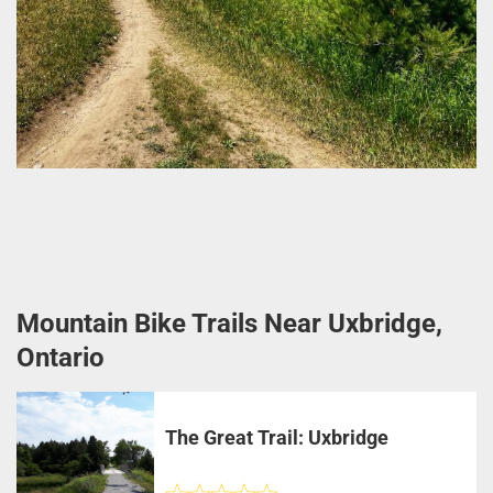
Mountain Bike Trails Near Uxbridge,
Ontario
The Great Trail: Uxbridge