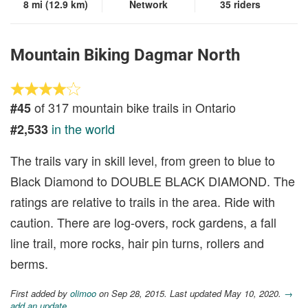
8 mi (12.9 km)
Network
35 riders
Mountain Biking Dagmar North
of 317 mountain bike trails in Ontario
#45
in the world
#2,533
The trails vary in skill level, from green to blue to
Black Diamond to DOUBLE BLACK DIAMOND. The
ratings are relative to trails in the area. Ride with
caution. There are log-overs, rock gardens, a fall
line trail, more rocks, hair pin turns, rollers and
berms.
First added by
olimoo
on Sep 28, 2015. Last updated May 10, 2020.
→
add an update