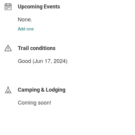
Upcoming Events
None.
Add one
Trail conditions
Good (Jun 17, 2024)
login to update
Camping & Lodging
Coming soon!