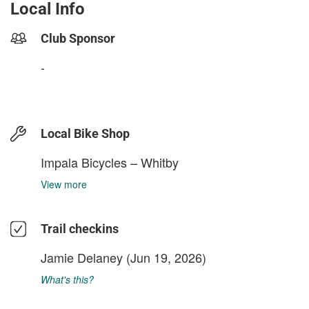
Local Info
Club Sponsor
-
Local Bike Shop
Impala Bicycles – Whitby
View more
Trail checkins
Jamie Delaney
(Jun 19, 2026)
What's this?