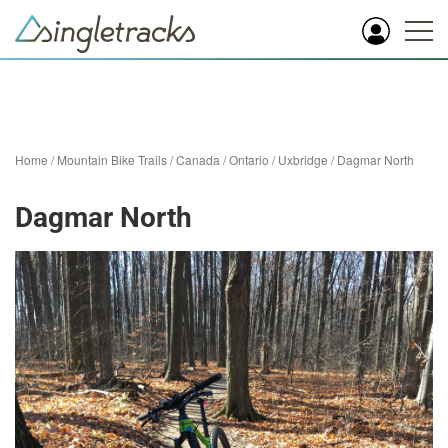
Home
/
Mountain Bike Trails
/
Canada
/
Ontario
/
Uxbridge
/
Dagmar North
Dagmar North