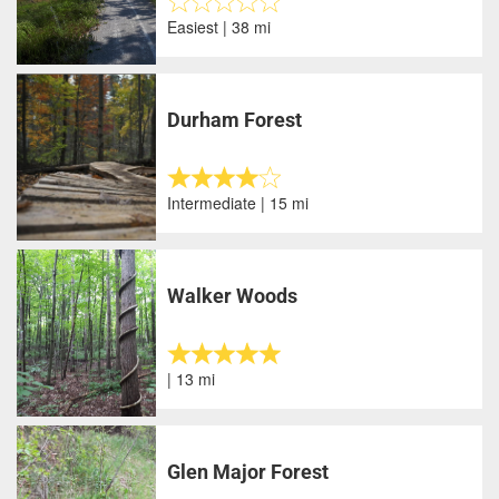
Easiest | 38 mi
Durham Forest
Intermediate | 15 mi
Walker Woods
| 13 mi
Glen Major Forest