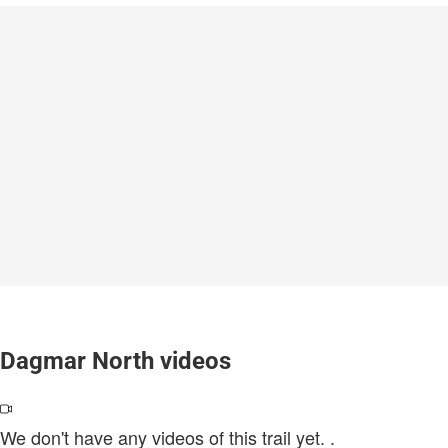
Dagmar North videos
We don't have any videos of this trail yet.
.