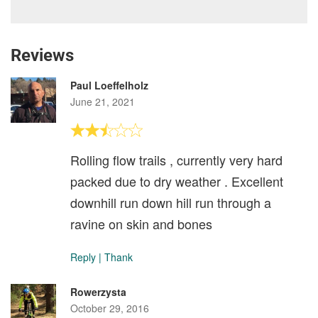
Reviews
Paul Loeffelholz
June 21, 2021
Rolling flow trails , currently very hard
packed due to dry weather . Excellent
downhill run down hill run through a
ravine on skin and bones
Reply
|
Thank
Rowerzysta
October 29, 2016