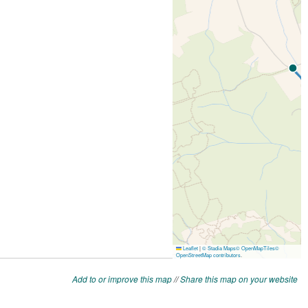
Add to or improve this map
//
Share this map on your website