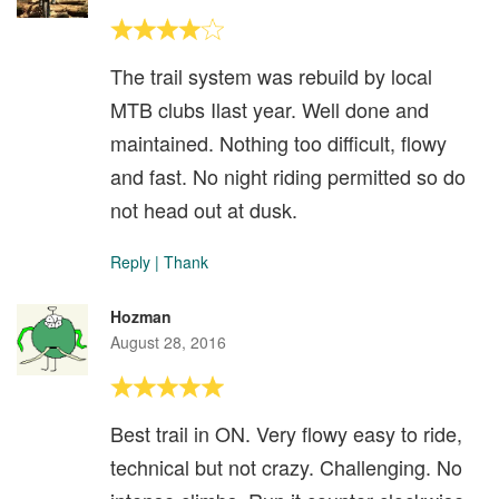
The trail system was rebuild by local
MTB clubs Ilast year. Well done and
maintained. Nothing too difficult, flowy
and fast. No night riding permitted so do
not head out at dusk.
Reply
|
Thank
Hozman
August 28, 2016
Best trail in ON. Very flowy easy to ride,
technical but not crazy. Challenging. No