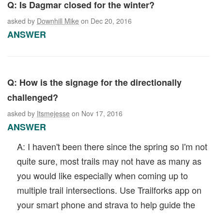
Q: Is Dagmar closed for the winter?
asked by
Downhill Mike
on Dec 20, 2016
ANSWER
Q: How is the signage for the directionally
challenged?
asked by
Itsmejesse
on Nov 17, 2016
ANSWER
A: I haven't been there since the spring so I'm not
quite sure, most trails may not have as many as
you would like especially when coming up to
multiple trail intersections. Use Trailforks app on
your smart phone and strava to help guide the