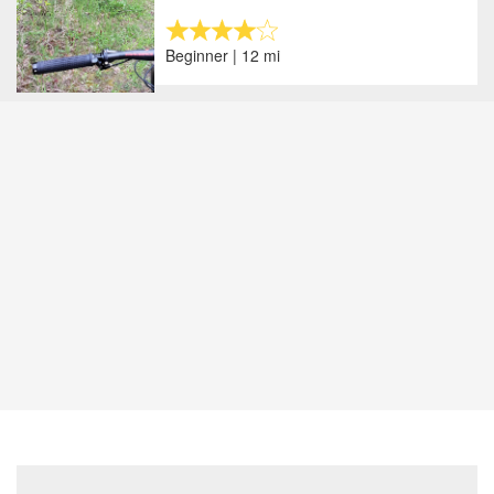
Beginner | 12 mi