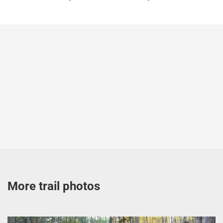
More trail photos