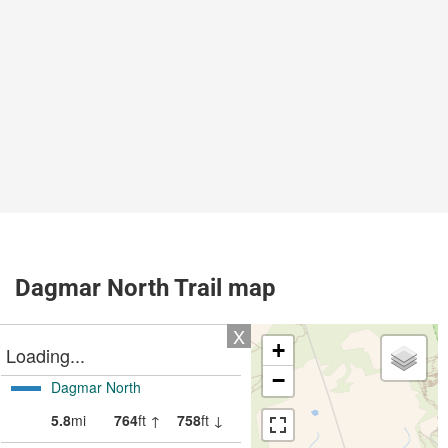
Dagmar North Trail map