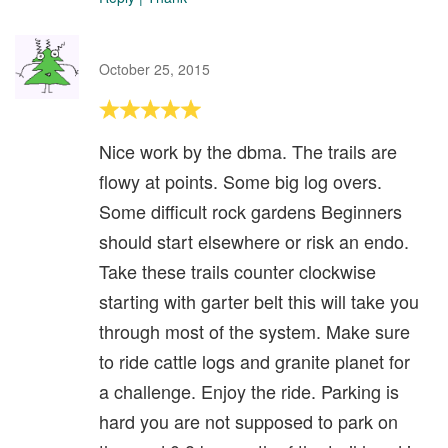
October 25, 2015
Nice work by the dbma. The trails are
flowy at points. Some big log overs.
Some difficult rock gardens Beginners
should start elsewhere or risk an endo.
Take these trails counter clockwise
starting with garter belt this will take you
through most of the system. Make sure
to ride cattle logs and granite planet for
a challenge. Enjoy the ride. Parking is
hard you are not supposed to park on