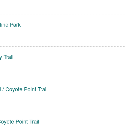
line Park
 Trail
 / Coyote Point Trail
oyote Point Trail