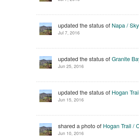
updated the status of
Napa / Sky
Jul 7, 2016
updated the status of
Granite Bay
Jun 25, 2016
updated the status of
Hogan Trail
Jun 15, 2016
shared a photo of
Hogan Trail / C
Jun 10, 2016