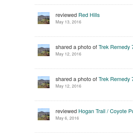
reviewed
Red Hills
May 13, 2016
shared a photo of
Trek Remedy 
May 12, 2016
shared a photo of
Trek Remedy 
May 12, 2016
reviewed
Hogan Trail / Coyote Po
May 6, 2016