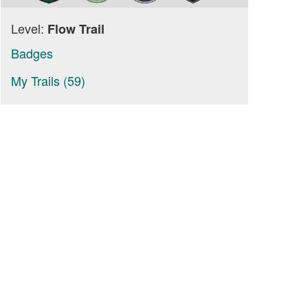
Level:
Flow Trail
Badges
My Trails (59)