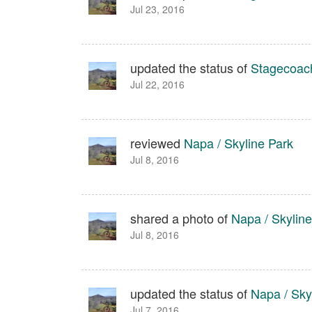
Jul 23, 2016
updated the status of
Stagecoach
Jul 22, 2016
reviewed
Napa / Skyline Park
Jul 8, 2016
shared a photo of
Napa / Skyline
Jul 8, 2016
updated the status of
Napa / Sky
Jul 7, 2016