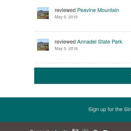
reviewed
Peavine Mountain
May 6, 2016
reviewed
Annadel State Park
May 5, 2016
Sign up for the S