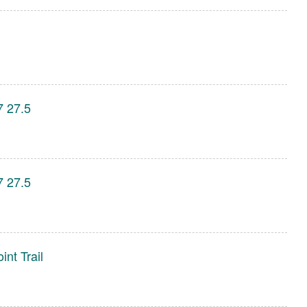
7 27.5
7 27.5
int Trail