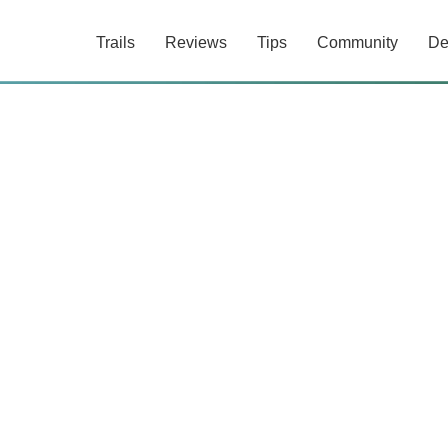
Trails
Reviews
Tips
Community
De