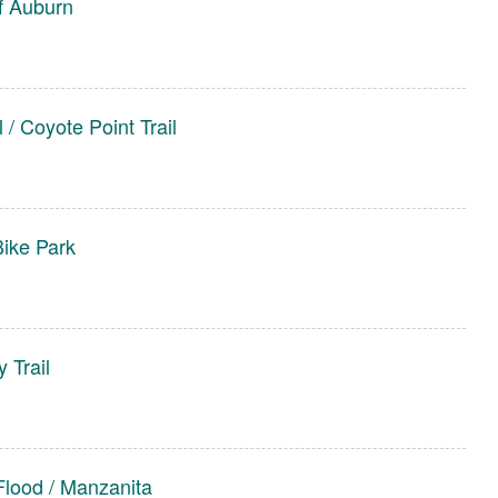
f Auburn
 / Coyote Point Trail
Bike Park
 Trail
Flood / Manzanita