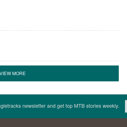
VIEW MORE
ingletracks newsletter and get top MTB stories weekly.