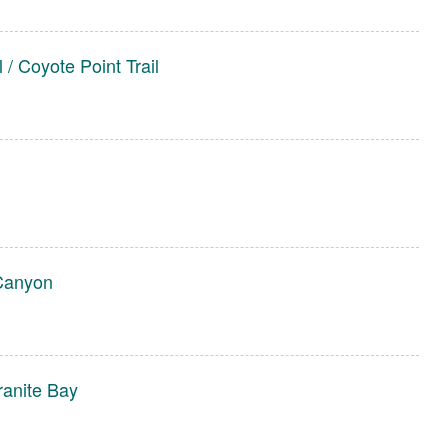
 / Coyote Point Trail
Canyon
ranite Bay