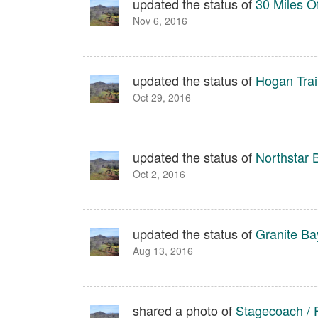
updated the status of
30 Miles O
Nov 6, 2016
updated the status of
Hogan Trail
Oct 29, 2016
updated the status of
Northstar 
Oct 2, 2016
updated the status of
Granite Bay
Aug 13, 2016
shared a photo of
Stagecoach / 