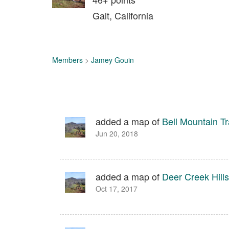
Galt, California
Members
>
Jamey Gouin
added a map of
Bell Mountain Tr
Jun 20, 2018
added a map of
Deer Creek Hill
Oct 17, 2017