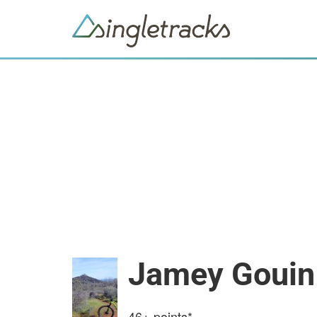
Jamey Gouin
46+
points*