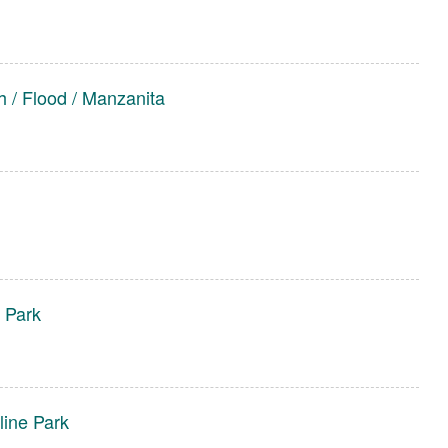
 / Flood / Manzanita
 Park
line Park