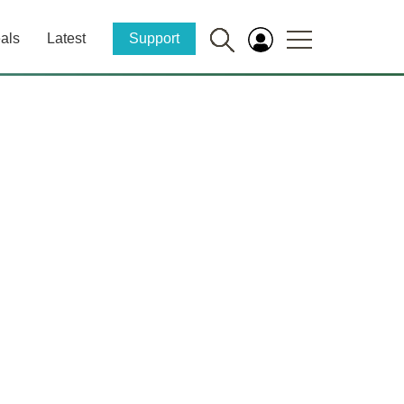
als
Latest
Support