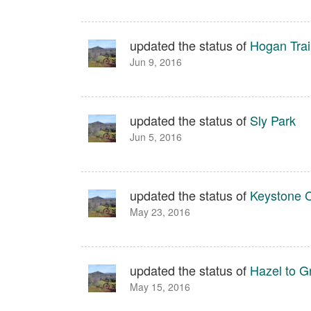
updated the status of
Hogan Trail
Jun 9, 2016
updated the status of
Sly Park
Jun 5, 2016
updated the status of
Keystone 
May 23, 2016
updated the status of
Hazel to G
May 15, 2016