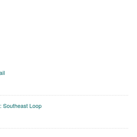
ail
s: Southeast Loop