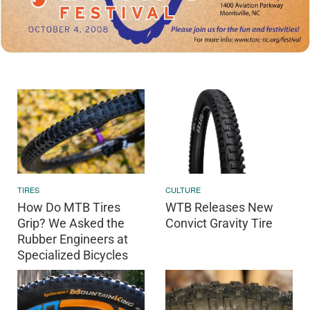
TIRES
CULTURE
How Do MTB Tires
WTB Releases New
Grip? We Asked the
Convict Gravity Tire
Rubber Engineers at
Specialized Bicycles