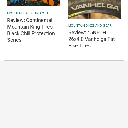
MOUNTAIN BIKES AND GEAR
Review: Continental
MOUNTAIN BIKES AND GEAR
Mountain King Tires:
Review: 45NRTH
Black Chili Protection
26x4.0 Vanhelga Fat
Series
Bike Tires