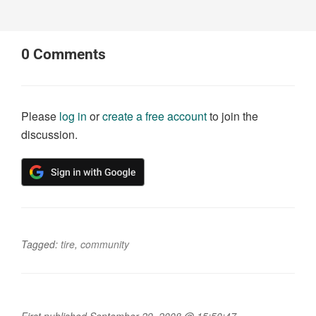
0
Comments
Please
log in
or
create a free account
to join the
discussion.
Tagged:
tire
,
community
First published September 29, 2008 @ 15:50:47