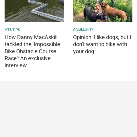
MTB TIPS
COMMUNITY
How Danny MacAskill
Opinion: I like dogs, but I
tackled the 'Impossible
don't want to bike with
Bike Obstacle Course
your dog
Race': An exclusive
interview