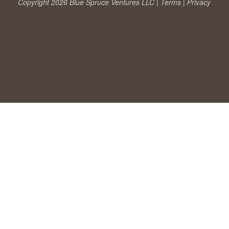
Copyright 2026 Blue Spruce Ventures LLC |
Terms
|
Privacy