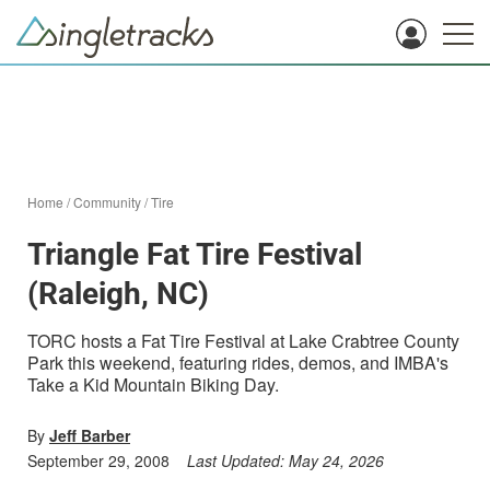
Home
/
Community
/
Tire
Triangle Fat Tire Festival
(Raleigh, NC)
TORC hosts a Fat Tire Festival at Lake Crabtree County
Park this weekend, featuring rides, demos, and IMBA's
Take a Kid Mountain Biking Day.
By
Jeff Barber
September 29, 2008
Last Updated:
May 24, 2026