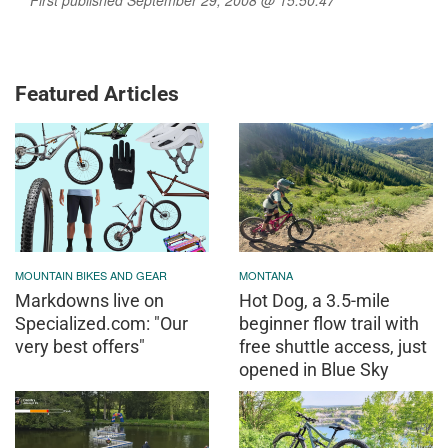
Featured Articles
MOUNTAIN BIKES AND GEAR
MONTANA
Markdowns live on
Hot Dog, a 3.5-mile
Specialized.com: "Our
beginner flow trail with
very best offers"
free shuttle access, just
opened in Blue Sky