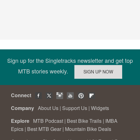
Sign up for the Singletracks newsletter and get top
MTB stories weekly.
Connect
Company
About Us
|
Support Us
|
Widgets
Explore
MTB Podcast
|
Best Bike Trails
|
IMBA
Epics
|
Best MTB Gear
|
Mountain Bike Deals