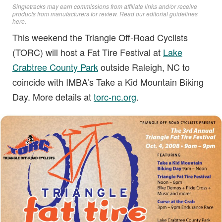
Singletracks may earn commissions from affiliate links and/or receive
products from manufacturers for review. Read
our editorial guidelines
here
.
This weekend the Triangle Off-Road Cyclists
(TORC) will host a Fat Tire Festival at
Lake
Crabtree County Park
outside Raleigh, NC to
coincide with IMBA’s Take a Kid Mountain Biking
Day. More details at
torc-nc.org
.