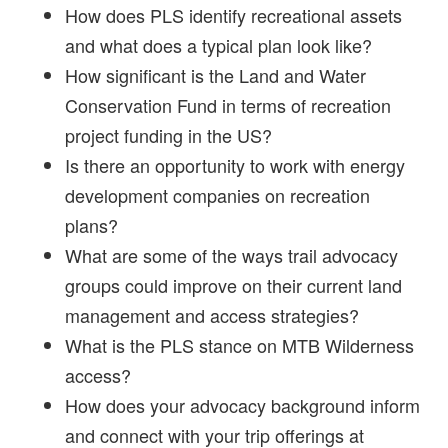
How does PLS identify recreational assets
and what does a typical plan look like?
How significant is the Land and Water
Conservation Fund in terms of recreation
project funding in the US?
Is there an opportunity to work with energy
development companies on recreation
plans?
What are some of the ways trail advocacy
groups could improve on their current land
management and access strategies?
What is the PLS stance on MTB Wilderness
access?
How does your advocacy background inform
and connect with your trip offerings at