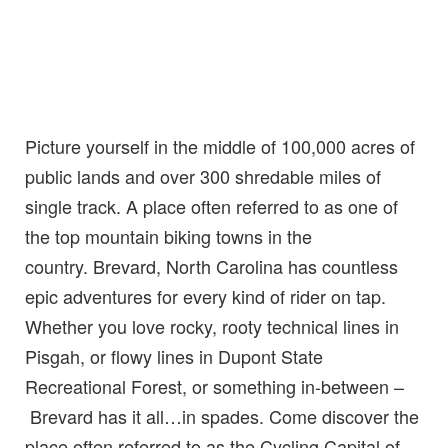
Picture yourself in the middle of 100,000 acres of
public lands and over 300 shredable miles of
single track. A place often referred to as one of
the top mountain biking towns in the
country. Brevard, North Carolina has countless
epic adventures for every kind of rider on tap.
Whether you love rocky, rooty technical lines in
Pisgah, or flowy lines in Dupont State
Recreational Forest, or something in-between –
Brevard has it all…in spades. Come discover the
place often referred to as the Cycling Capital of