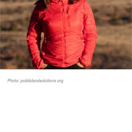
Photo: publiclandsolutions.org