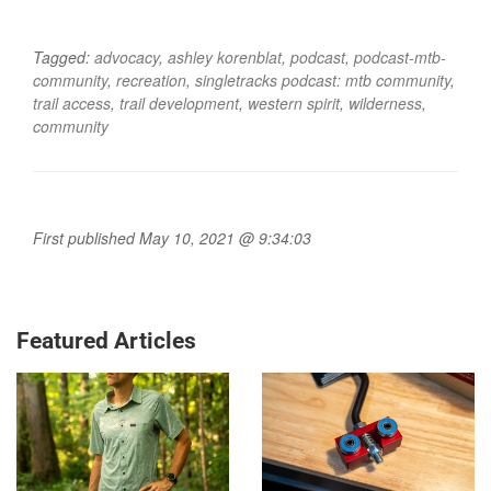
Tagged:
advocacy
,
ashley korenblat
,
podcast
,
podcast-mtb-
community
,
recreation
,
singletracks podcast: mtb community
,
trail access
,
trail development
,
western spirit
,
wilderness
,
community
First published May 10, 2021 @ 9:34:03
Featured Articles