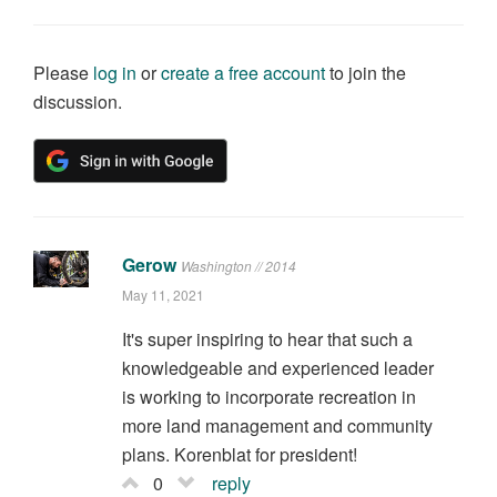
Please
log in
or
create a free account
to join the
discussion.
Gerow
Washington // 2014
May 11, 2021
It's super inspiring to hear that such a
knowledgeable and experienced leader
is working to incorporate recreation in
more land management and community
plans. Korenblat for president!
0
reply