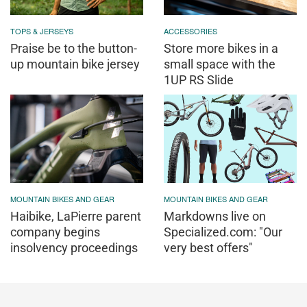
TOPS & JERSEYS
ACCESSORIES
Praise be to the button-
Store more bikes in a
up mountain bike jersey
small space with the
1UP RS Slide
MOUNTAIN BIKES AND GEAR
MOUNTAIN BIKES AND GEAR
Haibike, LaPierre parent
Markdowns live on
company begins
Specialized.com: "Our
insolvency proceedings
very best offers"