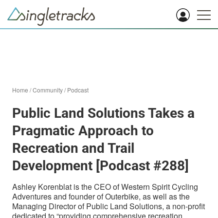
Home
/
Community
/
Podcast
Public Land Solutions Takes a
Pragmatic Approach to
Recreation and Trail
Development [Podcast #288]
Ashley Korenblat is the CEO of Western Spirit Cycling
Adventures and founder of Outerbike, as well as the
Managing Director of Public Land Solutions, a non-profit
dedicated to “providing comprehensive recreation