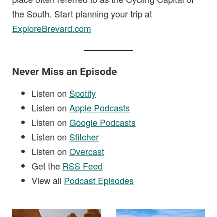
the South. Start planning your trip at
ExploreBrevard.com
Never Miss an Episode
Listen on
Spotify
Listen on
Apple Podcasts
Listen on
Google Podcasts
Listen on
Stitcher
Listen on
Overcast
Get the
RSS Feed
View all
Podcast Episodes