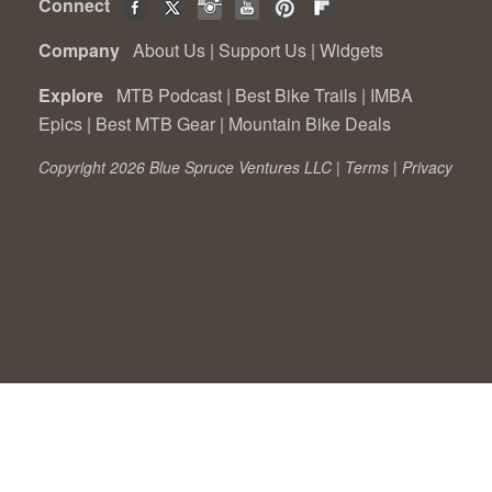
Connect
Company
About Us
|
Support Us
|
Widgets
Explore
MTB Podcast
|
Best Bike Trails
|
IMBA
Epics
|
Best MTB Gear
|
Mountain Bike Deals
Copyright 2026 Blue Spruce Ventures LLC |
Terms
|
Privacy