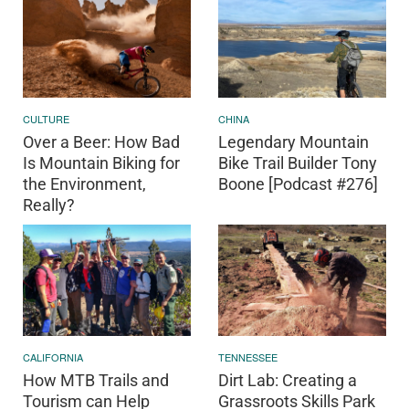
CULTURE
CHINA
Over a Beer: How Bad
Legendary Mountain
Is Mountain Biking for
Bike Trail Builder Tony
the Environment,
Boone [Podcast #276]
Really?
CALIFORNIA
TENNESSEE
How MTB Trails and
Dirt Lab: Creating a
Tourism can Help
Grassroots Skills Park