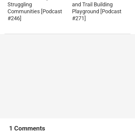
Struggling
and Trail Building
Communities [Podcast
Playground [Podcast
#246]
#271]
1
Comments