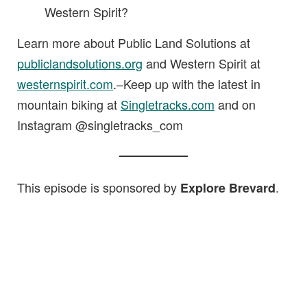
Western Spirit?
Learn more about Public Land Solutions at
publiclandsolutions.org
and Western Spirit at
westernspirit.com
.–Keep up with the latest in
mountain biking at
Singletracks.com
and on
Instagram @singletracks_com
This episode is sponsored by
.
Explore Brevard