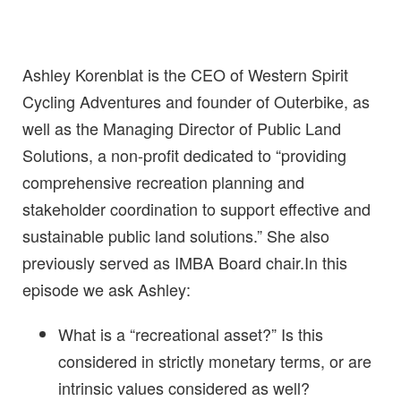
Ashley Korenblat is the CEO of Western Spirit
Cycling Adventures and founder of Outerbike, as
well as the Managing Director of Public Land
Solutions, a non-profit dedicated to “providing
comprehensive recreation planning and
stakeholder coordination to support effective and
sustainable public land solutions.” She also
previously served as IMBA Board chair.In this
episode we ask Ashley:
What is a “recreational asset?” Is this
considered in strictly monetary terms, or are
intrinsic values considered as well?