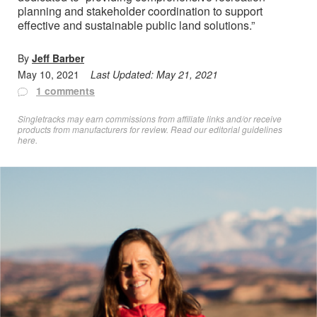
planning and stakeholder coordination to support
effective and sustainable public land solutions.”
By
Jeff Barber
May 10, 2021
Last Updated:
May 21, 2021
1 comments
Singletracks may earn commissions from affiliate links and/or receive
products from manufacturers for review. Read
our editorial guidelines
here
.