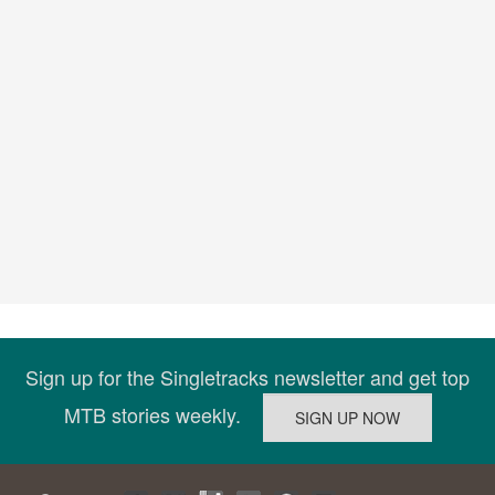
Sign up for the Singletracks newsletter and get top
MTB stories weekly.