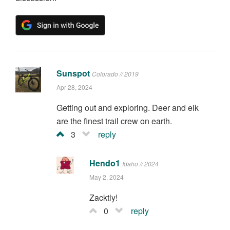
Sunspot
Colorado // 2019
Apr 28, 2024
Getting out and exploring. Deer and elk
are the finest trail crew on earth.
3
reply
Hendo1
Idaho // 2024
May 2, 2024
Zacktly!
0
reply