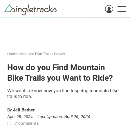
Home
/
Mountain Bike Trails
/
Survey
How do you Find Mountain
Bike Trails you Want to Ride?
We want to know how you find inspiring mountain bike
trails to ride.
By
Jeff Barber
April 28, 2024
Last Updated:
April 29, 2024
7 comments