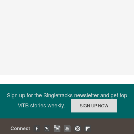
Sign up for the Singletracks newsletter and get top
MTB stories weekly.
Connect