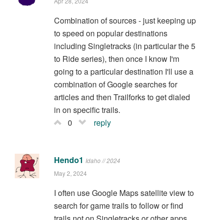
Apr 28, 2024
Combination of sources - just keeping up
to speed on popular destinations
including Singletracks (in particular the 5
to Ride series), then once I know I'm
going to a particular destination I'll use a
combination of Google searches for
articles and then Trailforks to get dialed
in on specific trails.
0
reply
Hendo1
Idaho // 2024
May 2, 2024
I often use Google Maps satellite view to
search for game trails to follow or find
trails not on Singletracks or other apps.