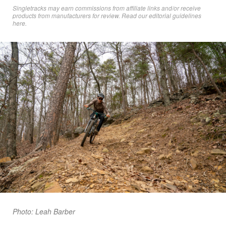
Singletracks may earn commissions from affiliate links and/or receive
products from manufacturers for review. Read
our editorial guidelines
here
.
Photo: Leah Barber