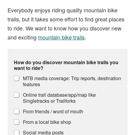
Everybody enjoys riding quality mountain bike
trails, but it takes some effort to find great places
to ride. We want to know how you discover new
and exciting
mountain bike trails
.
How do you discover mountain bike trails you
want to ride?
MTB media coverage: Trip reports, destination
features
Online trail database/app/map like
Singletracks or Trailforks
From friends / word of mouth
From a local bike shop
Social media posts