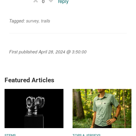
0
reply
Tagged:
survey
,
trails
First published April 28, 2024 @ 3:50:00
Featured Articles
STEMS
TOPS & JERSEYS