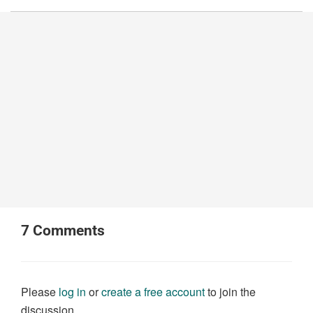
7
Comments
Please
log in
or
create a free account
to join the
discussion.