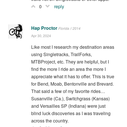
0
reply
Hap Proctor
Florida // 2014
Apr 30, 2024
Like most I research my destination areas
using Singletracks, TrailForks,
MTBProject, etc. They are helpful, but I
find the more I ride an area the more I
appreciate what it has to offer. This is true
for Bend, Moab, Bentonville and Brevard.
That said a few of my favorite rides…
Susanville (Ca.), Switchgrass (Kansas)
and Versailles SP (Indiana) were just
blind luck discoveries as I was traveling
across the country.