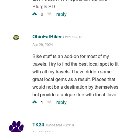
Sturgis SD
2
reply
OhioFatBiker
Ohio // 2016
Apr 29, 2024
Bike stuff is an add-on for most of my
travels. I try to find the best local spot to fit
with all my travels. I have ridden some
great local gems as a result. Places that
would not be a destination by themselves
but provide a unique ride with local flavor.
1
reply
TK34
Minnesota // 2018