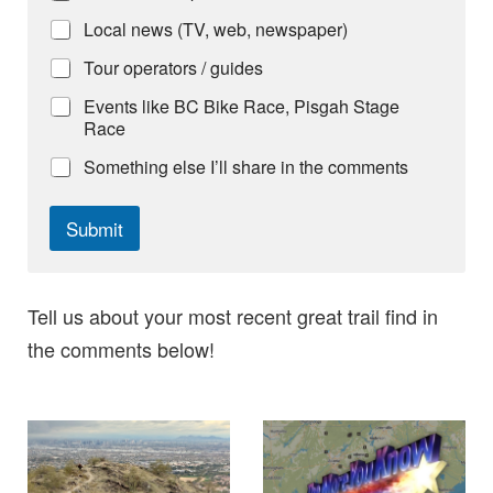
Local news (TV, web, newspaper)
Tour operators / guides
Events like BC Bike Race, Pisgah Stage
Race
Something else I’ll share in the comments
Submit
Tell us about your most recent great trail find in
the comments below!