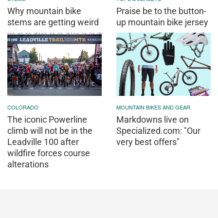
Why mountain bike
Praise be to the button-
stems are getting weird
up mountain bike jersey
COLORADO
MOUNTAIN BIKES AND GEAR
The iconic Powerline
Markdowns live on
climb will not be in the
Specialized.com: "Our
Leadville 100 after
very best offers"
wildfire forces course
alterations