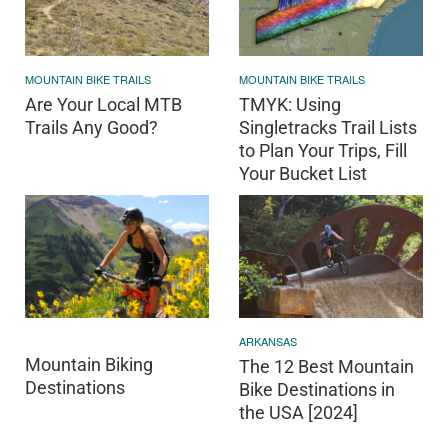
MOUNTAIN BIKE TRAILS
MOUNTAIN BIKE TRAILS
Are Your Local MTB
TMYK: Using
Trails Any Good?
Singletracks Trail Lists
to Plan Your Trips, Fill
Your Bucket List
ARKANSAS
Mountain Biking
The 12 Best Mountain
Destinations
Bike Destinations in
the USA [2024]