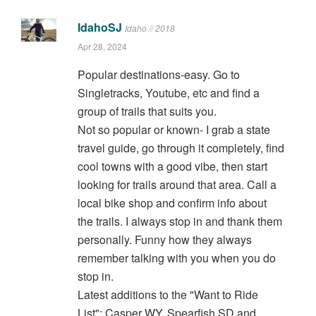
IdahoSJ
Idaho // 2018
Apr 28, 2024
Popular destinations-easy. Go to
Singletracks, Youtube, etc and find a
group of trails that suits you.
Not so popular or known- I grab a state
travel guide, go through it completely, find
cool towns with a good vibe, then start
looking for trails around that area. Call a
local bike shop and confirm info about
the trails. I always stop in and thank them
personally. Funny how they always
remember talking with you when you do
stop in.
Latest additions to the "Want to Ride
List": Casper WY, Spearfish SD and