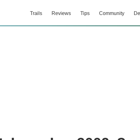
Trails
Reviews
Tips
Community
De