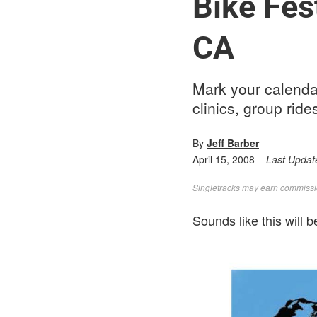
Bike Fes
CA
Mark your calendar
clinics, group ride
By
Jeff Barber
April 15, 2008
Last Updat
Singletracks may earn commission
Sounds like this will b