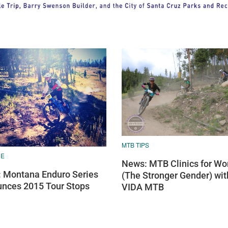
MTB TIPS
RE
News: MTB Clinics for W
 Montana Enduro Series
(The Stronger Gender) wit
nces 2015 Tour Stops
VIDA MTB