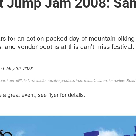
t Jump Jam 2008: San
s for an action-packed day of mountain biking 
s, and vendor booths at this can't-miss festival.
ed:
May 30, 2026
s from affiliate links and/or receive products from manufacturers for review. Rea
e a great event, see flyer for details.