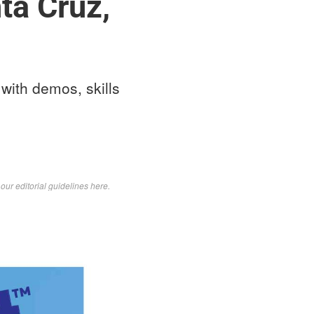
ta Cruz,
with demos, skills
d
our editorial guidelines here
.