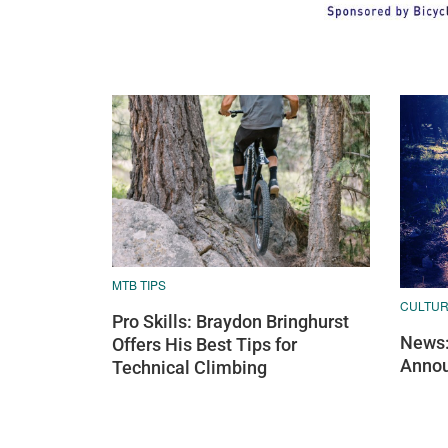
MTB TIPS
CULTU
Pro Skills: Braydon Bringhurst
News:
Offers His Best Tips for
Annou
Technical Climbing