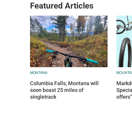
Featured Articles
MONTANA
MOUNTAI
Columbia Falls, Montana will
Markdo
soon boast 25 miles of
Specia
singletrack
offers"