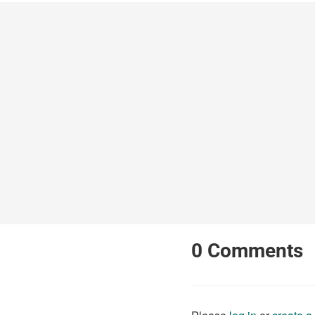
0
Comments