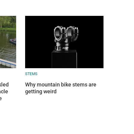
STEMS
kled
Why mountain bike stems are
acle
getting weird
e