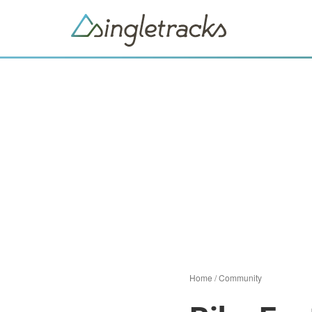
Home
/
Community