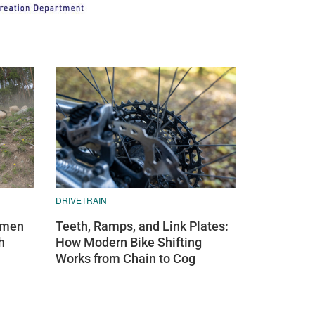
DRIVETRAIN
Teeth, Ramps, and Link Plates:
omen
How Modern Bike Shifting
h
Works from Chain to Cog