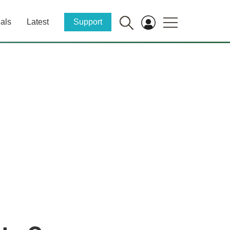
als
Latest
Support