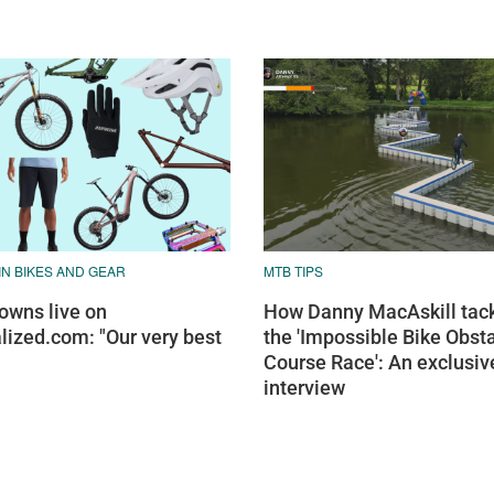
N BIKES AND GEAR
MTB TIPS
wns live on
How Danny MacAskill tac
lized.com: "Our very best
the 'Impossible Bike Obst
Course Race': An exclusiv
interview