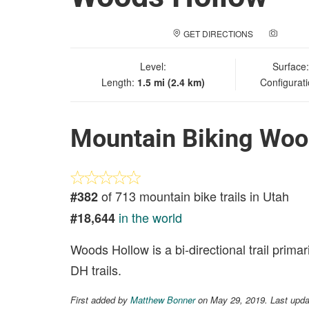
GET DIRECTIONS
ADD A
Level:
Surface
Length:
1.5 mi (2.4 km)
Configurat
Mountain Biking Woo
of 713 mountain bike trails in Utah
#382
in the world
#18,644
Woods Hollow is a bi-directional trail primar
DH trails.
First added by
Matthew Bonner
on May 29, 2019. Last upda