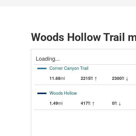
Woods Hollow Trail 