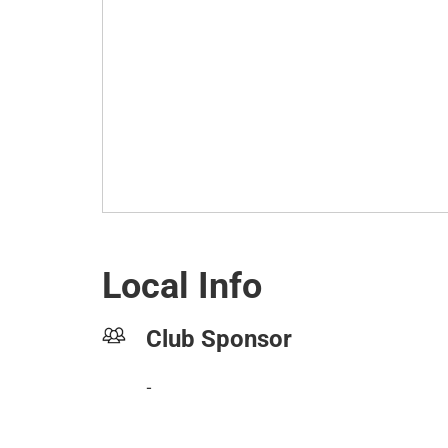
Local Info
Club Sponsor
-