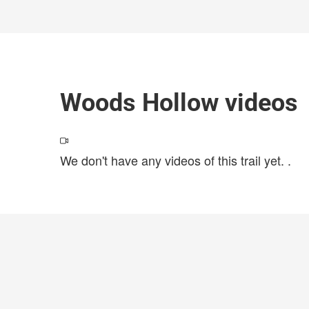
Woods Hollow videos
We don't have any videos of this trail yet.
.