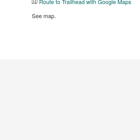
Route to Trailhead with Google Maps
See map.