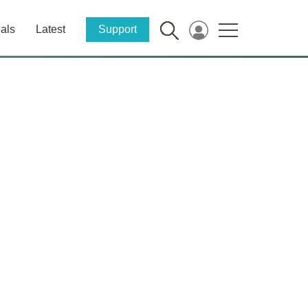
als
Latest
Support