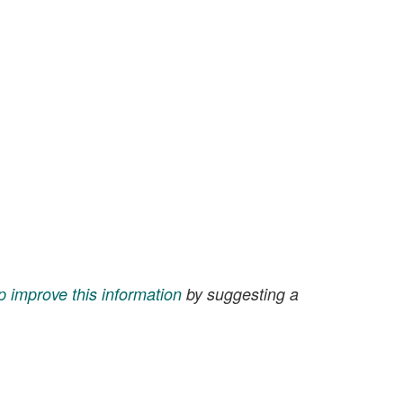
p improve this information
by suggesting a