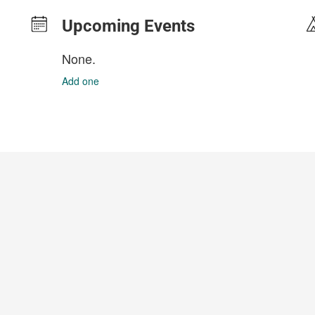
Upcoming Events
None.
Add one