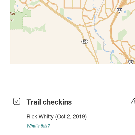
Trail checkins
Rick Whitty
(Oct 2, 2019)
What's this?