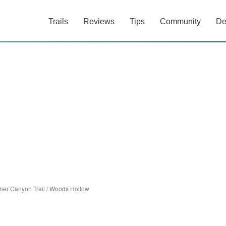
Trails
Reviews
Tips
Community
De
ner Canyon Trail
/
Woods Hollow