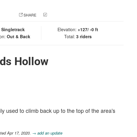
 PHOTO
SHARE
CHECK IN
:
Singletrack
Elevation:
+127/ -0 ft
ion:
Out & Back
Total:
3 riders
ds Hollow
ily used to climb back up to the top of the area's
ted Apr 17, 2020.
→ add an update