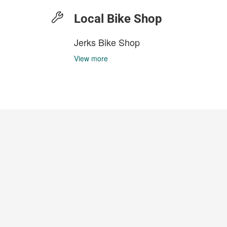
Local Bike Shop
Jerks Bike Shop
View more