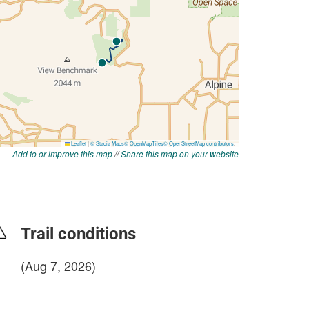
Add to or improve this map
//
Share this map on your website
Trail conditions
(Aug 7, 2026)
login to update