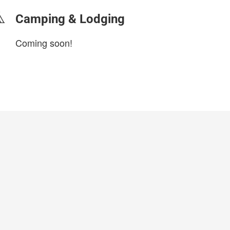
Camping & Lodging
Coming soon!