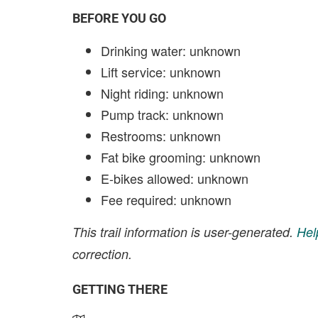
BEFORE YOU GO
Drinking water: unknown
Lift service: unknown
Night riding: unknown
Pump track: unknown
Restrooms: unknown
Fat bike grooming: unknown
E-bikes allowed: unknown
Fee required: unknown
This trail information is user-generated.
Hel
correction.
GETTING THERE