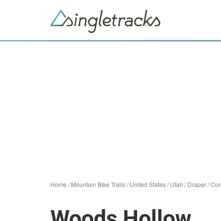
Home
/
Mountain Bike Trails
/
United States
/
Utah
/
Draper
/
Cor
Woods Hollow