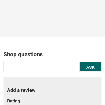
Shop questions
ASK
Add a review
Rating