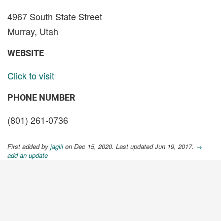
4967 South State Street
Murray, Utah
WEBSITE
Click to visit
PHONE NUMBER
(801) 261-0736
First added by
jagiii
on Dec 15, 2020. Last updated Jun 19, 2017.
→
add an update