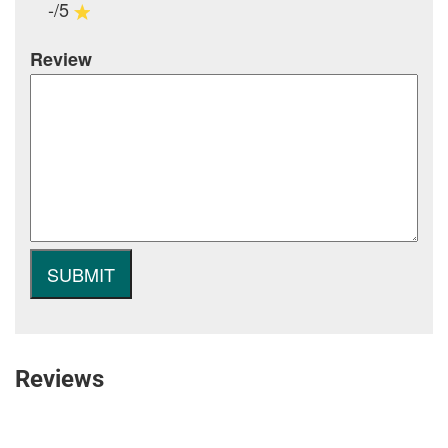
-/5
Review
Reviews