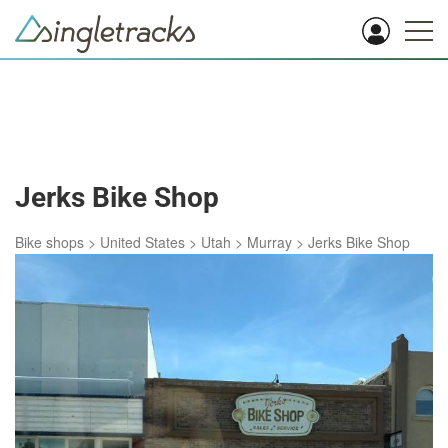
Jerks Bike Shop
Bike shops
>
United States
>
Utah
>
Murray
>
Jerks Bike Shop