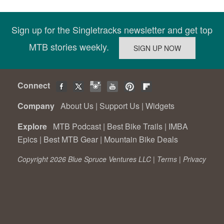
Sign up for the Singletracks newsletter and get top
MTB stories weekly.
Connect
Company
About Us
|
Support Us
|
Widgets
Explore
MTB Podcast
|
Best Bike Trails
|
IMBA
Epics
|
Best MTB Gear
|
Mountain Bike Deals
Copyright 2026 Blue Spruce Ventures LLC |
Terms
|
Privacy