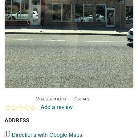
ADD A PHOTO
SHARE
Add a review
ADDRESS
Directions with Google Maps