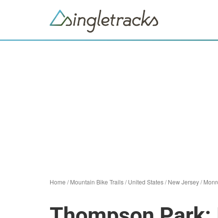
Home
/
Mountain Bike Trails
/
United States
/
New Jersey
/
Monr
Thompson Park: 