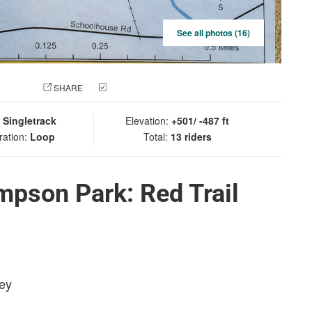
See all photos (16)
 PHOTO
SHARE
CHECK IN
:
Singletrack
Elevation:
+501/ -487 ft
ration:
Loop
Total:
13 riders
pson Park: Red Trail
sey