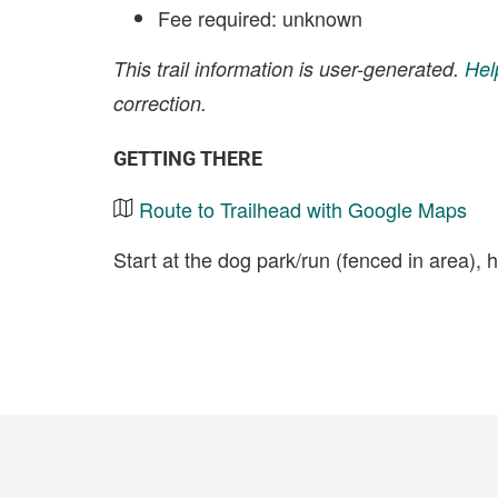
Fee required: unknown
This trail information is user-generated.
Hel
correction.
GETTING THERE
Route to Trailhead with Google Maps
Start at the dog park/run (fenced in area), 