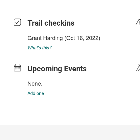
Trail checkins
Grant Harding
(Oct 16, 2022)
What's this?
Upcoming Events
None.
Add one