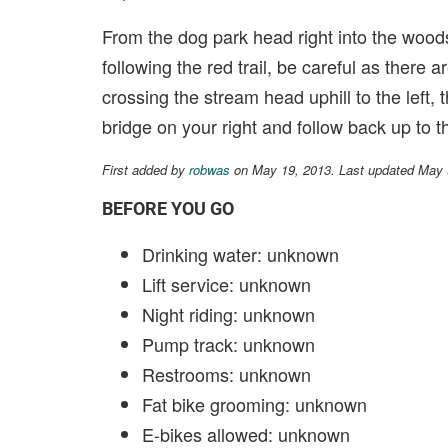
From the dog park head right into the woods, 
following the red trail, be careful as there 
crossing the stream head uphill to the left,
bridge on your right and follow back up to th
First added by
robwas
on May 19, 2013. Last updated May 
BEFORE YOU GO
Drinking water: unknown
Lift service: unknown
Night riding: unknown
Pump track: unknown
Restrooms: unknown
Fat bike grooming: unknown
E-bikes allowed: unknown