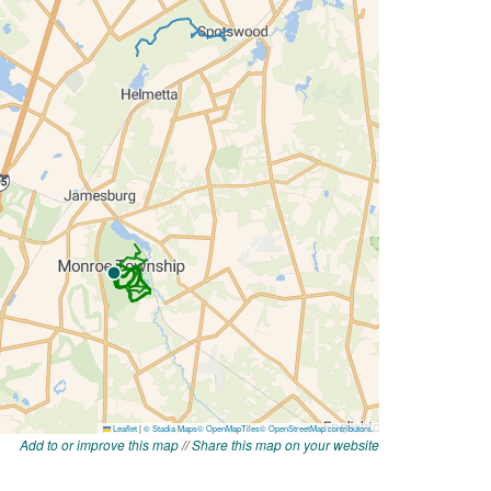
Add to or improve this map
//
Share this map on your website