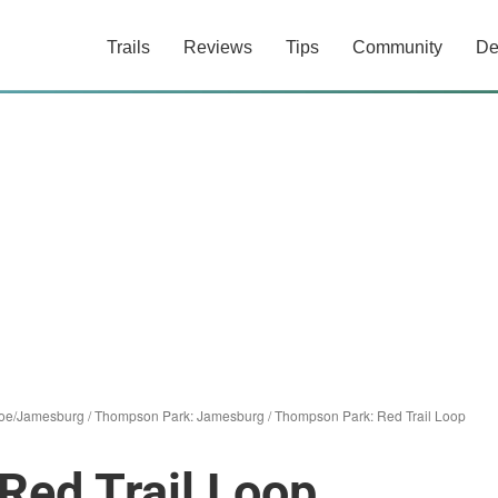
Trails
Reviews
Tips
Community
De
oe/Jamesburg
/
Thompson Park: Jamesburg
/
Thompson Park: Red Trail Loop
Red Trail Loop