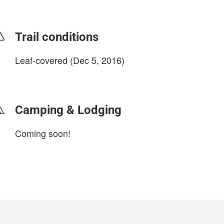
Trail conditions
Leaf-covered (Dec 5, 2016)
login to update
Camping & Lodging
Coming soon!