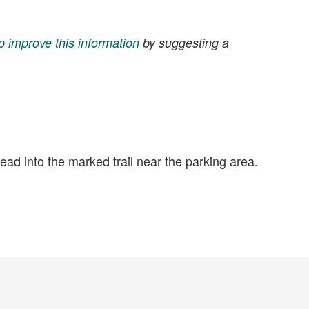
p improve this information
by suggesting a
head into the marked trail near the parking area.