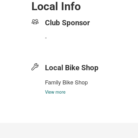
Local Info
Club Sponsor
-
Local Bike Shop
Family Bike Shop
View more