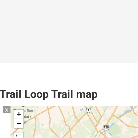
rail Loop Trail map