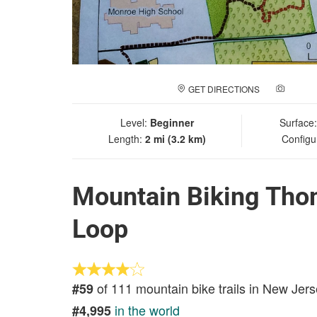
GET DIRECTIONS
ADD A
Level:
Beginner
Surface
Length:
2 mi (3.2 km)
Configu
Mountain Biking Thom
Loop
of 111 mountain bike trails in New Jer
#59
in the world
#4,995