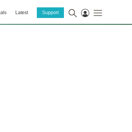
als
Latest
Support