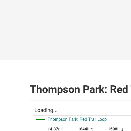
Thompson Park: Red T