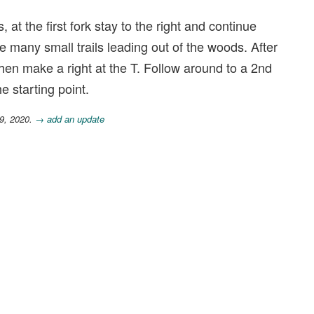
at the first fork stay to the right and continue
are many small trails leading out of the woods. After
 then make a right at the T. Follow around to a 2nd
e starting point.
9, 2020.
→ add an update