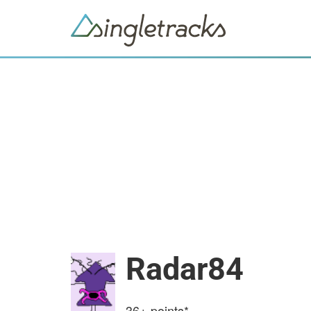
Radar84
36+
points*