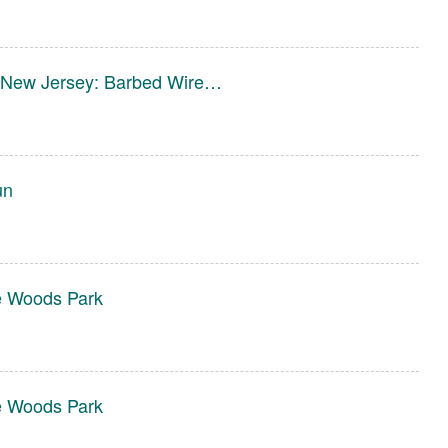
in New Jersey: Barbed Wire…
un
e Woods Park
e Woods Park