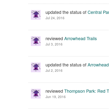
updated the status of
Central Pa
Jul 24, 2016
reviewed
Arrowhead Trails
Jul 3, 2016
updated the status of
Arrowhead 
Jul 2, 2016
reviewed
Thompson Park: Red Tr
Jun 19, 2016