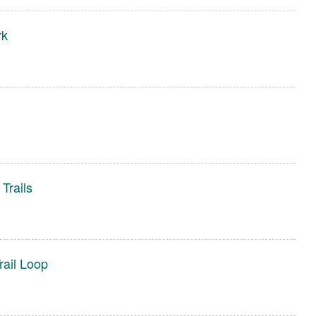
rk
Trails
ail Loop