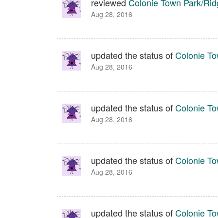
reviewed
Colonie Town Park/Ridg
Aug 28, 2016
updated the status of
Colonie To
Aug 28, 2016
updated the status of
Colonie To
Aug 28, 2016
updated the status of
Colonie To
Aug 28, 2016
updated the status of
Colonie To