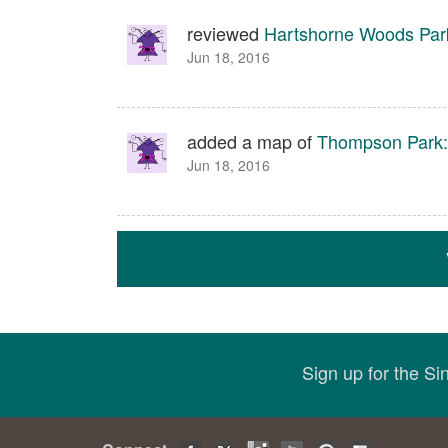
reviewed
Hartshorne Woods Par
Jun 18, 2016
added a map of
Thompson Park: 
Jun 18, 2016
Sign up for the S