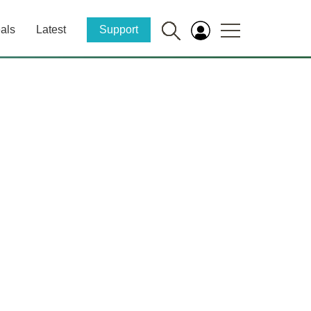
als
Latest
Support