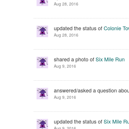
Aug 28, 2016
updated the status of
Colonie To
Aug 28, 2016
shared a photo of
Six Mile Run
Aug 9, 2016
answered/asked a question abo
Aug 9, 2016
updated the status of
Six Mile R
Aug 9, 2016