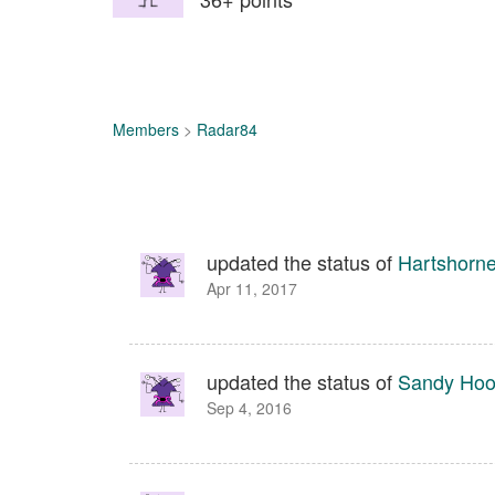
Members
>
Radar84
updated the status of
Hartshorn
Apr 11, 2017
updated the status of
Sandy Hook
Sep 4, 2016