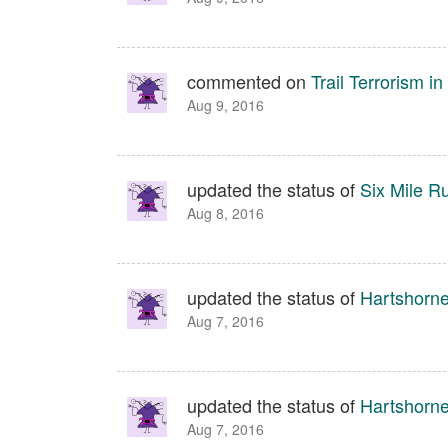
commented on
Trail Terrorism 
Aug 9, 2016
updated the status of
Six Mile R
Aug 8, 2016
updated the status of
Hartshorn
Aug 7, 2016
updated the status of
Hartshorn
Aug 7, 2016