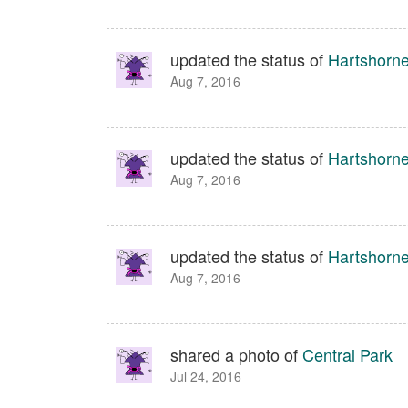
updated the status of
Hartshorn
Aug 7, 2016
updated the status of
Hartshorn
Aug 7, 2016
updated the status of
Hartshorn
Aug 7, 2016
shared a photo of
Central Park
Jul 24, 2016