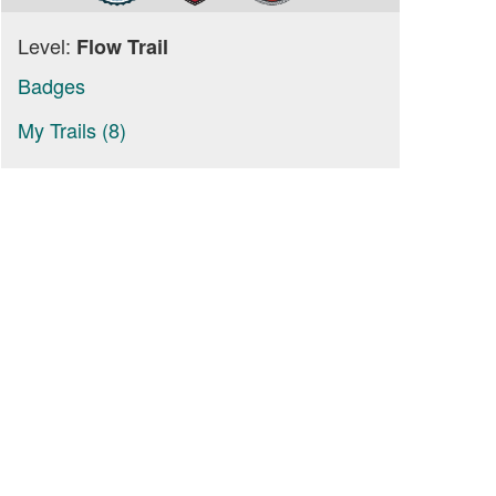
Level:
Flow Trail
Badges
My Trails (8)