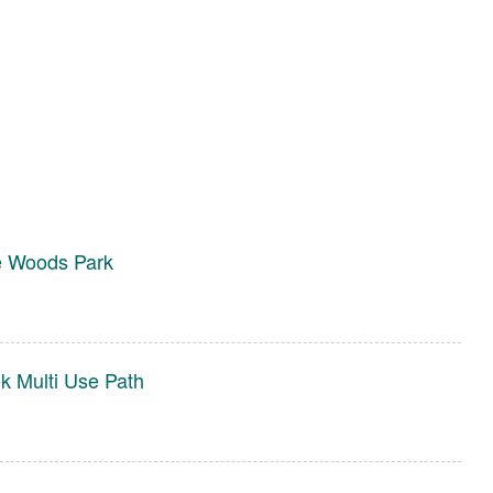
e Woods Park
 Multi Use Path