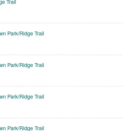
e Trail
wn Park/Ridge Trail
wn Park/Ridge Trail
wn Park/Ridge Trail
wn Park/Ridge Trail