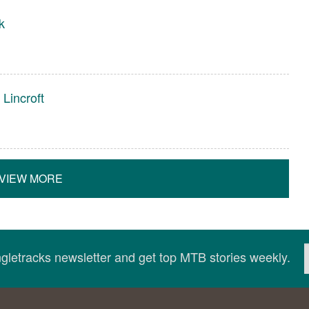
k
Lincroft
VIEW MORE
ingletracks newsletter and get top MTB stories weekly.