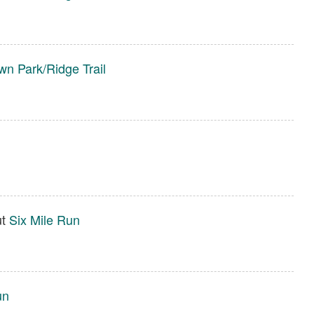
wn Park/Ridge Trail
ut
Six Mile Run
un