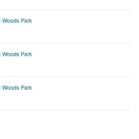
e Woods Park
e Woods Park
e Woods Park