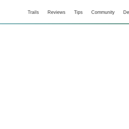
Trails
Reviews
Tips
Community
De