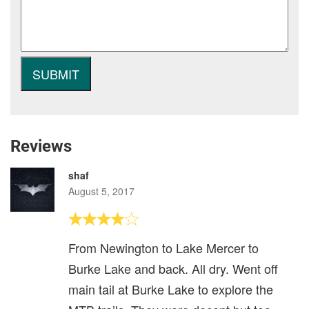
Reviews
shaf
August 5, 2017
From Newington to Lake Mercer to
Burke Lake and back. All dry. Went off
main tail at Burke Lake to explore the