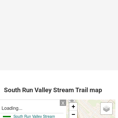
South Run Valley Stream Trail map