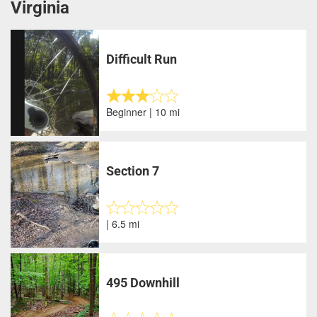
Virginia
Difficult Run
Beginner | 10 mi
Section 7
| 6.5 mi
495 Downhill