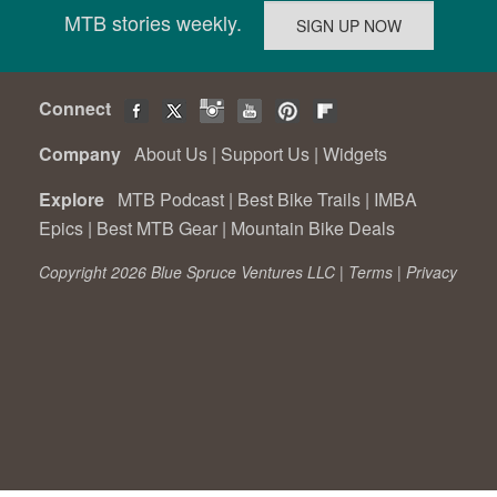
MTB stories weekly.
Connect
Company
About Us
|
Support Us
|
Widgets
Explore
MTB Podcast
|
Best Bike Trails
|
IMBA
Epics
|
Best MTB Gear
|
Mountain Bike Deals
Copyright 2026 Blue Spruce Ventures LLC |
Terms
|
Privacy