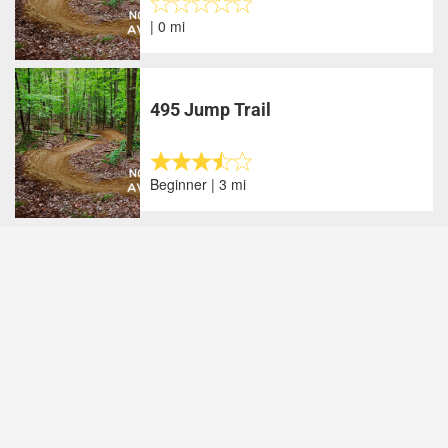
| 0 mi
495 Jump Trail
Beginner | 3 mi