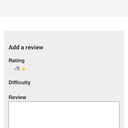
Add a review
Rating
-/5
Difficulty
Review