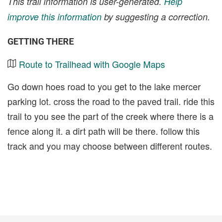
This trail information is user-generated.
Help
improve this information
by suggesting a correction.
GETTING THERE
Route to Trailhead with Google Maps
Go down hoes road to you get to the lake mercer
parking lot. cross the road to the paved trail. ride this
trail to you see the part of the creek where there is a
fence along it. a dirt path will be there. follow this
track and you may choose between different routes.