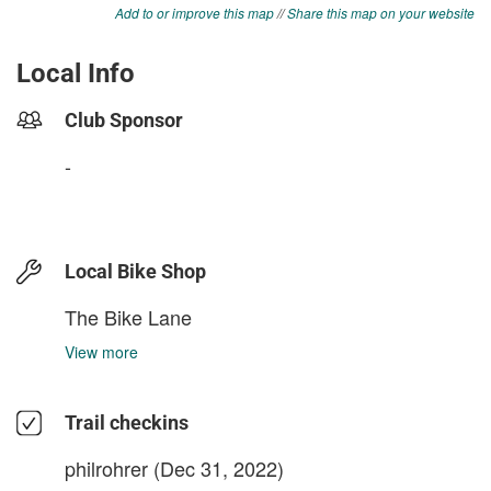
Add to or improve this map
//
Share this map on your website
Local Info
Club Sponsor
-
Local Bike Shop
The Bike Lane
View more
Trail checkins
philrohrer
(Dec 31, 2022)