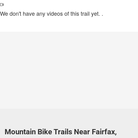
We don't have any videos of this trail yet.
.
Mountain Bike Trails Near Fairfax,