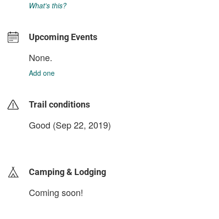
What's this?
Upcoming Events
None.
Add one
Trail conditions
Good (Sep 22, 2019)
login to update
Camping & Lodging
Coming soon!