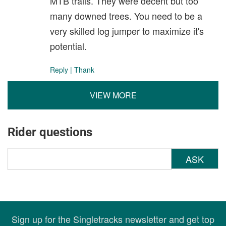
MTB trails. They were decent but too
many downed trees. You need to be a
very skilled log jumper to maximize it's
potential.
Reply
|
Thank
VIEW MORE
Rider questions
ASK
Sign up for the Singletracks newsletter and get top