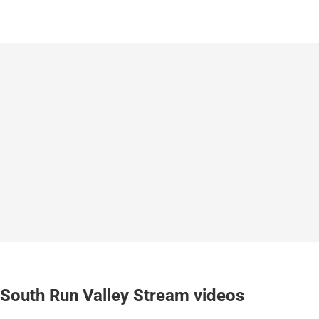
South Run Valley Stream videos