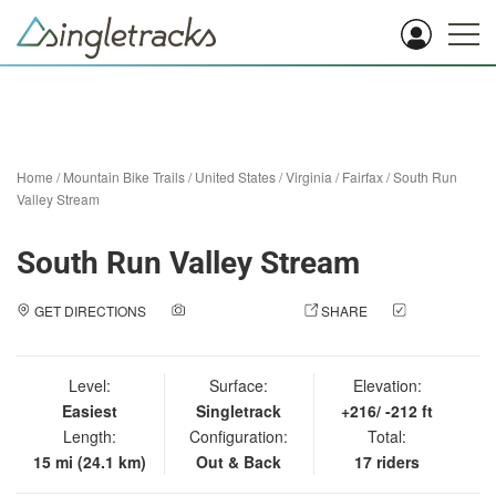
Home
/
Mountain Bike Trails
/
United States
/
Virginia
/
Fairfax
/
South Run
Valley Stream
South Run Valley Stream
GET DIRECTIONS
ADD A PHOTO
SHARE
CHECK
IN
Level:
Surface:
Elevation:
Easiest
Singletrack
+216/ -212 ft
Length:
Configuration:
Total:
15 mi (24.1 km)
Out & Back
17 riders