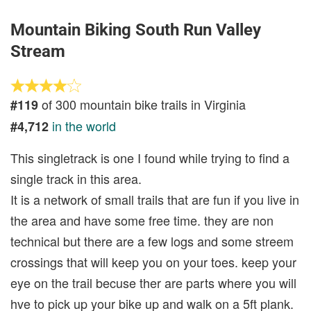
Mountain Biking South Run Valley
Stream
of 300 mountain bike trails in Virginia
#119
in the world
#4,712
This singletrack is one I found while trying to find a
single track in this area.
It is a network of small trails that are fun if you live in
the area and have some free time. they are non
technical but there are a few logs and some streem
crossings that will keep you on your toes. keep your
eye on the trail becuse ther are parts where you will
hve to pick up your bike up and walk on a 5ft plank.