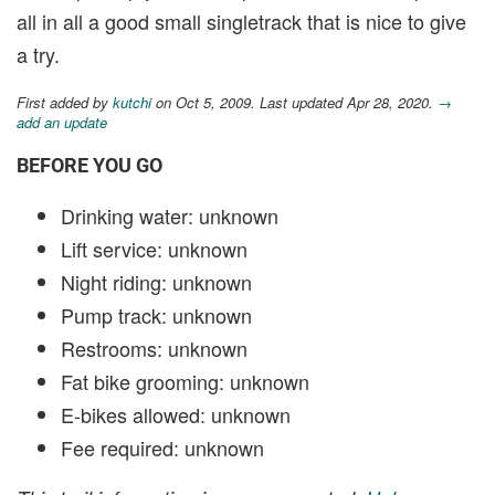
all in all a good small singletrack that is nice to give
a try.
First added by
kutchi
on Oct 5, 2009. Last updated Apr 28, 2020.
→
add an update
BEFORE YOU GO
Drinking water: unknown
Lift service: unknown
Night riding: unknown
Pump track: unknown
Restrooms: unknown
Fat bike grooming: unknown
E-bikes allowed: unknown
Fee required: unknown