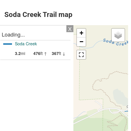
Soda Creek Trail map