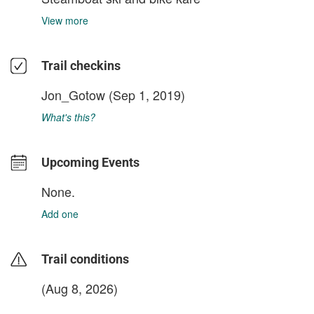
View more
Trail checkins
Jon_Gotow
(Sep 1, 2019)
What's this?
Upcoming Events
None.
Add one
Trail conditions
(Aug 8, 2026)
login to update