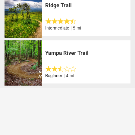
Ridge Trail
Intermediate | 5 mi
Yampa River Trail
Beginner | 4 mi