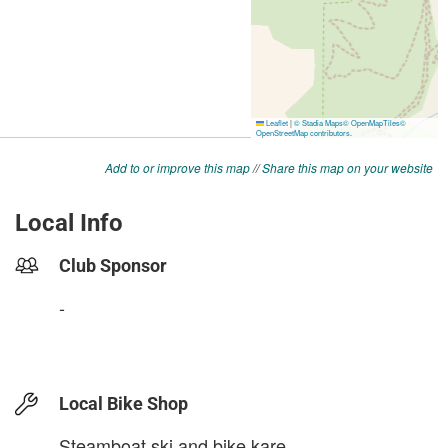
Add to or improve this map
//
Share this map on your website
Local Info
Club Sponsor
-
Local Bike Shop
Steamboat ski and bike kare