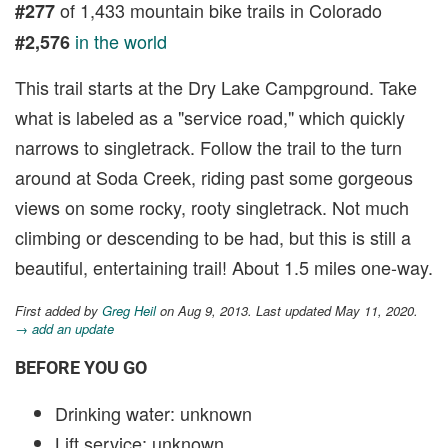
of 1,433 mountain bike trails in Colorado
#277
in the world
#2,576
This trail starts at the Dry Lake Campground. Take
what is labeled as a "service road," which quickly
narrows to singletrack. Follow the trail to the turn
around at Soda Creek, riding past some gorgeous
views on some rocky, rooty singletrack. Not much
climbing or descending to be had, but this is still a
beautiful, entertaining trail! About 1.5 miles one-way.
First added by
Greg Heil
on Aug 9, 2013. Last updated May 11, 2020.
→ add an update
BEFORE YOU GO
Drinking water: unknown
Lift service: unknown