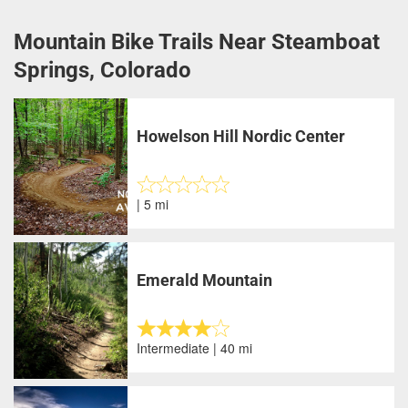
Mountain Bike Trails Near Steamboat
Springs, Colorado
Howelson Hill Nordic Center
| 5 mi
Emerald Mountain
Intermediate | 40 mi