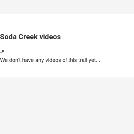
Soda Creek videos
We don't have any videos of this trail yet.
.