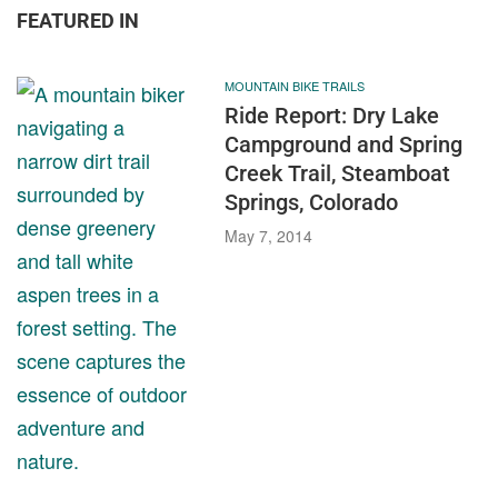
FEATURED IN
MOUNTAIN BIKE TRAILS
Ride Report: Dry Lake
Campground and Spring
Creek Trail, Steamboat
Springs, Colorado
May 7, 2014