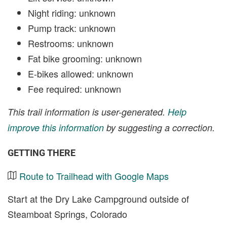
Night riding: unknown
Pump track: unknown
Restrooms: unknown
Fat bike grooming: unknown
E-bikes allowed: unknown
Fee required: unknown
This trail information is user-generated.
Help
improve this information
by suggesting a correction.
GETTING THERE
Route to Trailhead with Google Maps
Start at the Dry Lake Campground outside of
Steamboat Springs, Colorado