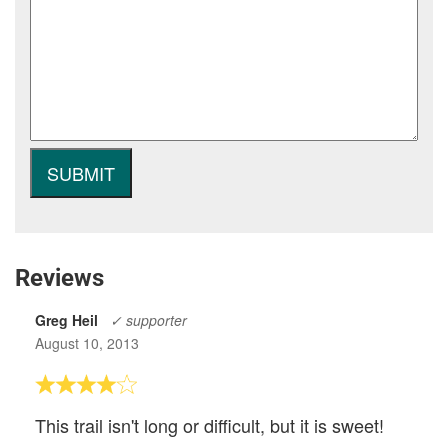
Reviews
Greg Heil
✓ supporter
August 10, 2013
This trail isn't long or difficult, but it is sweet!