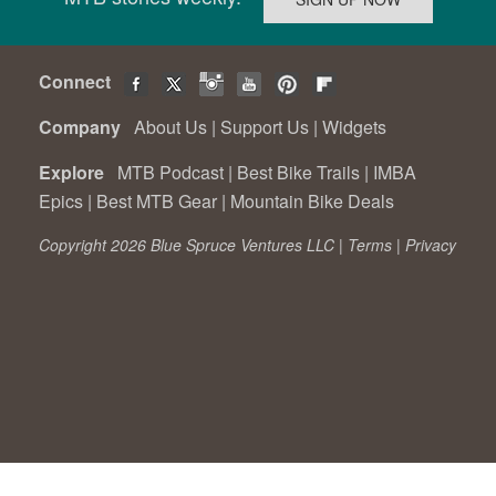
Connect
Company
About Us
|
Support Us
|
Widgets
Explore
MTB Podcast
|
Best Bike Trails
|
IMBA
Epics
|
Best MTB Gear
|
Mountain Bike Deals
Copyright 2026 Blue Spruce Ventures LLC |
Terms
|
Privacy