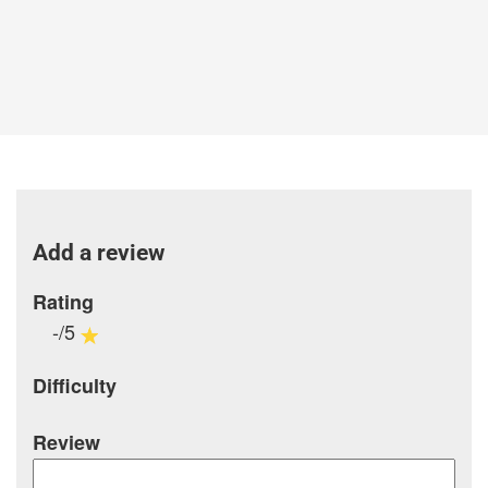
Add a review
Rating
-/5
Difficulty
Review