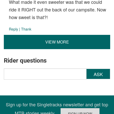
What made it even sweeter was that we could
ride it RIGHT out the back of our campsite. Now
how sweet is that?!
Reply
|
Thank
VIEW MORE
Rider questions
ASK
Sign up for the Singletracks newsletter and get top
MTB stories weekly.