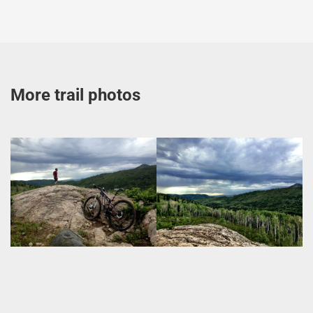
More trail photos