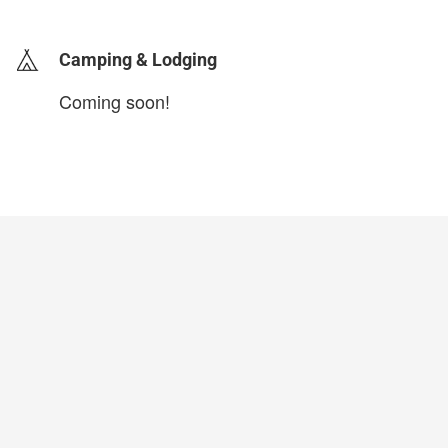
Camping & Lodging
Coming soon!