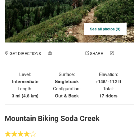
See all photos (3)
GET DIRECTIONS
ADD A PHOTO
SHARE
CHECK
IN
Level:
Surface:
Elevation:
Intermediate
Singletrack
+145/ -112 ft
Length:
Configuration:
Total:
3 mi (4.8 km)
Out & Back
17 riders
Mountain Biking Soda Creek