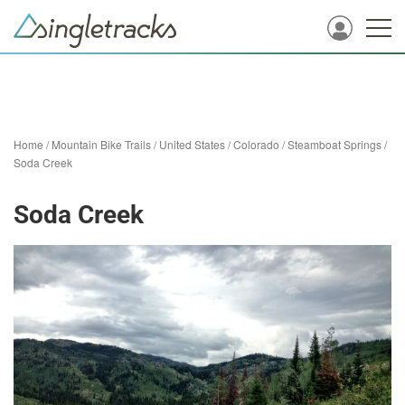
Home
/
Mountain Bike Trails
/
United States
/
Colorado
/
Steamboat Springs
/
Soda Creek
Soda Creek