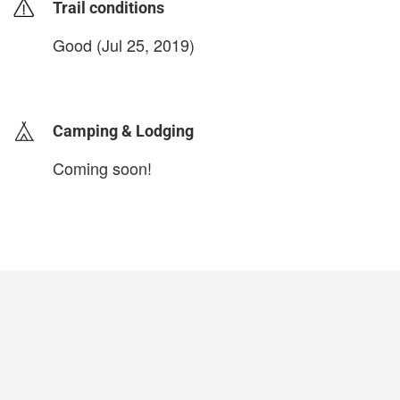
Trail conditions
Good (Jul 25, 2019)
login to update
Camping & Lodging
Coming soon!