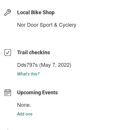
Local Bike Shop
Nor Door Sport & Cyclery
Trail checkins
Dds797s
(May 7, 2022)
What's this?
Upcoming Events
None.
Add one