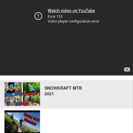
SNOWKRAFT MTB
2021