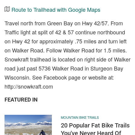
Route to Trailhead with Google Maps
Travel north from Green Bay on Hwy 42/57. From
Traffic light at split of 42 & 57 continue northbound
on Hwy 42 for approximately .75 miles and turn left
on Walker Road. Follow Walker Road for 1.5 miles.
Snowkraft trailhead is located on right side of Walker
road just past 5736 Walker Road in Sturgeon Bay
Wisconsin. See Facebook page or website at:
http://snowkraft.com
FEATURED IN
MOUNTAIN BIKE TRAILS
20 Popular Fat Bike Trails
You've Never Heard Of