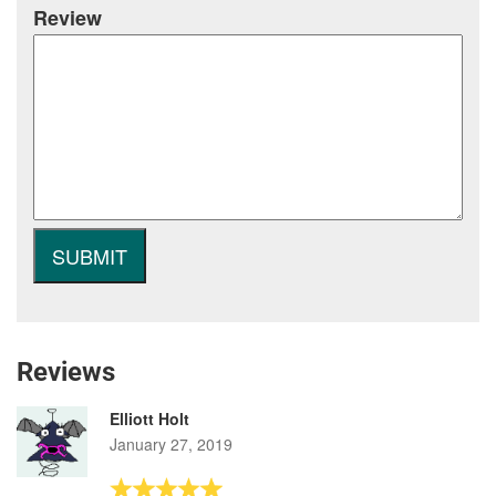
Review
Reviews
Elliott Holt
January 27, 2019