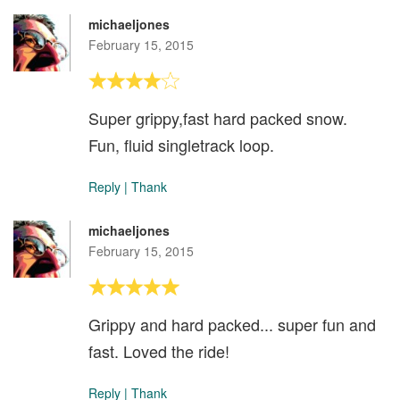
michaeljones
February 15, 2015
Super grippy,fast hard packed snow.
Fun, fluid singletrack loop.
Reply
|
Thank
michaeljones
February 15, 2015
Grippy and hard packed... super fun and
fast. Loved the ride!
Reply
|
Thank