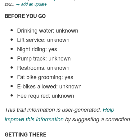
2023.
→ add an update
BEFORE YOU GO
Drinking water: unknown
Lift service: unknown
Night riding: yes
Pump track: unknown
Restrooms: unknown
Fat bike grooming: yes
E-bikes allowed: unknown
Fee required: unknown
This trail information is user-generated.
Help
improve this information
by suggesting a correction.
GETTING THERE