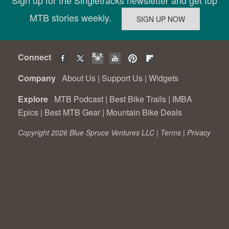
Sign up for the Singletracks newsletter and get top
MTB stories weekly.
Connect
Company
About Us
|
Support Us
|
Widgets
Explore
MTB Podcast
|
Best Bike Trails
|
IMBA
Epics
|
Best MTB Gear
|
Mountain Bike Deals
Copyright 2026 Blue Spruce Ventures LLC |
Terms
|
Privacy