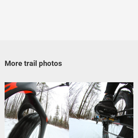
More trail photos