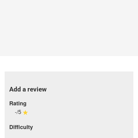
Add a review
Rating
-/5
Difficulty