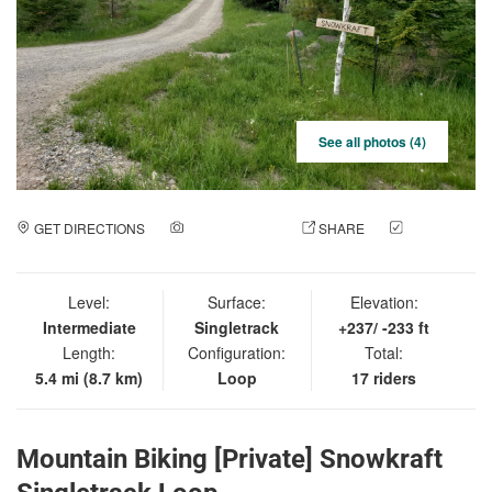
See all photos (4)
GET DIRECTIONS
ADD A PHOTO
SHARE
CHECK
IN
Level:
Surface:
Elevation:
Intermediate
Singletrack
+237/ -233 ft
Length:
Configuration:
Total:
5.4 mi (8.7 km)
Loop
17 riders
Mountain Biking [Private] Snowkraft