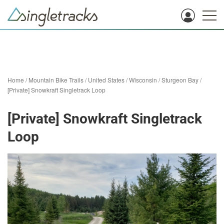
Home
/
Mountain Bike Trails
/
United States
/
Wisconsin
/
Sturgeon Bay
/
[Private] Snowkraft Singletrack Loop
[Private] Snowkraft Singletrack
Loop