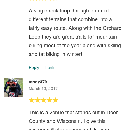
A singletrack loop through a mix of
different terrains that combine into a
fairly easy route. Along with the Orchard
Loop they are great trails for mountain
biking most of the year along with skiing
and fat biking in winter!
Reply
|
Thank
randy379
March 13, 2017
This is a venue that stands out in Door
County and Wisconsin. I give this
system a 5 star because of its year