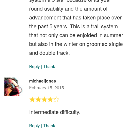
round usability and the amount of
advancement that has taken place over
the past 5 years. This is a trail system
that not only can be enjoided in summer
but also in the winter on groomed single
and double track.
Reply
|
Thank
michaeljones
February 15, 2015
Intermediate difficulty.
Reply
|
Thank