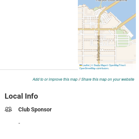
Add to or improve this map
//
Share this map on your website
Local Info
Club Sponsor
-