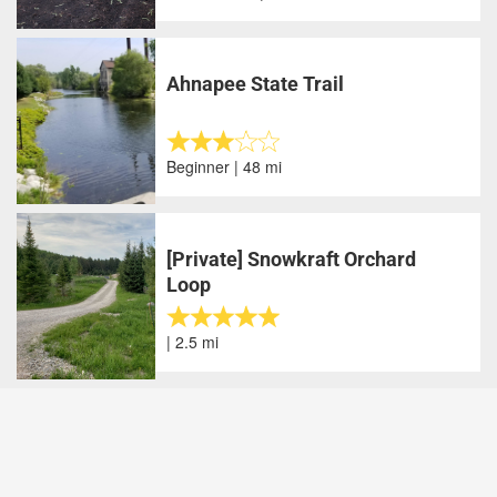
Ahnapee State Trail
Beginner | 48 mi
[Private] Snowkraft Orchard
Loop
| 2.5 mi