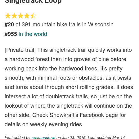
Singletrack Loop
of 391 mountain bike trails in Wisconsin
#20
in the world
#955
[Private trail] This singletrack trail quickly works into
a hardwood forest then into groves of pine before
working back into the hardwood trees. It's pretty
smooth, with minimal roots or obstacles, as it twists
and turns about through short rolling grades. It does
intersect a lot of doubletrack trails, so just be on the
lookout of where the singletrack will continue on the
other side. Check Snowkraft's Facebook page for
details on weekly evening rides.
First added by
searsandrewj
on Jan 23, 2015. Last updated Mar 14,