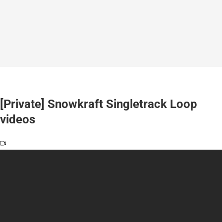
[Private] Snowkraft Singletrack Loop
videos