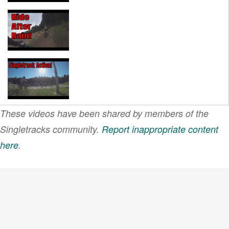
These videos have been shared by members of the
Singletracks community.
Report inappropriate content
here
.
VIEW MORE