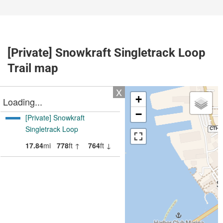
[Private] Snowkraft Singletrack Loop
Trail map