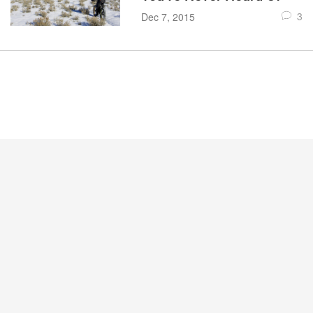
3
Dec 7, 2015