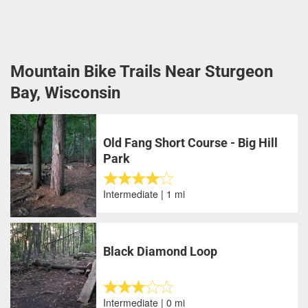
Mountain Bike Trails Near Sturgeon
Bay, Wisconsin
Old Fang Short Course - Big Hill
Park
Intermediate | 1 mi
Black Diamond Loop
Intermediate | 0 mi