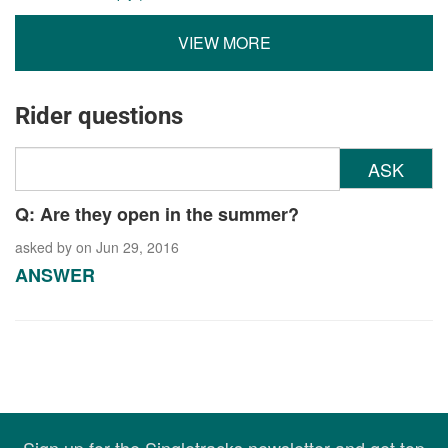
VIEW MORE
Rider questions
ASK
Q: Are they open in the summer?
asked by
on Jun 29, 2016
ANSWER