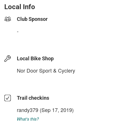
Local Info
Club Sponsor
-
Local Bike Shop
Nor Door Sport & Cyclery
Trail checkins
randy379
(Sep 17, 2019)
What's this?