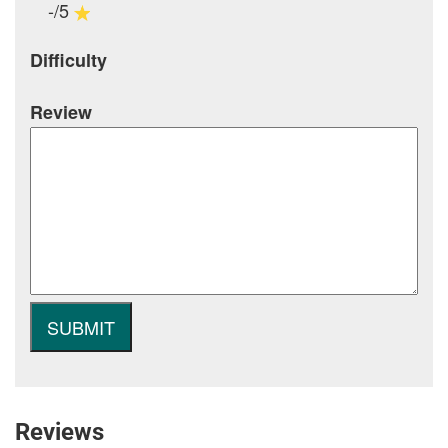
-/5
Difficulty
Review
Reviews