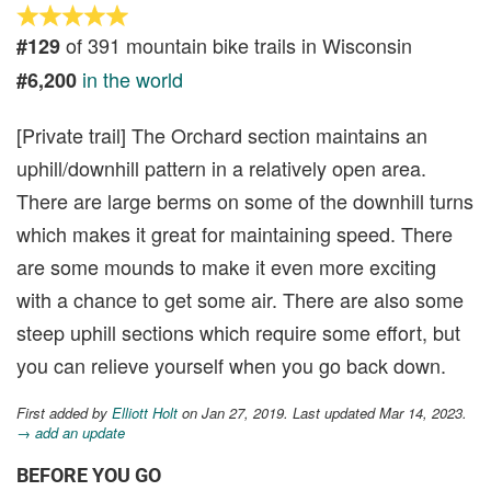
of 391 mountain bike trails in Wisconsin
#129
in the world
#6,200
[Private trail] The Orchard section maintains an
uphill/downhill pattern in a relatively open area.
There are large berms on some of the downhill turns
which makes it great for maintaining speed. There
are some mounds to make it even more exciting
with a chance to get some air. There are also some
steep uphill sections which require some effort, but
you can relieve yourself when you go back down.
First added by
Elliott Holt
on Jan 27, 2019. Last updated Mar 14, 2023.
→ add an update
BEFORE YOU GO