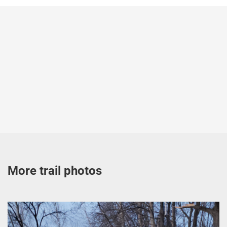
More trail photos