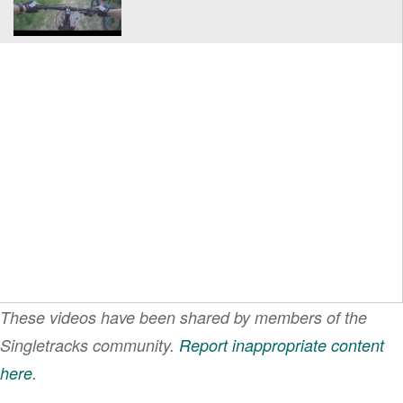
These videos have been shared by members of the
Singletracks community.
Report inappropriate content
here
.