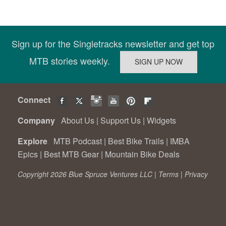
Sign up for the Singletracks newsletter and get top
MTB stories weekly.
Connect
Company
About Us
|
Support Us
|
Widgets
Explore
MTB Podcast
|
Best Bike Trails
|
IMBA
Epics
|
Best MTB Gear
|
Mountain Bike Deals
Copyright 2026 Blue Spruce Ventures LLC |
Terms
|
Privacy