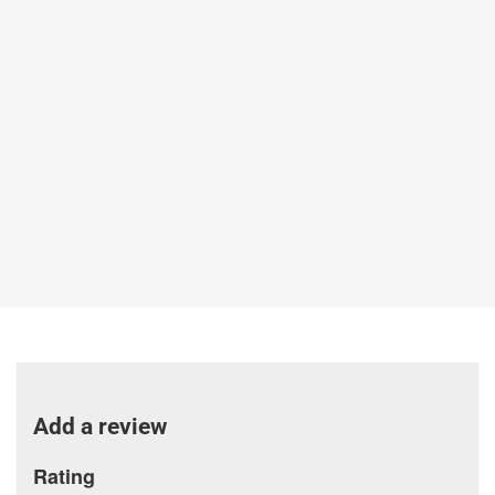
Add a review
Rating