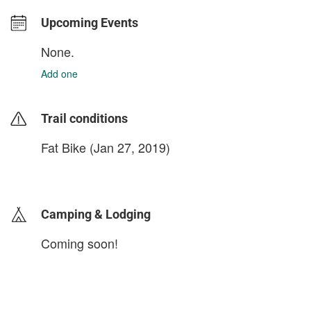
Upcoming Events
None.
Add one
Trail conditions
Fat Bike (Jan 27, 2019)
login to update
Camping & Lodging
Coming soon!