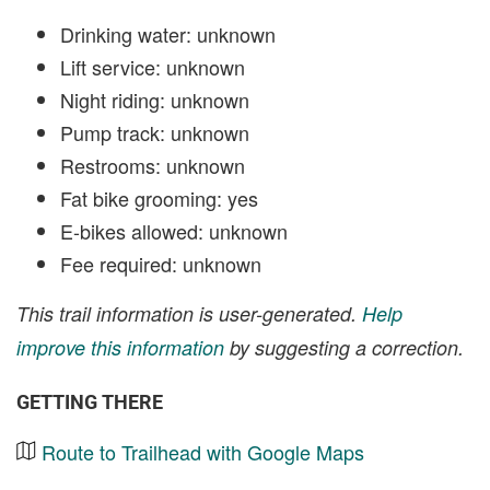
Drinking water: unknown
Lift service: unknown
Night riding: unknown
Pump track: unknown
Restrooms: unknown
Fat bike grooming: yes
E-bikes allowed: unknown
Fee required: unknown
This trail information is user-generated.
Help
improve this information
by suggesting a correction.
GETTING THERE
Route to Trailhead with Google Maps