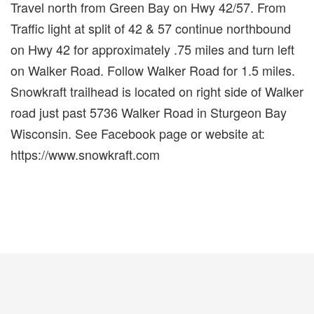
Travel north from Green Bay on Hwy 42/57. From
Traffic light at split of 42 & 57 continue northbound
on Hwy 42 for approximately .75 miles and turn left
on Walker Road. Follow Walker Road for 1.5 miles.
Snowkraft trailhead is located on right side of Walker
road just past 5736 Walker Road in Sturgeon Bay
Wisconsin. See Facebook page or website at:
https://www.snowkraft.com