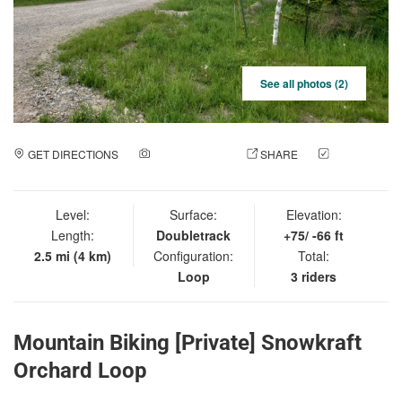
See all photos (2)
GET DIRECTIONS
ADD A PHOTO
SHARE
CHECK
IN
Level:
Surface:
Elevation:
Length:
Doubletrack
+75/ -66 ft
2.5 mi (4 km)
Configuration:
Total:
Loop
3 riders
Mountain Biking [Private] Snowkraft
Orchard Loop