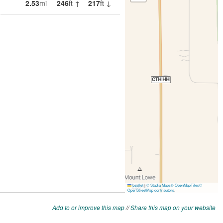
Add to or improve this map
//
Share this map on your website