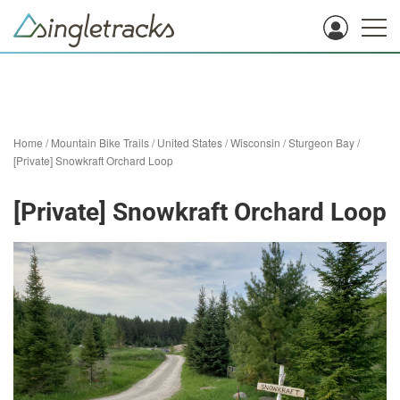
Home
/
Mountain Bike Trails
/
United States
/
Wisconsin
/
Sturgeon Bay
/
[Private] Snowkraft Orchard Loop
[Private] Snowkraft Orchard Loop