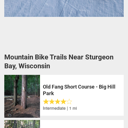
Mountain Bike Trails Near Sturgeon
Bay, Wisconsin
Old Fang Short Course - Big Hill
Park
Intermediate | 1 mi