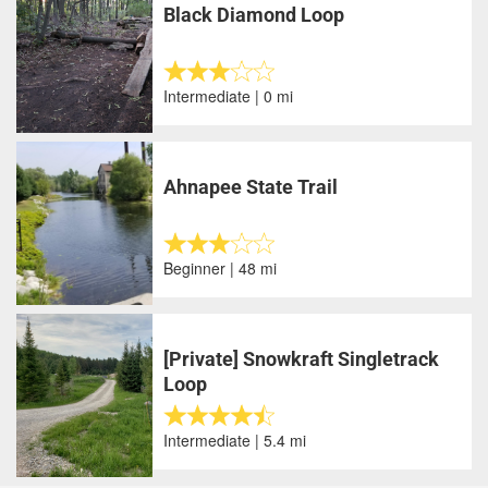
Black Diamond Loop
Intermediate | 0 mi
Ahnapee State Trail
Beginner | 48 mi
[Private] Snowkraft Singletrack
Loop
Intermediate | 5.4 mi