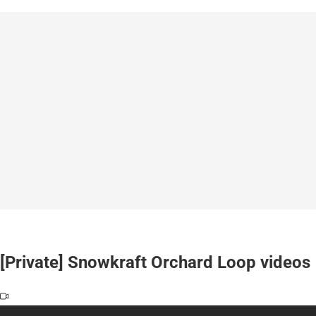
[Private] Snowkraft Orchard Loop videos