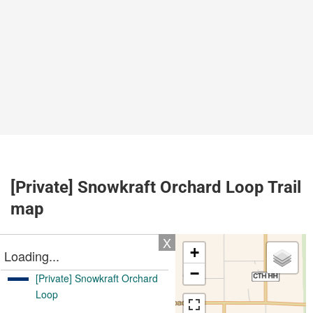
[Private] Snowkraft Orchard Loop Trail
map