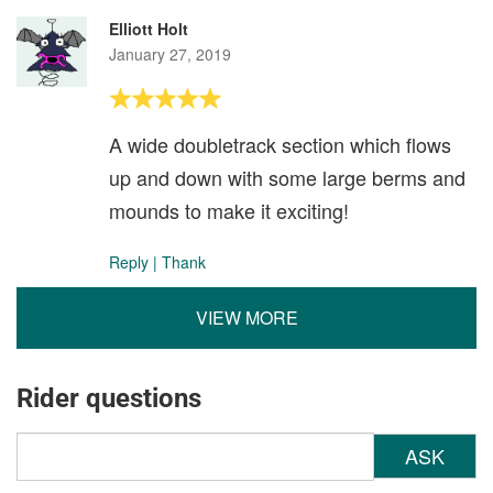
Elliott Holt
January 27, 2019
A wide doubletrack section which flows
up and down with some large berms and
mounds to make it exciting!
Reply
|
Thank
VIEW MORE
Rider questions
ASK