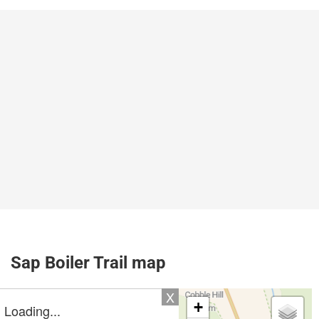
Sap Boiler Trail map