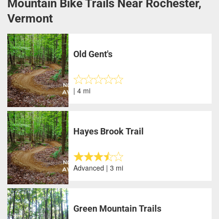
Mountain Bike Trails Near Rochester,
Vermont
Old Gent's
| 4 mi
Hayes Brook Trail
Advanced | 3 mi
Green Mountain Trails