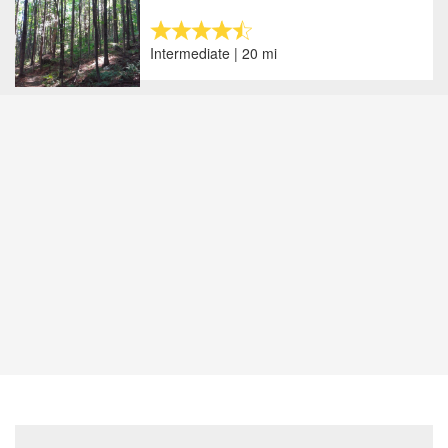
Intermediate | 20 mi