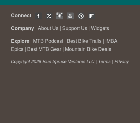
Connect
Company
About Us
|
Support Us
|
Widgets
Explore
MTB Podcast
|
Best Bike Trails
|
IMBA
Epics
|
Best MTB Gear
|
Mountain Bike Deals
Copyright 2026 Blue Spruce Ventures LLC |
Terms
|
Privacy