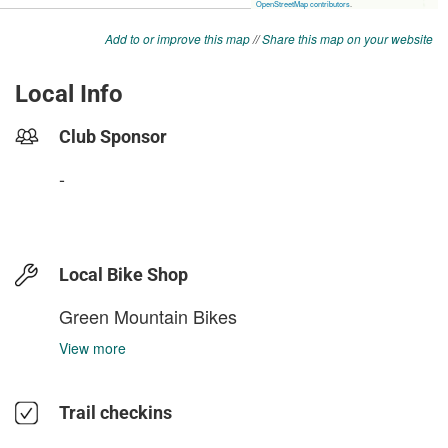
Add to or improve this map
//
Share this map on your website
Local Info
Club Sponsor
-
Local Bike Shop
Green Mountain Bikes
View more
Trail checkins