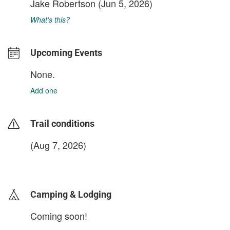
Jake Robertson
(Jun 5, 2026)
What's this?
Upcoming Events
None.
Add one
Trail conditions
(Aug 7, 2026)
login to update
Camping & Lodging
Coming soon!