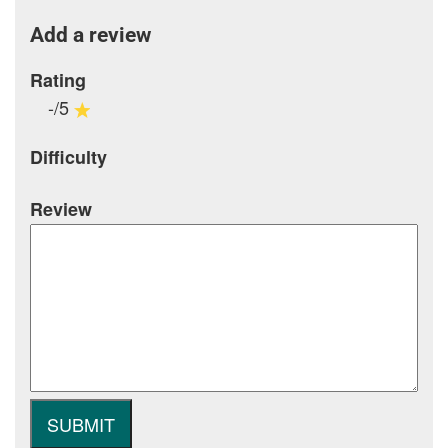
Add a review
Rating
-/5
Difficulty
Review