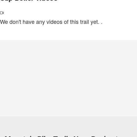
We don't have any videos of this trail yet.
.