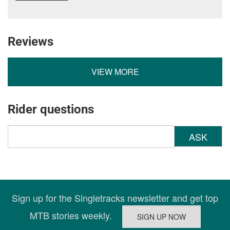
Reviews
VIEW MORE
Rider questions
ASK
Sign up for the Singletracks newsletter and get top
MTB stories weekly.