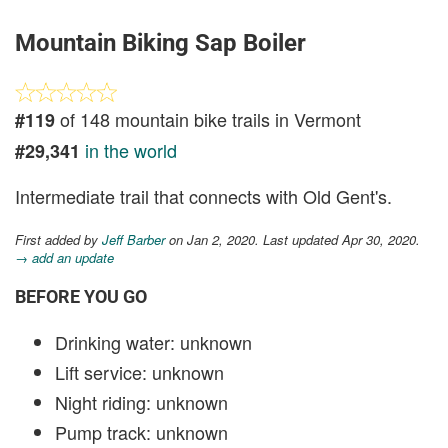
Mountain Biking Sap Boiler
of 148 mountain bike trails in Vermont
#119
in the world
#29,341
Intermediate trail that connects with Old Gent's.
First added by
Jeff Barber
on Jan 2, 2020. Last updated Apr 30, 2020.
→ add an update
BEFORE YOU GO
Drinking water: unknown
Lift service: unknown
Night riding: unknown
Pump track: unknown