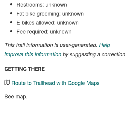
Restrooms: unknown
Fat bike grooming: unknown
E-bikes allowed: unknown
Fee required: unknown
This trail information is user-generated.
Help
improve this information
by suggesting a correction.
GETTING THERE
Route to Trailhead with Google Maps
See map.