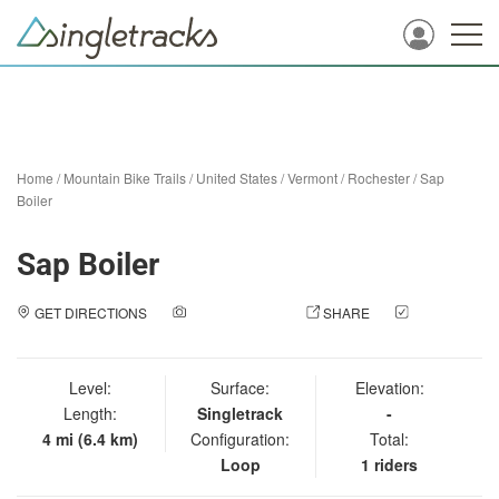
Home
/
Mountain Bike Trails
/
United States
/
Vermont
/
Rochester
/
Sap
Boiler
Sap Boiler
GET DIRECTIONS
ADD A PHOTO
SHARE
CHECK
IN
Level:
Surface:
Elevation:
Length:
Singletrack
-
4 mi (6.4 km)
Configuration:
Total:
Loop
1 riders