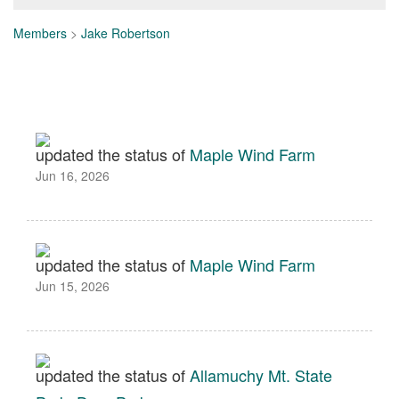
Members
>
Jake Robertson
updated the status of
Maple Wind Farm
Jun 16, 2026
updated the status of
Maple Wind Farm
Jun 15, 2026
updated the status of
Allamuchy Mt. State