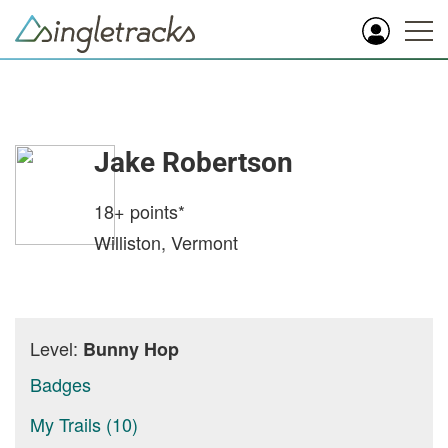
Jake Robertson
18+
points*
Williston, Vermont
Level:
Bunny Hop
Badges
My Trails (10)