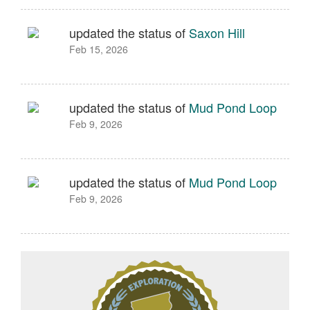
updated the status of
Saxon Hill
Feb 15, 2026
updated the status of
Mud Pond Loop
Feb 9, 2026
updated the status of
Mud Pond Loop
Feb 9, 2026