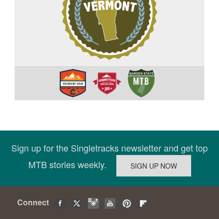
Sign up for the Singletracks newsletter and get top
MTB stories weekly.
Connect