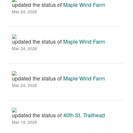
updated the status of
Maple Wind Farm
Mar 24, 2026
updated the status of
Maple Wind Farm
Mar 24, 2026
updated the status of
Maple Wind Farm
Mar 24, 2026
updated the status of
40th St. Trailhead
Mar 19, 2026