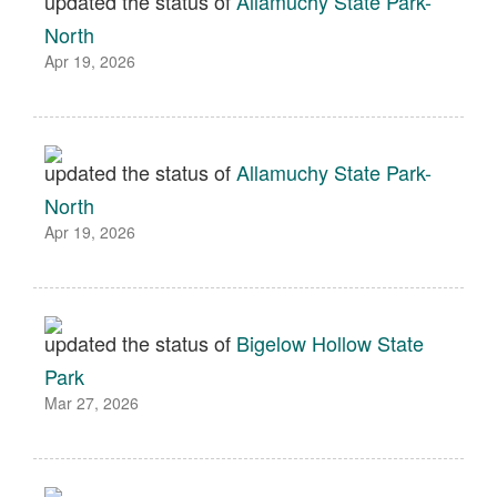
updated the status of
Allamuchy State Park-
North
Apr 19, 2026
updated the status of
Allamuchy State Park-
North
Apr 19, 2026
updated the status of
Bigelow Hollow State
Park
Mar 27, 2026