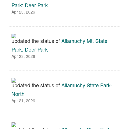
Park: Deer Park
Apr 23, 2026
updated the status of
Allamuchy Mt. State
Park: Deer Park
Apr 23, 2026
updated the status of
Allamuchy State Park-
North
Apr 21, 2026