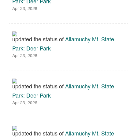
Park: Deer Park
Apr 23, 2026
updated the status of
Allamuchy Mt. State
Park: Deer Park
Apr 23, 2026
updated the status of
Allamuchy Mt. State
Park: Deer Park
Apr 23, 2026
updated the status of
Allamuchy Mt. State