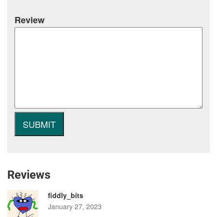
Review
Reviews
fiddly_bits
January 27, 2023