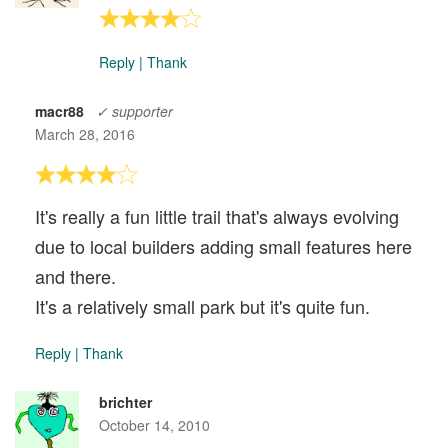
Reply
|
Thank
macr88
✓ supporter
March 28, 2016
It's really a fun little trail that's always evolving
due to local builders adding small features here
and there.
It's a relatively small park but it's quite fun.
Reply
|
Thank
brichter
October 14, 2010