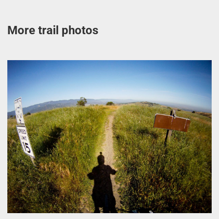
More trail photos