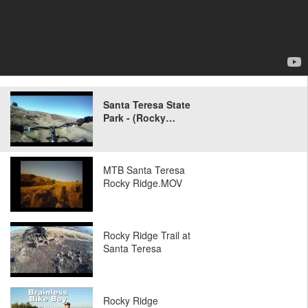
Santa Teresa State
Park - (Rocky…
MTB Santa Teresa
Rocky Ridge.MOV
Rocky Ridge Trail at
Santa Teresa
Rocky Ridge