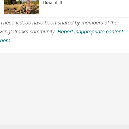
Downhill II
These videos have been shared by members of the
Rocky Ridge Test Vid
Singletracks community.
Report inappropriate content
here
.
VIEW MORE