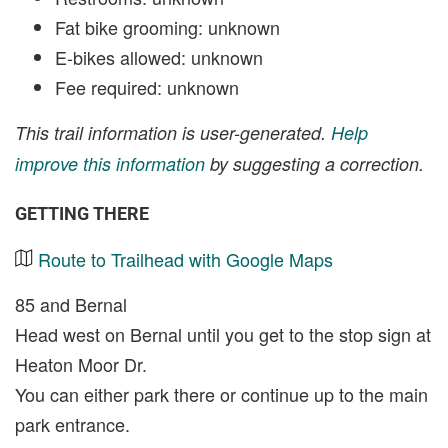
Fat bike grooming: unknown
E-bikes allowed: unknown
Fee required: unknown
This trail information is user-generated.
Help
improve this information
by suggesting a correction.
GETTING THERE
Route to Trailhead with Google Maps
85 and Bernal
Head west on Bernal until you get to the stop sign at
Heaton Moor Dr.
You can either park there or continue up to the main
park entrance.