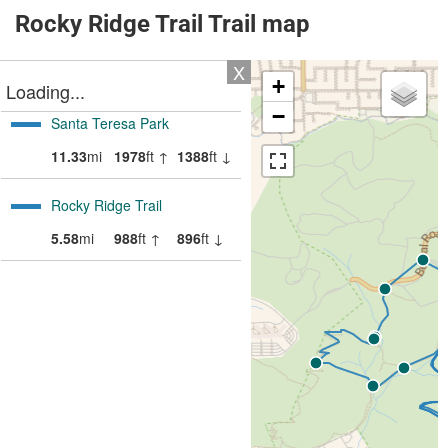
Rocky Ridge Trail Trail map