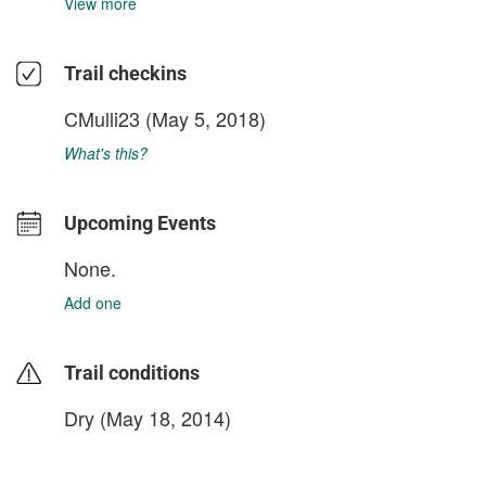
View more
Trail checkins
CMulli23
(May 5, 2018)
What's this?
Upcoming Events
None.
Add one
Trail conditions
Dry (May 18, 2014)
login to update