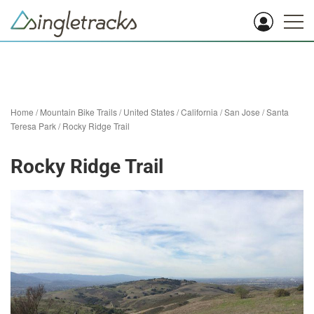
Home
/
Mountain Bike Trails
/
United States
/
California
/
San Jose
/
Santa
Teresa Park
/
Rocky Ridge Trail
Rocky Ridge Trail