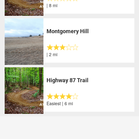
| 8 mi
Montgomery Hill
| 2 mi
Highway 87 Trail
Easiest | 6 mi