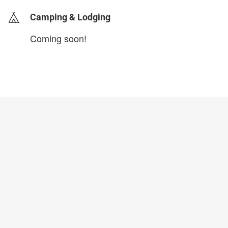
Camping & Lodging
Coming soon!