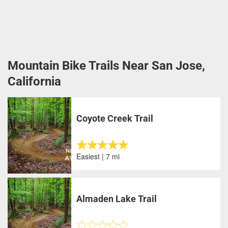
Mountain Bike Trails Near San Jose,
California
Coyote Creek Trail
Easiest | 7 mi
Almaden Lake Trail