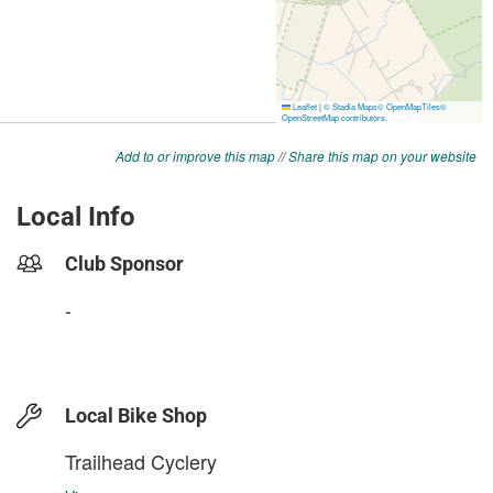
Add to or improve this map
//
Share this map on your website
Local Info
Club Sponsor
-
Local Bike Shop
Trailhead Cyclery