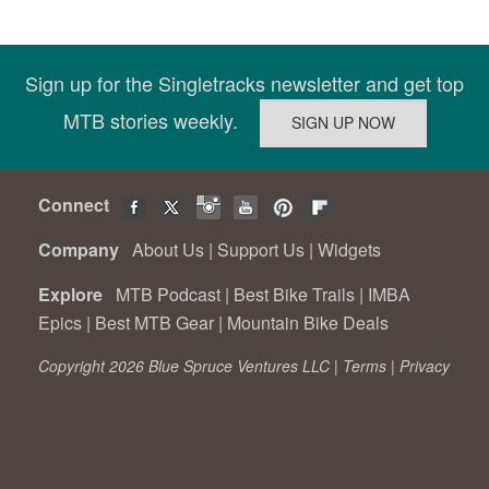
Sign up for the Singletracks newsletter and get top
MTB stories weekly.
Connect
Company
About Us
|
Support Us
|
Widgets
Explore
MTB Podcast
|
Best Bike Trails
|
IMBA
Epics
|
Best MTB Gear
|
Mountain Bike Deals
Copyright 2026 Blue Spruce Ventures LLC |
Terms
|
Privacy