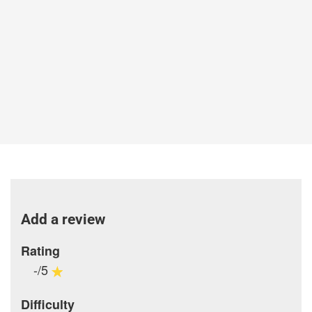
Add a review
Rating
-/5
Difficulty