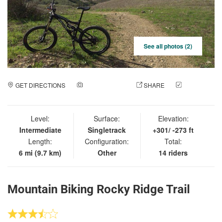
See all photos (2)
GET DIRECTIONS
ADD A PHOTO
SHARE
CHECK
IN
Level:
Surface:
Elevation:
Intermediate
Singletrack
+301/ -273 ft
Length:
Configuration:
Total:
6 mi (9.7 km)
Other
14 riders
Mountain Biking Rocky Ridge Trail