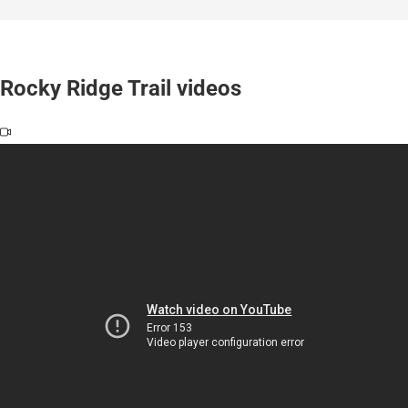
Rocky Ridge Trail videos