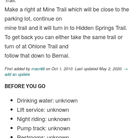
Make a right at Mine Trail which will be close to the
parking lot, continue on
mine trail and it will turn in to Hidden Springs Trail.
To get back you can either take the same trail or
turn of at Ohlone Trail and
follow that down to Bernal.
First added by
macr88
on Oct 1, 2010. Last updated May 2, 2020.
→
add an update
BEFORE YOU GO
Drinking water: unknown
Lift service: unknown
Night riding: unknown
Pump track: unknown
Restrooms: unknown