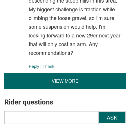
descending the steep hills in this area.
My biggest challenge is traction while
climbing the loose gravel, so I'm sure
some suspension would help. I'm
looking forward to a new 29er next year
that will only cost an arm. Any
recommendations?
Reply
|
Thank
VIEW MORE
Rider questions
ASK