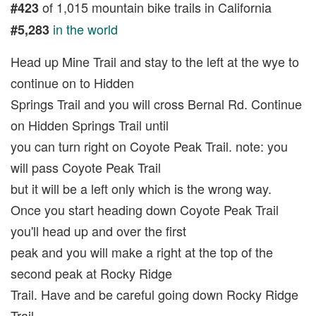
of 1,015 mountain bike trails in California
#423
in the world
#5,283
Head up Mine Trail and stay to the left at the wye to
continue on to Hidden
Springs Trail and you will cross Bernal Rd. Continue
on Hidden Springs Trail until
you can turn right on Coyote Peak Trail. note: you
will pass Coyote Peak Trail
but it will be a left only which is the wrong way.
Once you start heading down Coyote Peak Trail
you'll head up and over the first
peak and you will make a right at the top of the
second peak at Rocky Ridge
Trail. Have and be careful going down Rocky Ridge
Trail.