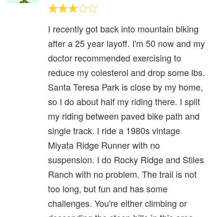
I recently got back into mountain biking
after a 25 year layoff. I'm 50 now and my
doctor recommended exercising to
reduce my colesterol and drop some lbs.
Santa Teresa Park is close by my home,
so I do about half my riding there. I split
my riding between paved bike path and
single track. I ride a 1980s vintage
Miyata Ridge Runner with no
suspension. I do Rocky Ridge and Stiles
Ranch with no problem. The trail is not
too long, but fun and has some
challenges. You're either climbing or