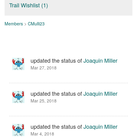
Trail Wishlist (1)
Members
>
CMulli23
updated the status of
Joaquin Miller
Mar 27, 2018
updated the status of
Joaquin Miller
Mar 25, 2018
updated the status of
Joaquin Miller
Mar 4, 2018