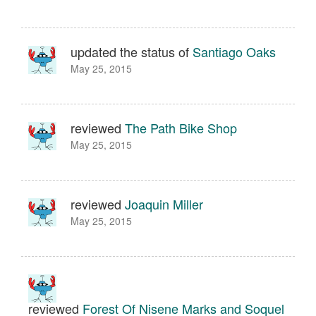
updated the status of
Santiago Oaks
May 25, 2015
reviewed
The Path Bike Shop
May 25, 2015
reviewed
Joaquin Miller
May 25, 2015
reviewed
Forest Of Nisene Marks and Soquel