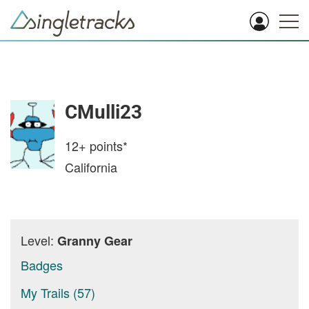
CMulli23
12+
points*
California
Level:
Granny Gear
Badges
My Trails (57)