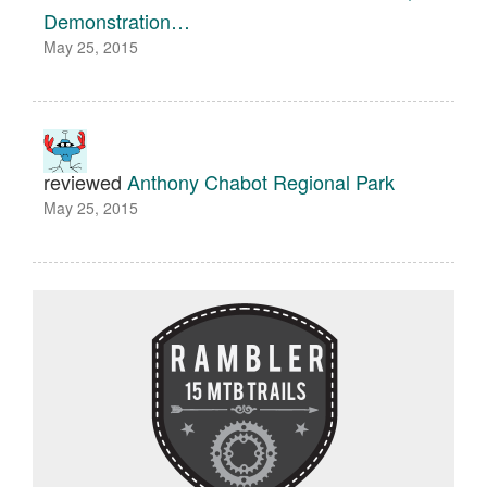
Demonstration…
May 25, 2015
reviewed
Anthony Chabot Regional Park
May 25, 2015