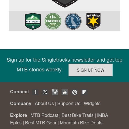
Sign up for the Singletracks newsletter and get top
MTB stories weekly.
Connect
Company
About Us
|
Support Us
|
Widgets
Explore
MTB Podcast
|
Best Bike Trails
|
IMBA
Epics
|
Best MTB Gear
|
Mountain Bike Deals