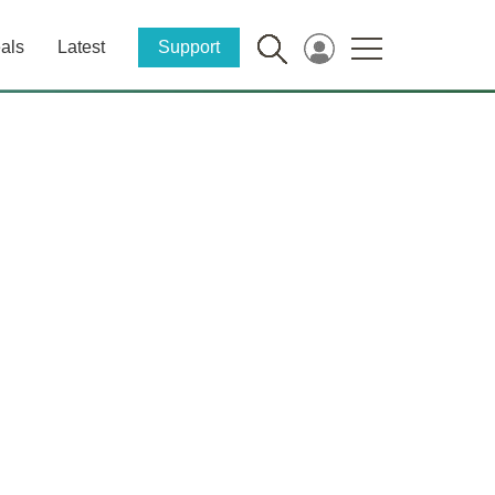
als
Latest
Support