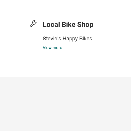
Local Bike Shop
Stevie’s Happy Bikes
View more