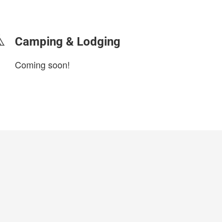
login to update
Camping & Lodging
Coming soon!