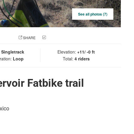
See all photos (7)
 PHOTO
SHARE
CHECK IN
:
Singletrack
Elevation:
+11/ -0 ft
ration:
Loop
Total:
4 riders
voir Fatbike trail
xico