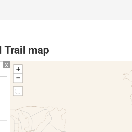
l Trail map