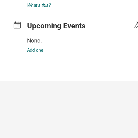
What's this?
Upcoming Events
None.
Add one