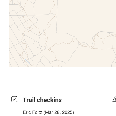
Trail checkins
Eric Foltz
(Mar 28, 2025)