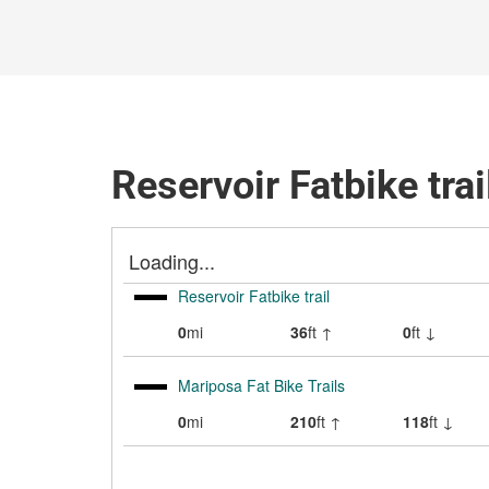
Reservoir Fatbike trai