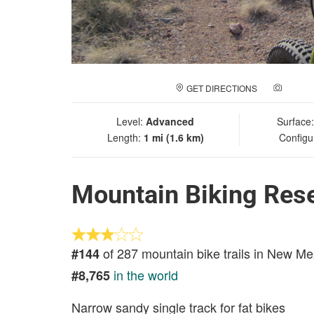
GET DIRECTIONS
ADD A
Level:
Advanced
Surface
Length:
1 mi (1.6 km)
Configu
Mountain Biking Reser
of 287 mountain bike trails in New Me
#144
in the world
#8,765
Narrow sandy single track for fat bikes