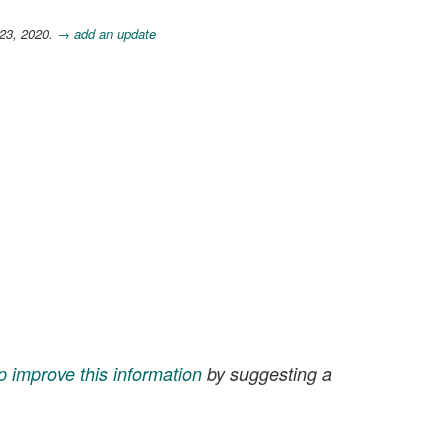
 23, 2020.
→ add an update
p improve this information
by suggesting a