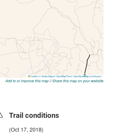
Add to or improve this map
//
Share this map on your website
Trail conditions
(Oct 17, 2018)