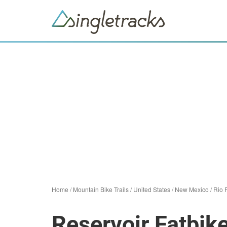
Home
/
Mountain Bike Trails
/
United States
/
New Mexico
/
Rio 
Reservoir Fatbike 