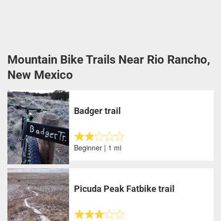
Mountain Bike Trails Near Rio Rancho,
New Mexico
Badger trail
Beginner | 1 mi
Picuda Peak Fatbike trail