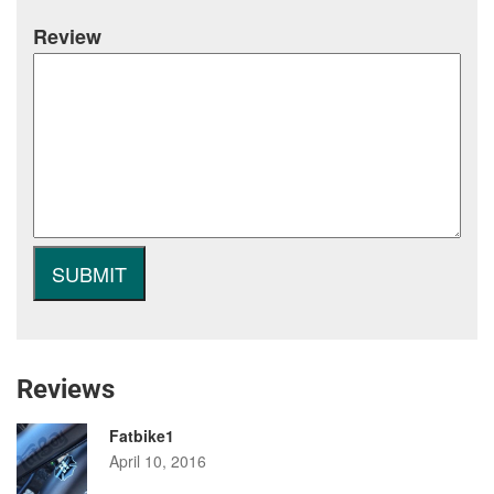
Review
Reviews
Fatbike1
April 10, 2016