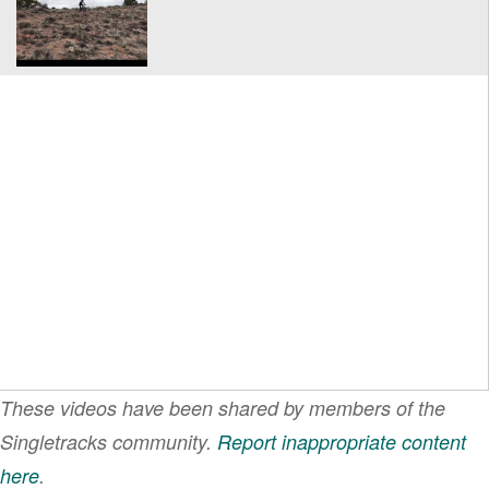
These videos have been shared by members of the
Singletracks community.
Report inappropriate content
here
.