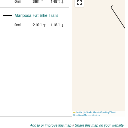
Add to or improve this map
//
Share this map on your website