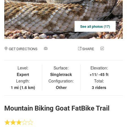
See all photos (17)
GET DIRECTIONS
ADD A PHOTO
SHARE
CHECK
IN
Level:
Surface:
Elevation:
Expert
Singletrack
+11/ -45 ft
Length:
Configuration:
Total:
1 mi (1.6 km)
Other
3 riders
Mountain Biking Goat FatBike Trail