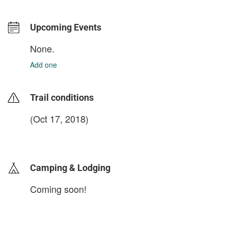
Upcoming Events
None.
Add one
Trail conditions
(Oct 17, 2018)
login to update
Camping & Lodging
Coming soon!