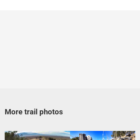
More trail photos