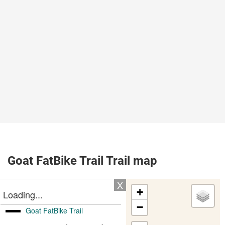
Goat FatBike Trail Trail map