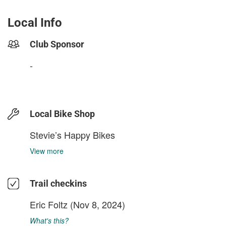
Local Info
Club Sponsor
-
Local Bike Shop
Stevie’s Happy Bikes
View more
Trail checkins
Eric Foltz
(Nov 8, 2024)
What's this?