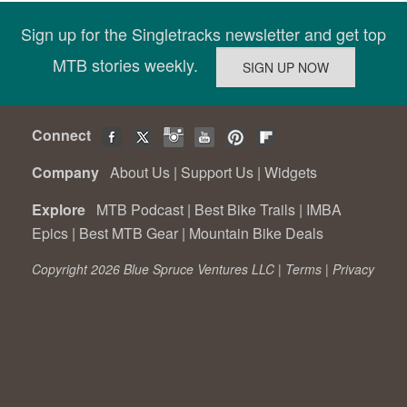
Sign up for the Singletracks newsletter and get top
MTB stories weekly.
Connect
Company
About Us
|
Support Us
|
Widgets
Explore
MTB Podcast
|
Best Bike Trails
|
IMBA
Epics
|
Best MTB Gear
|
Mountain Bike Deals
Copyright 2026 Blue Spruce Ventures LLC |
Terms
|
Privacy