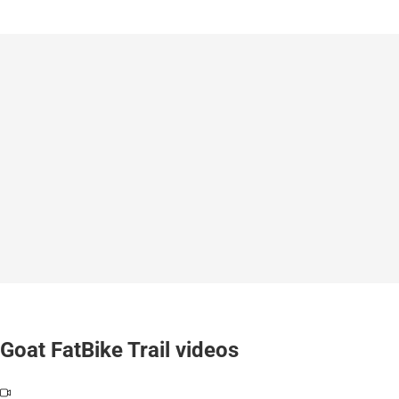
Goat FatBike Trail videos