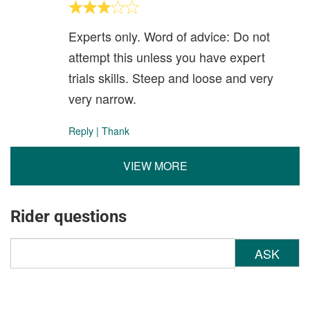
Experts only. Word of advice: Do not
attempt this unless you have expert
trials skills. Steep and loose and very
very narrow.
Reply
|
Thank
VIEW MORE
Rider questions
ASK