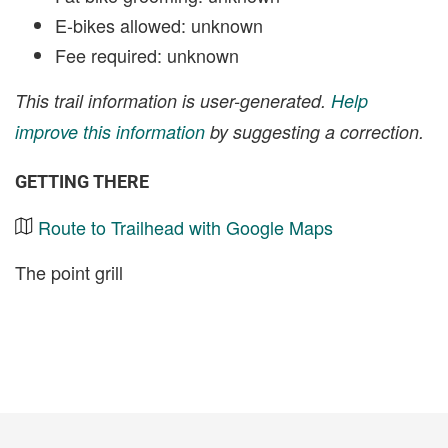
E-bikes allowed: unknown
Fee required: unknown
This trail information is user-generated.
Help
improve this information
by suggesting a correction.
GETTING THERE
Route to Trailhead with Google Maps
The point grill