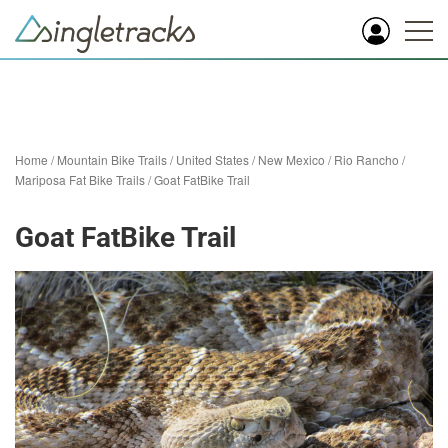
Home
/
Mountain Bike Trails
/
United States
/
New Mexico
/
Rio Rancho
/
Mariposa Fat Bike Trails
/
Goat FatBike Trail
Goat FatBike Trail