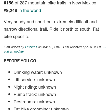
of 287 mountain bike trails in New Mexico
#156
in the world
#9,248
Very sandy and short but extremely difficult and
narrow directional trail. Ride it north to south. Fat
bike specific.
First added by
Fatbike1
on Mar 18, 2016. Last updated Apr 23, 2020.
→
add an update
BEFORE YOU GO
Drinking water: unknown
Lift service: unknown
Night riding: unknown
Pump track: unknown
Restrooms: unknown
Fat bike grooming: unknown