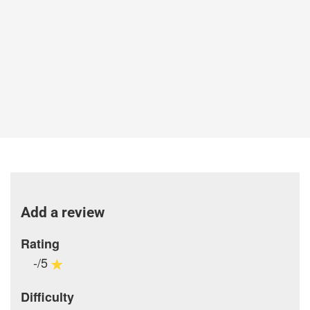
Add a review
Rating
-/5
Difficulty