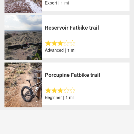
Expert | 1 mi
Reservoir Fatbike trail
Advanced | 1 mi
Porcupine Fatbike trail
Beginner | 1 mi