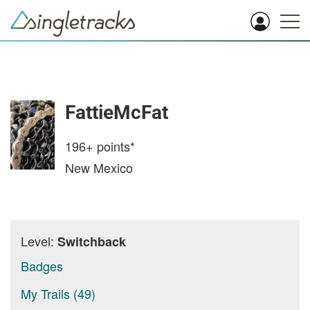
FattieMcFat
196+
points*
New Mexico
Level:
Switchback
Badges
My Trails (49)