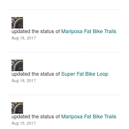
updated the status of
Mariposa Fat Bike Trails
Aug 18, 2017
updated the status of
Super Fat Bike Loop
Aug 18, 2017
updated the status of
Mariposa Fat Bike Trails
Aug 15, 2017