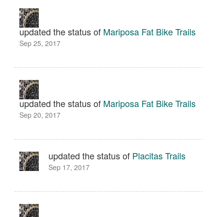
updated the status of
Mariposa Fat Bike Trails
Sep 25, 2017
updated the status of
Mariposa Fat Bike Trails
Sep 20, 2017
updated the status of
Placitas Trails
Sep 17, 2017