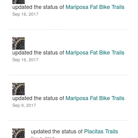
updated the status of
Mariposa Fat Bike Trails
Sep 16, 2017
updated the status of
Mariposa Fat Bike Trails
Sep 16, 2017
updated the status of
Mariposa Fat Bike Trails
Sep 9, 2017
updated the status of
Placitas Trails