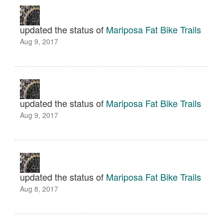
updated the status of
Mariposa Fat Bike Trails
Aug 9, 2017
updated the status of
Mariposa Fat Bike Trails
Aug 9, 2017
updated the status of
Mariposa Fat Bike Trails
Aug 8, 2017