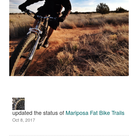
updated the status of
Mariposa Fat Bike Trails
Oct 8, 2017