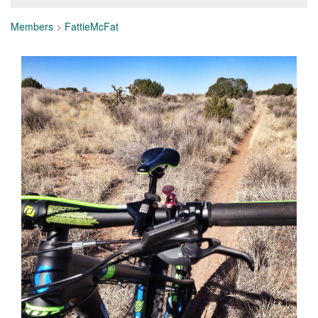
Members
>
FattieMcFat