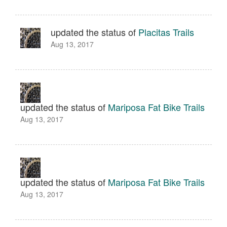
updated the status of
Placitas Trails
Aug 13, 2017
updated the status of
Mariposa Fat Bike Trails
Aug 13, 2017
updated the status of
Mariposa Fat Bike Trails
Aug 13, 2017