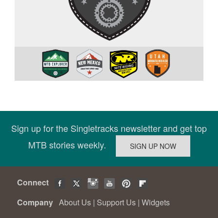
Sign up for the Singletracks newsletter and get top
MTB stories weekly.
Connect
Company
About Us
|
Support Us
|
Widgets