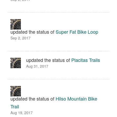
updated the status of
Super Fat Bike Loop
Sep 2, 2017
updated the status of
Placitas Trails
Aug 31, 2017
updated the status of
Hilso Mountain Bike
Trail
Aug 19, 2017