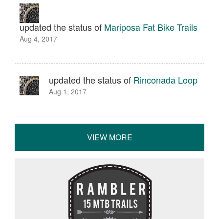
updated the status of
Mariposa Fat Bike Trails
Aug 4, 2017
updated the status of
Rinconada Loop
Aug 1, 2017
VIEW MORE