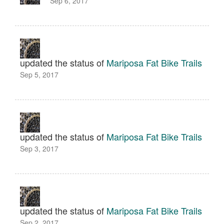
Sep 6, 2017
updated the status of
Mariposa Fat Bike Trails
Sep 5, 2017
updated the status of
Mariposa Fat Bike Trails
Sep 3, 2017
updated the status of
Mariposa Fat Bike Trails
Sep 2, 2017