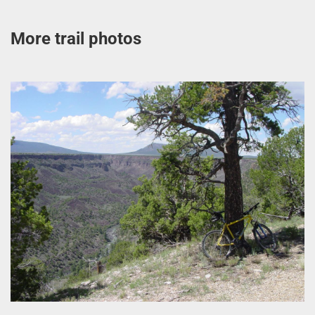
More trail photos