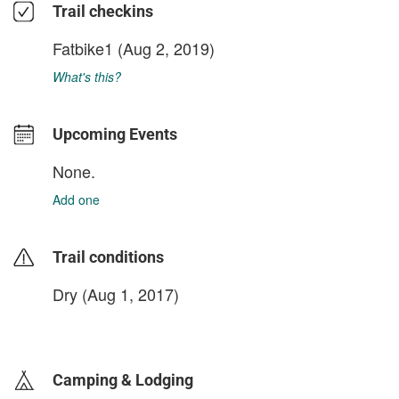
Trail checkins
Fatbike1
(Aug 2, 2019)
What's this?
Upcoming Events
None.
Add one
Trail conditions
Dry (Aug 1, 2017)
login to update
Camping & Lodging