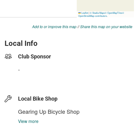
Add to or improve this map
//
Share this map on your website
Local Info
Club Sponsor
-
Local Bike Shop
Gearing Up Bicycle Shop
View more