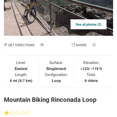
See all photos (2)
GET DIRECTIONS
ADD A PHOTO
SHARE
CHECK
IN
Level:
Surface:
Elevation:
Easiest
Singletrack
+123/ -119 ft
Length:
Configuration:
Total:
6 mi (9.7 km)
Loop
9 riders
Mountain Biking Rinconada Loop