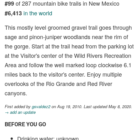
of 287 mountain bike trails in New Mexico
#99
in the world
#6,413
This mostly level groomed gravel trail goes through
sage and pinon-juniper woodlands near the rim of
the gorge. Start at the trail head from the parking lot
at the Visitor's center of the Wild Rivers Recreation
Area and follow the well marked loop clockwise 6.1
miles back to the visitor's center. Enjoy multiple
overlooks of the Rio Grande and Red River
canyons.
First added by
gsvaldez2
on Aug 19, 2010. Last updated May 8, 2020.
→ add an update
BEFORE YOU GO
Drinking water: unknown