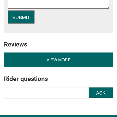
Reviews
VIEW MORE
Rider questions
ASK