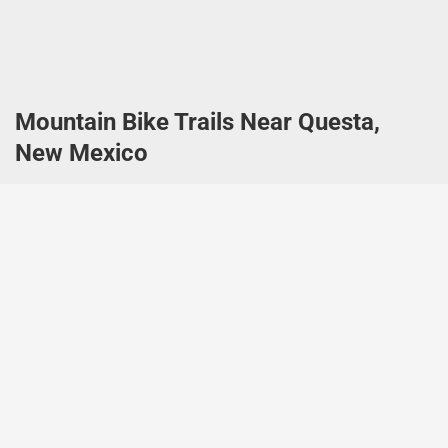
Mountain Bike Trails Near Questa,
New Mexico