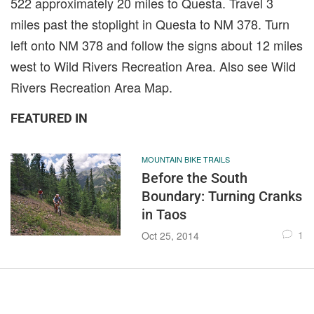
522 approximately 20 miles to Questa. Travel 3
miles past the stoplight in Questa to NM 378. Turn
left onto NM 378 and follow the signs about 12 miles
west to Wild Rivers Recreation Area. Also see Wild
Rivers Recreation Area Map.
FEATURED IN
MOUNTAIN BIKE TRAILS
Before the South
Boundary: Turning Cranks
in Taos
1
Oct 25, 2014