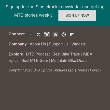
Sign up for the Singletracks newsletter and get top
MTB stories weekly.
Connect
Company
About Us
|
Support Us
|
Widgets
Explore
MTB Podcast
|
Best Bike Trails
|
IMBA
Epics
|
Best MTB Gear
|
Mountain Bike Deals
Copyright 2026 Blue Spruce Ventures LLC |
Terms
|
Privacy