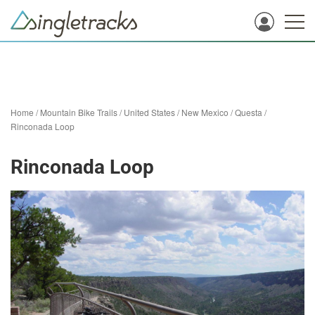
Home
/
Mountain Bike Trails
/
United States
/
New Mexico
/
Questa
/
Rinconada Loop
Rinconada Loop