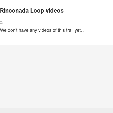
Rinconada Loop videos
We don't have any videos of this trail yet.
.