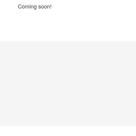
Coming soon!