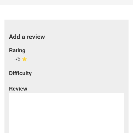
Add a review
Rating
-/5
Difficulty
Review