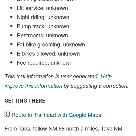
Lift service: unknown
Night riding: unknown
Pump track: unknown
Restrooms: unknown
Fat bike grooming: unknown
E-bikes allowed: unknown
Fee required: unknown
This trail information is user-generated.
Help
improve this information
by suggesting a correction.
GETTING THERE
Route to Trailhead with Google Maps
From Taos, follow NM 68 north 7 miles. Take NM