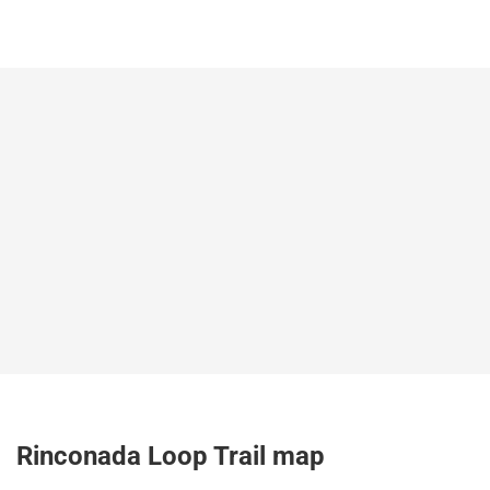
Rinconada Loop Trail map