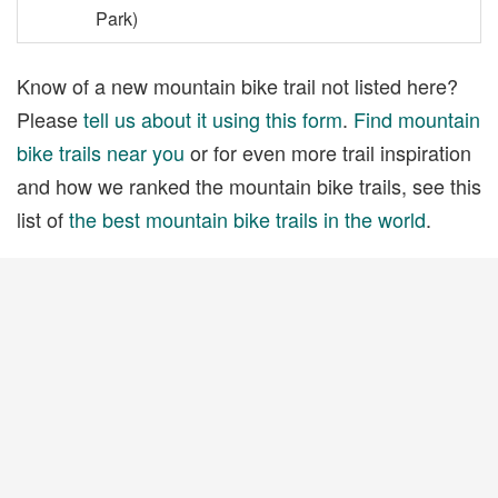
Park)
Know of a new mountain bike trail not listed here?
Please
tell us about it using this form
.
Find mountain
bike trails near you
or for even more trail inspiration
and how we ranked the mountain bike trails, see this
list of
the best mountain bike trails in the world
.