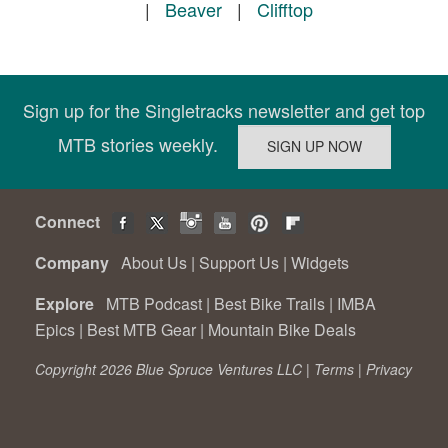
|
Beaver
|
Clifftop
Sign up for the Singletracks newsletter and get top
MTB stories weekly.
Connect
Company
About Us
|
Support Us
|
Widgets
Explore
MTB Podcast
|
Best Bike Trails
|
IMBA
Epics
|
Best MTB Gear
|
Mountain Bike Deals
Copyright 2026 Blue Spruce Ventures LLC |
Terms
|
Privacy