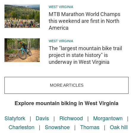
WEST VIRGINIA
MTB Marathon World Champs
this weekend are first in North
America
WEST VIRGINIA
The "largest mountain bike trail
project in state history" is
underway in West Virginia
MORE ARTICLES
Explore mountain biking in West Virginia
Slatyfork
|
Davis
|
Richwood
|
Morgantown
|
Charleston
|
Snowshoe
|
Thomas
|
Oak hill