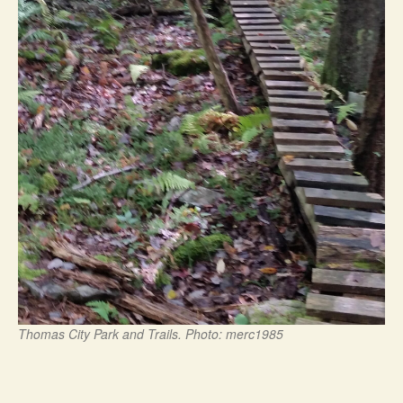
Thomas City Park and Trails. Photo: merc1985