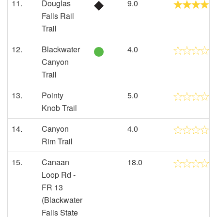
11.
Douglas
9.0
Falls Rail
Trail
12.
Blackwater
4.0
Canyon
Trail
13.
Pointy
5.0
Knob Trail
14.
Canyon
4.0
Rim Trail
15.
Canaan
18.0
Loop Rd -
FR 13
(Blackwater
Falls State