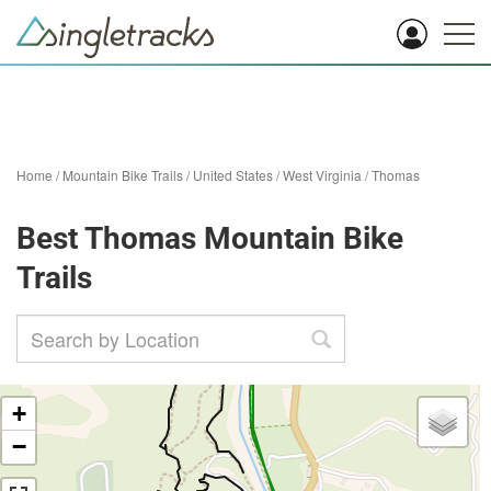
Home
/
Mountain Bike Trails
/
United States
/
West Virginia
/
Thomas
Best Thomas Mountain Bike
Trails