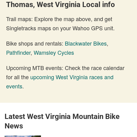
Thomas, West Virginia Local info
Trail maps: Explore the map above, and get
Singletracks maps on your Wahoo GPS unit.
Bike shops and rentals:
Blackwater Bikes
,
Pathfinder
,
Wamsley Cycles
Upcoming MTB events: Check the race calendar
for all the
upcoming West Virginia races and
events
.
Latest West Virginia Mountain Bike
News