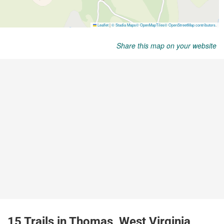
Share this map on your website
15 Trails in Thomas, West Virginia