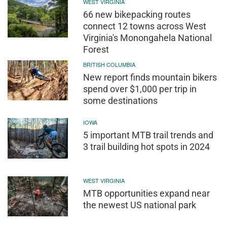
WEST VIRGINIA
66 new bikepacking routes
connect 12 towns across West
Virginia's Monongahela National
Forest
BRITISH COLUMBIA
New report finds mountain bikers
spend over $1,000 per trip in
some destinations
IOWA
5 important MTB trail trends and
3 trail building hot spots in 2024
WEST VIRGINIA
MTB opportunities expand near
the newest US national park