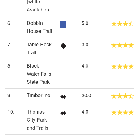
(while
Available)
6.
Dobbin
5.0
House Trail
7.
Table Rock
3.0
Trail
8.
Black
4.0
Water Falls
State Park
9.
Timberline
20.0
10.
Thomas
4.0
City Park
and Trails