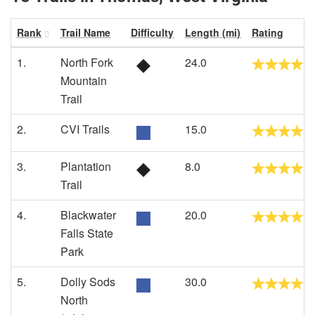
Rank
Trail Name
Difficulty
Length (mi)
Rating
1.
North Fork
24.0
Mountain
Trail
2.
CVI Trails
15.0
3.
Plantation
8.0
Trail
4.
Blackwater
20.0
Falls State
Park
5.
Dolly Sods
30.0
North