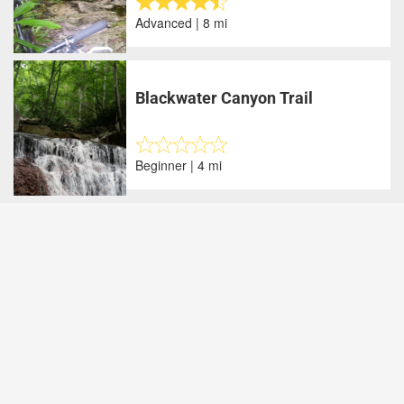
Advanced | 8 mi
Blackwater Canyon Trail
Beginner | 4 mi