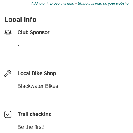
Add to or improve this map
//
Share this map on your website
Local Info
Club Sponsor
-
Local Bike Shop
Blackwater Bikes
Trail checkins
Be the first!