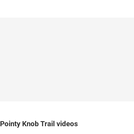
Pointy Knob Trail videos