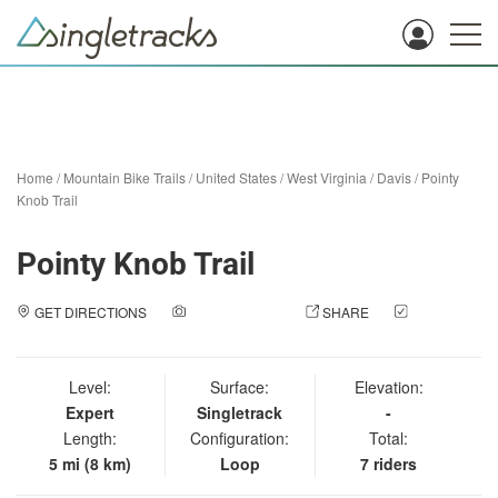
Home
/
Mountain Bike Trails
/
United States
/
West Virginia
/
Davis
/
Pointy
Knob Trail
Pointy Knob Trail
GET DIRECTIONS
ADD A PHOTO
SHARE
CHECK
IN
Level:
Surface:
Elevation:
Expert
Singletrack
-
Length:
Configuration:
Total:
5 mi (8 km)
Loop
7 riders