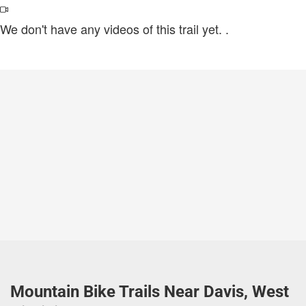
We don't have any videos of this trail yet.
.
Mountain Bike Trails Near Davis, West