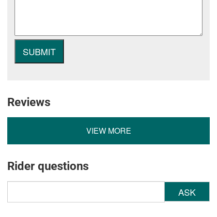
Reviews
VIEW MORE
Rider questions
ASK