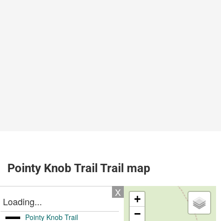
Pointy Knob Trail Trail map