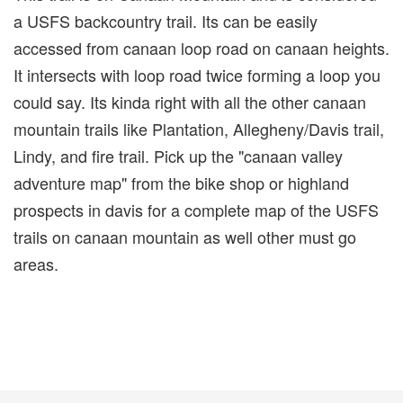
a USFS backcountry trail. Its can be easily
accessed from canaan loop road on canaan heights.
It intersects with loop road twice forming a loop you
could say. Its kinda right with all the other canaan
mountain trails like Plantation, Allegheny/Davis trail,
Lindy, and fire trail. Pick up the "canaan valley
adventure map" from the bike shop or highland
prospects in davis for a complete map of the USFS
trails on canaan mountain as well other must go
areas.