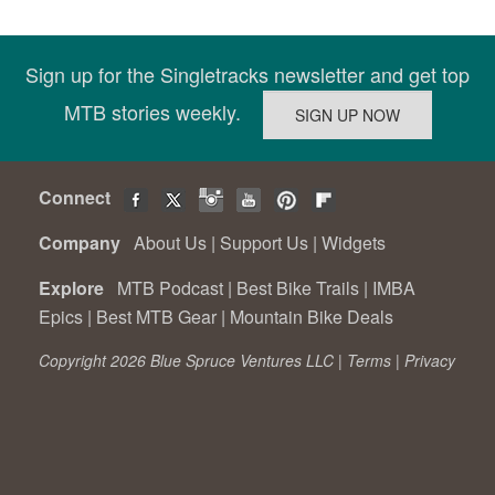
Sign up for the Singletracks newsletter and get top
MTB stories weekly.
Connect
Company
About Us
|
Support Us
|
Widgets
Explore
MTB Podcast
|
Best Bike Trails
|
IMBA
Epics
|
Best MTB Gear
|
Mountain Bike Deals
Copyright 2026 Blue Spruce Ventures LLC |
Terms
|
Privacy