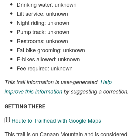
Drinking water: unknown
Lift service: unknown
Night riding: unknown
Pump track: unknown
Restrooms: unknown
Fat bike grooming: unknown
E-bikes allowed: unknown
Fee required: unknown
This trail information is user-generated.
Help
improve this information
by suggesting a correction.
GETTING THERE
Route to Trailhead with Google Maps
This trail is on Canaan Mountain and is considered