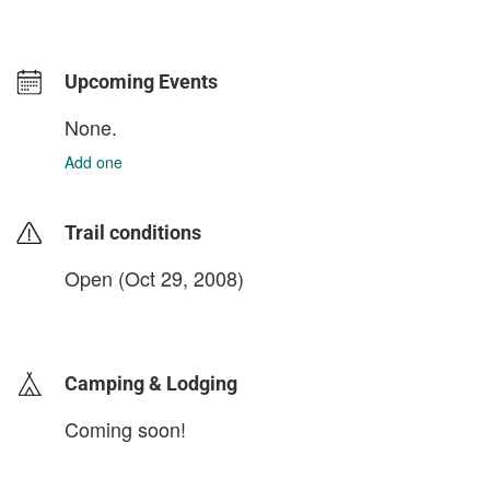
Upcoming Events
None.
Add one
Trail conditions
Open (Oct 29, 2008)
login to update
Camping & Lodging
Coming soon!