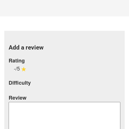
Add a review
Rating
-/5
Difficulty
Review