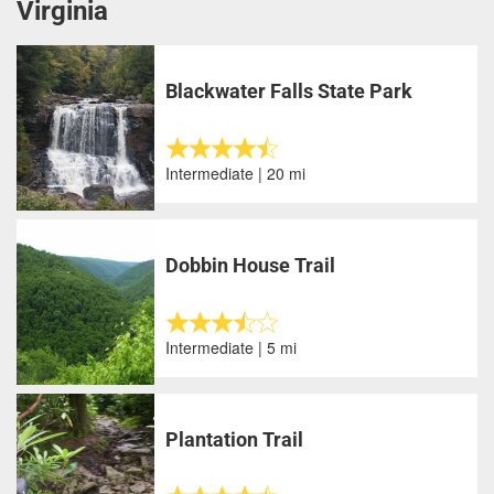
Virginia
Blackwater Falls State Park
Intermediate | 20 mi
Dobbin House Trail
Intermediate | 5 mi
Plantation Trail