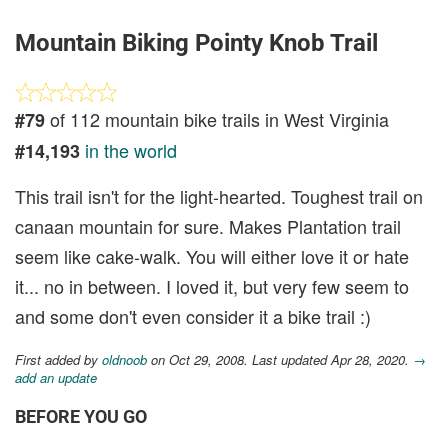
Mountain Biking Pointy Knob Trail
of 112 mountain bike trails in West Virginia
#79
in the world
#14,193
This trail isn't for the light-hearted. Toughest trail on
canaan mountain for sure. Makes Plantation trail
seem like cake-walk. You will either love it or hate
it... no in between. I loved it, but very few seem to
and some don't even consider it a bike trail :)
First added by
oldnoob
on Oct 29, 2008. Last updated Apr 28, 2020.
→
add an update
BEFORE YOU GO