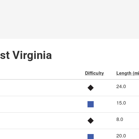
st Virginia
Difficulty
Length (mi
24.0
15.0
8.0
20.0