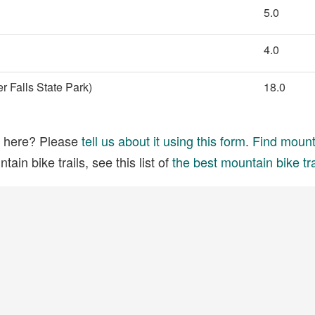
5.0
4.0
 Falls State Park)
18.0
ed here? Please
tell us about it using this form
.
Find mounta
ain bike trails, see this list of
the best mountain bike tra