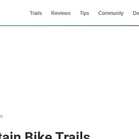
Trails
Reviews
Tips
Community
De
is
ain Bike Trails