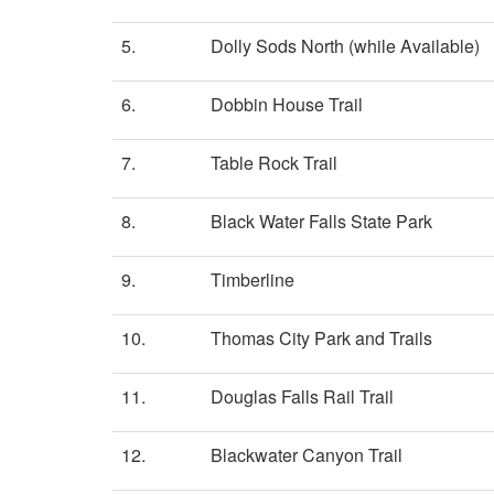
5.
Dolly Sods North (while Available)
6.
Dobbin House Trail
7.
Table Rock Trail
8.
Black Water Falls State Park
9.
Timberline
10.
Thomas City Park and Trails
11.
Douglas Falls Rail Trail
12.
Blackwater Canyon Trail