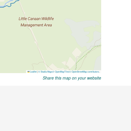
Share this map on your website