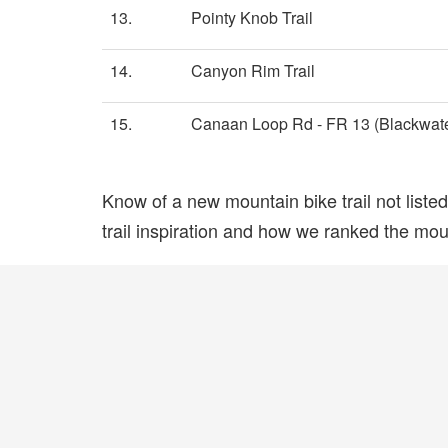
13.
Pointy Knob Trail
14.
Canyon Rim Trail
15.
Canaan Loop Rd - FR 13 (Blackwater
Know of a new mountain bike trail not list
trail inspiration and how we ranked the mount