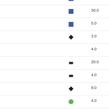
30.0
5.0
3.0
4.0
20.0
4.0
9.0
4.0