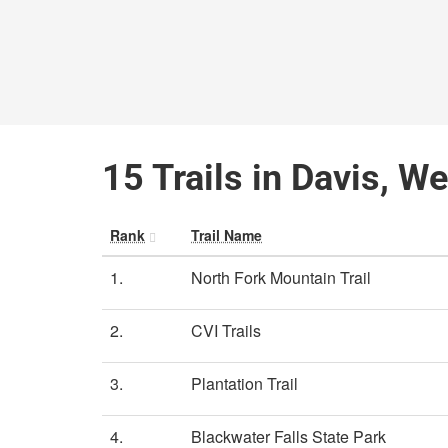
15 Trails in Davis, We
Rank
Trail Name
1.
North Fork Mountain Trail
2.
CVI Trails
3.
Plantation Trail
4.
Blackwater Falls State Park