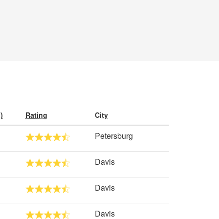
)
Rating
City
Petersburg
Davis
Davis
Davis