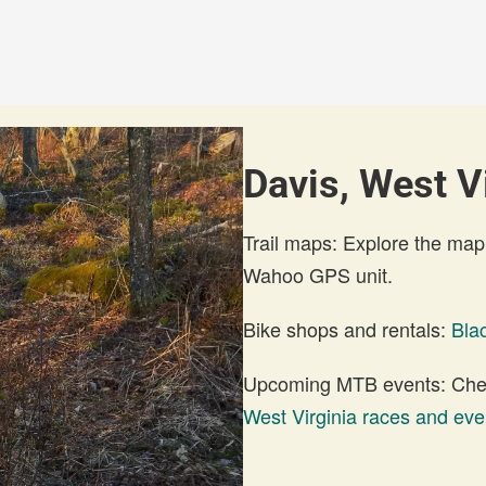
Davis, West Vi
Trail maps: Explore the map
Wahoo GPS unit.
Bike shops and rentals:
Bla
Upcoming MTB events: Check
West Virginia races and eve