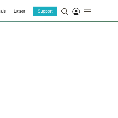
als
Latest
Support