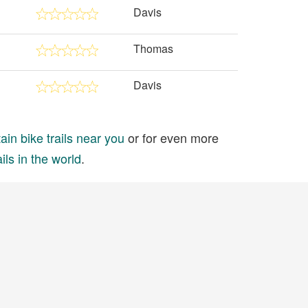
Davis
Thomas
Davis
in bike trails near you
or for even more
ils in the world
.