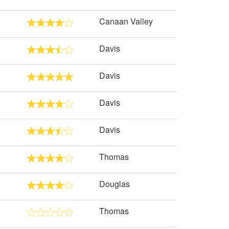
Canaan Valley
Davis
Davis
Davis
Davis
Thomas
Douglas
Thomas