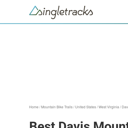
Home
/
Mountain Bike Trails
/
United States
/
West Virginia
/
Dav
Best Davis Mount