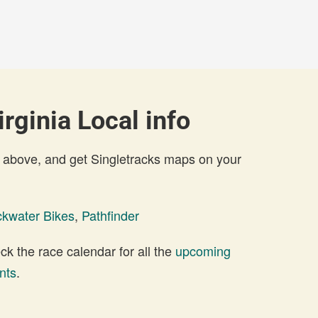
rginia Local info
 above, and get Singletracks maps on your
ckwater Bikes
,
Pathfinder
 the race calendar for all the
upcoming
nts
.