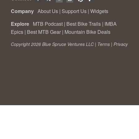
Company
About Us
|
Support Us
|
Widgets
Explore
MTB Podcast
|
Best Bike Trails
|
IMBA
Epics
|
Best MTB Gear
|
Mountain Bike Deals
Copyright 2026 Blue Spruce Ventures LLC |
Terms
|
Privacy