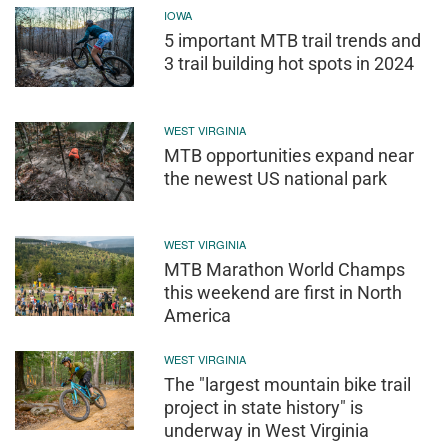
IOWA
5 important MTB trail trends and
3 trail building hot spots in 2024
WEST VIRGINIA
MTB opportunities expand near
the newest US national park
WEST VIRGINIA
MTB Marathon World Champs
this weekend are first in North
America
WEST VIRGINIA
The "largest mountain bike trail
project in state history" is
underway in West Virginia