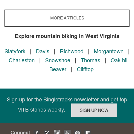
MORE ARTICLES
Explore mountain biking in West Virginia
Slatyfork
|
Davis
|
Richwood
|
Morgantown
|
Charleston
|
Snowshoe
|
Thomas
|
Oak hill
|
Beaver
|
Clifftop
Sign up for the Singletracks newsletter and get top
MTB stories weekly.
Connect