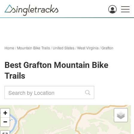
Home
/
Mountain Bike Trails
/
United States
/
West Virginia
/
Grafton
Best Grafton Mountain Bike
Trails