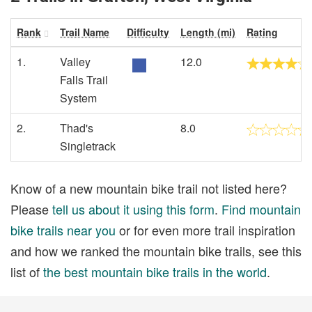
Rank
Trail Name
Difficulty
Length (mi)
Rating
1.
Valley
12.0
Falls Trail
System
2.
Thad's
8.0
Singletrack
Know of a new mountain bike trail not listed here?
Please
tell us about it using this form
.
Find mountain
bike trails near you
or for even more trail inspiration
and how we ranked the mountain bike trails, see this
list of
the best mountain bike trails in the world
.