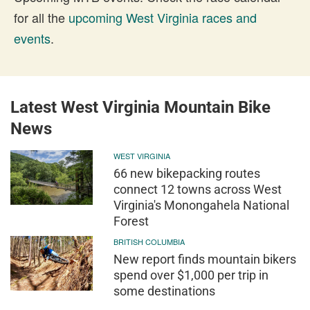
for all the
upcoming West Virginia races and
events
.
Latest West Virginia Mountain Bike
News
WEST VIRGINIA
66 new bikepacking routes
connect 12 towns across West
Virginia's Monongahela National
Forest
BRITISH COLUMBIA
New report finds mountain bikers
spend over $1,000 per trip in
some destinations