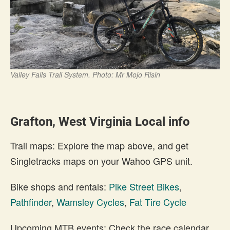
Valley Falls Trail System. Photo: Mr Mojo Risin
Grafton, West Virginia Local info
Trail maps: Explore the map above, and get
Singletracks maps on your Wahoo GPS unit.
Bike shops and rentals:
Pike Street Bikes
,
Pathfinder
,
Wamsley Cycles
,
Fat Tire Cycle
Upcoming MTB events: Check the race calendar