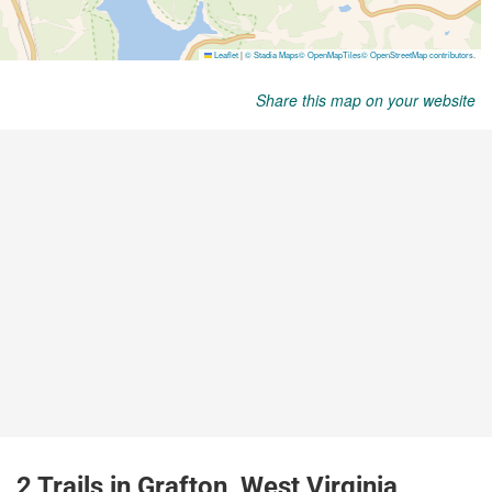
Share this map on your website
2 Trails in Grafton, West Virginia