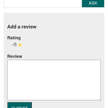
ASK
Add a review
Rating
-/5
Review