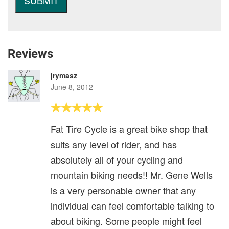
Reviews
jrymasz
June 8, 2012
Fat Tire Cycle is a great bike shop that
suits any level of rider, and has
absolutely all of your cycling and
mountain biking needs!! Mr. Gene Wells
is a very personable owner that any
individual can feel comfortable talking to
about biking. Some people might feel