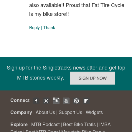
also available!! Proud that Fat Tire Cycle
is my bike store!!
Reply
|
Thank
Sign up for the Singletracks newsletter and get top
MTB stories weekly.
Connect
Company
About Us
|
Support Us
|
Widgets
Explore
MTB Podcast
|
Best Bike Trails
|
IMBA
Epics
|
Best MTB Gear
|
Mountain Bike Deals