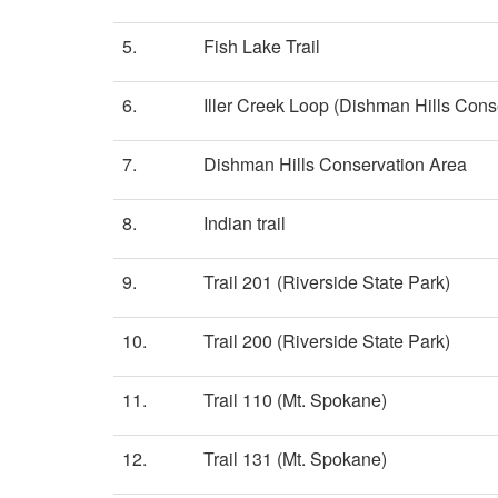
5.
Fish Lake Trail
6.
Iller Creek Loop (Dishman Hills Cons
7.
Dishman Hills Conservation Area
8.
Indian trail
9.
Trail 201 (Riverside State Park)
10.
Trail 200 (Riverside State Park)
11.
Trail 110 (Mt. Spokane)
12.
Trail 131 (Mt. Spokane)