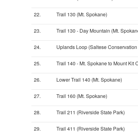
22.
Trail 130 (Mt. Spokane)
23.
Trail 130 - Day Mountain (Mt. Spokan
24.
Uplands Loop (Saltese Conservation
25.
Trail 140 - Mt. Spokane to Mount Kit
26.
Lower Trail 140 (Mt. Spokane)
27.
Trail 160 (Mt. Spokane)
28.
Trail 211 (Riverside State Park)
29.
Trail 411 (Riverside State Park)