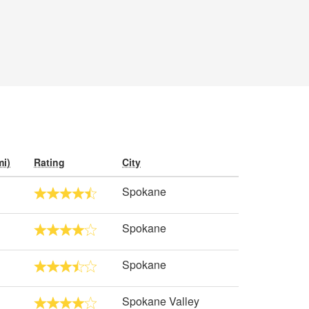
mi)
Rating
City
Spokane
Spokane
Spokane
Spokane Valley