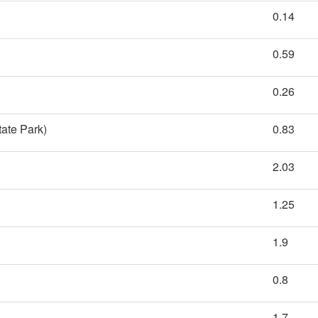
0.14
0.59
0.26
tate Park)
0.83
2.03
1.25
1.9
0.8
1.7