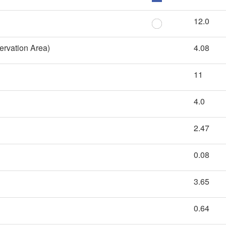
12.0
ervation Area)
4.08
11
4.0
2.47
0.08
3.65
0.64