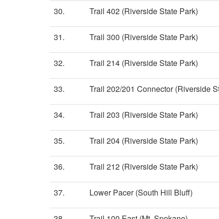
30.
Trail 402 (Riverside State Park)
31.
Trail 300 (Riverside State Park)
32.
Trail 214 (Riverside State Park)
33.
Trail 202/201 Connector (Riverside S
34.
Trail 203 (Riverside State Park)
35.
Trail 204 (Riverside State Park)
36.
Trail 212 (Riverside State Park)
37.
Lower Pacer (South Hill Bluff)
38.
Trail 100 East (Mt. Spokane)