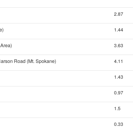
2.87
e)
1.44
 Area)
3.63
 Carson Road (Mt. Spokane)
4.11
1.43
0.97
1.5
0.33