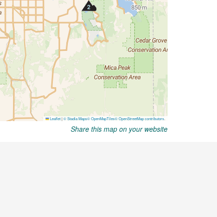
Share this map on your website