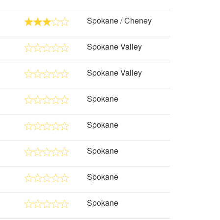
Spokane / Cheney
Spokane Valley
Spokane Valley
Spokane
Spokane
Spokane
Spokane
Spokane