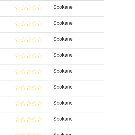
Spokane
Spokane
Spokane
Spokane
Spokane
Spokane
Spokane
Spokane
Spokane