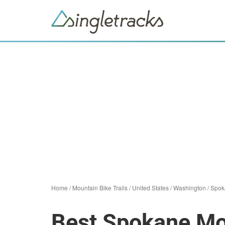
Home
/
Mountain Bike Trails
/
United States
/
Washington
/
Spok
Best Spokane Mou