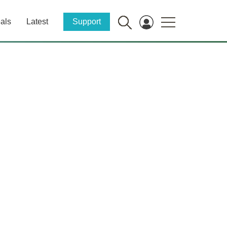
als
Latest
Support