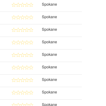
Spokane
Spokane
Spokane
Spokane
Spokane
Spokane
Spokane
Spokane
Spokane