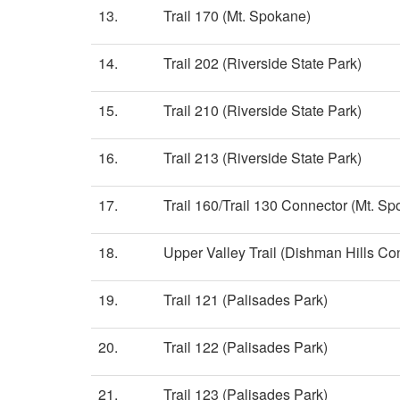
13.
Trail 170 (Mt. Spokane)
14.
Trail 202 (Riverside State Park)
15.
Trail 210 (Riverside State Park)
16.
Trail 213 (Riverside State Park)
17.
Trail 160/Trail 130 Connector (Mt. S
18.
Upper Valley Trail (Dishman Hills Co
19.
Trail 121 (Palisades Park)
20.
Trail 122 (Palisades Park)
21.
Trail 123 (Palisades Park)