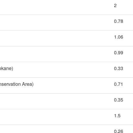
2
0.78
1.06
0.99
pokane)
0.33
nservation Area)
0.71
0.35
1.5
0.26