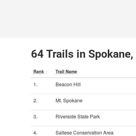
64 Trails in Spokane
Rank
Trail Name
1.
Beacon Hill
2.
Mt. Spokane
3.
Riverside State Park
4.
Saltese Conservation Area