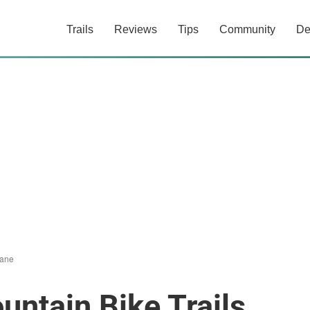
Trails
Reviews
Tips
Community
De
ane
ntain Bike Trails