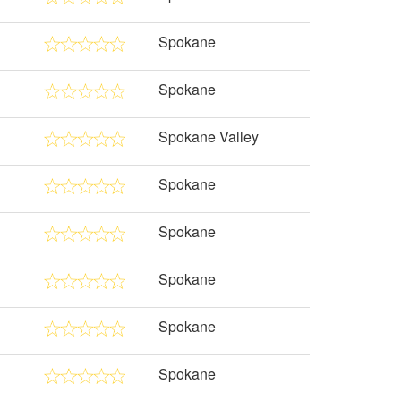
Spokane
Spokane
Spokane Valley
Spokane
Spokane
Spokane
Spokane
Spokane