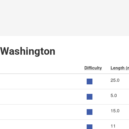
, Washington
Difficulty
Length (
25.0
5.0
15.0
11