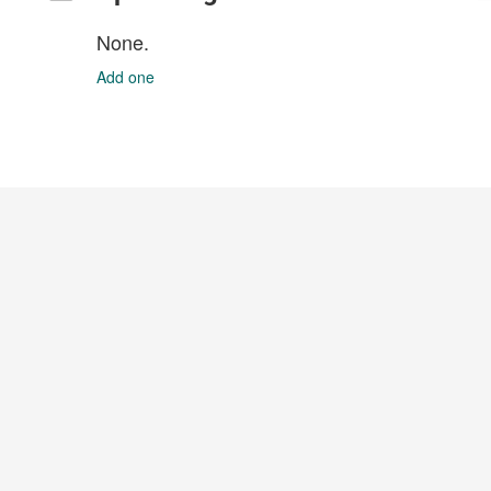
None.
Add one