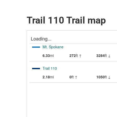
Trail 110 Trail map