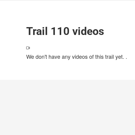
Trail 110 videos
We don't have any videos of this trail yet.
.