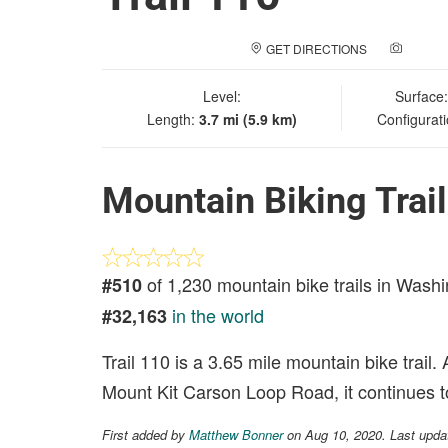
GET DIRECTIONS
ADD A
Level:
Surface
Length:
3.7 mi (5.9 km)
Configurat
Mountain Biking Trai
of 1,230 mountain bike trails in Wash
#510
in the world
#32,163
Trail 110 is a 3.65 mile mountain bike trail
Mount Kit Carson Loop Road, it continues 
First added by
Matthew Bonner
on Aug 10, 2020. Last upda