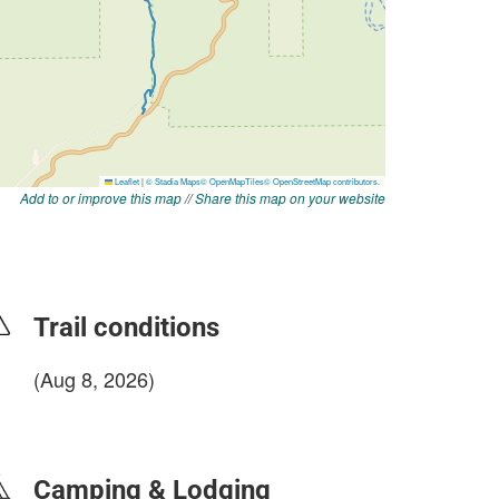
Add to or improve this map
//
Share this map on your website
Trail conditions
(Aug 8, 2026)
login to update
Camping & Lodging