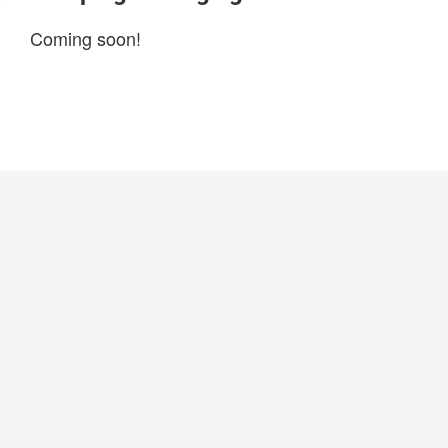
Coming soon!