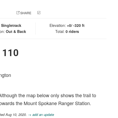
 PHOTO
SHARE
CHECK IN
:
Singletrack
Elevation:
+0/ -320 ft
ion:
Out & Back
Total:
0 riders
l 110
ington
. Although the map below only shows the trail to
towards the Mount Spokane Ranger Station.
ted Aug 10, 2020.
→ add an update