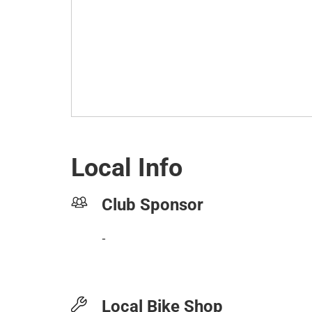
Local Info
Club Sponsor
-
Local Bike Shop