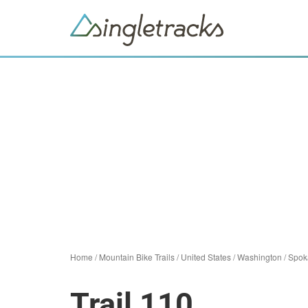
Home
/
Mountain Bike Trails
/
United States
/
Washington
/
Spok
Trail 110