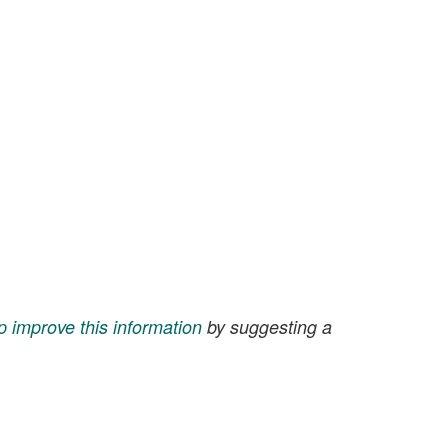
p improve this information
by suggesting a