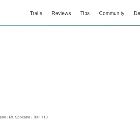
Trails
Reviews
Tips
Community
De
ane
/
Mt. Spokane
/
Trail 110