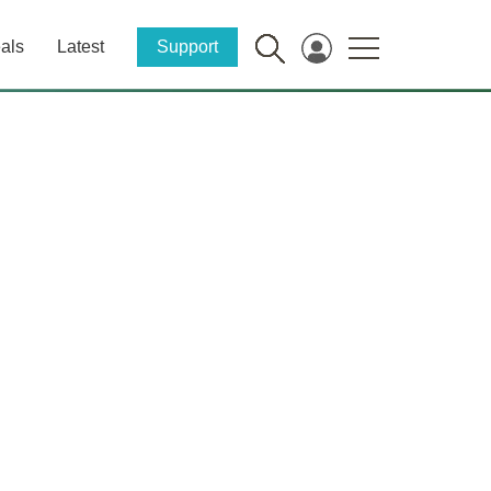
als
Latest
Support