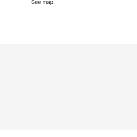
See map.