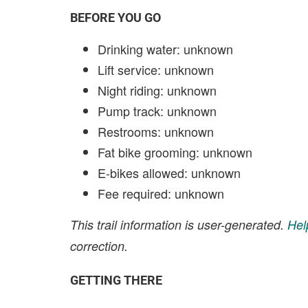
BEFORE YOU GO
Drinking water: unknown
Lift service: unknown
Night riding: unknown
Pump track: unknown
Restrooms: unknown
Fat bike grooming: unknown
E-bikes allowed: unknown
Fee required: unknown
This trail information is user-generated.
Hel
correction.
GETTING THERE