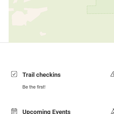
Trail checkins
Be the first!
Upcoming Events