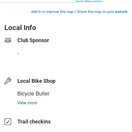
Add to or improve this map
//
Share this map on your website
Local Info
Club Sponsor
-
Local Bike Shop
Bicycle Butler
View more
Trail checkins