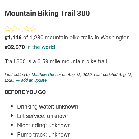
Mountain Biking Trail 300
of 1,230 mountain bike trails in Washington
#1,146
in the world
#32,670
Trail 300 is a 0.59 mile mountain bike trail.
First added by
Matthew Bonner
on Aug 12, 2020. Last updated Aug 12,
2020.
→ add an update
BEFORE YOU GO
Drinking water: unknown
Lift service: unknown
Night riding: unknown
Pump track: unknown