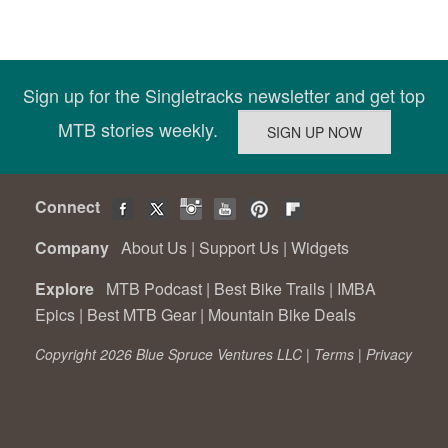
Sign up for the Singletracks newsletter and get top
MTB stories weekly.
Connect
Company
About Us
|
Support Us
|
Widgets
Explore
MTB Podcast
|
Best Bike Trails
|
IMBA
Epics
|
Best MTB Gear
|
Mountain Bike Deals
Copyright 2026 Blue Spruce Ventures LLC |
Terms
|
Privacy