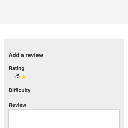
Add a review
Rating
-/5
Difficulty
Review