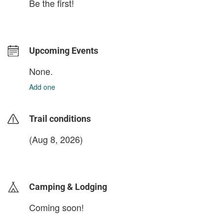
Be the first!
Upcoming Events
None.
Add one
Trail conditions
(Aug 8, 2026)
login to update
Camping & Lodging
Coming soon!