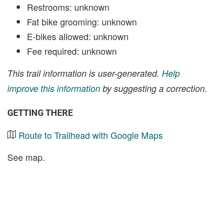
Restrooms: unknown
Fat bike grooming: unknown
E-bikes allowed: unknown
Fee required: unknown
This trail information is user-generated.
Help
improve this information
by suggesting a correction.
GETTING THERE
Route to Trailhead with Google Maps
See map.