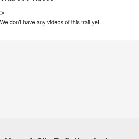
We don't have any videos of this trail yet.
.