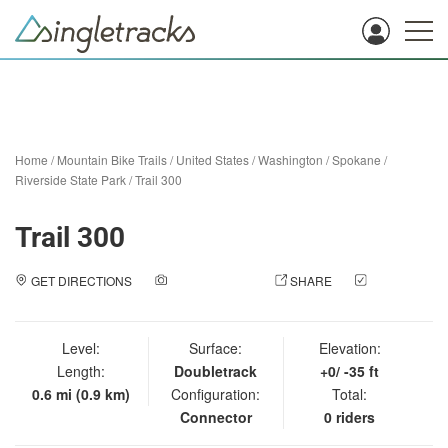
Home
/
Mountain Bike Trails
/
United States
/
Washington
/
Spokane
/
Riverside State Park
/
Trail 300
Trail 300
GET DIRECTIONS
ADD A PHOTO
SHARE
CHECK
IN
Level:
Surface:
Elevation:
Length:
Doubletrack
+0/ -35 ft
0.6 mi (0.9 km)
Configuration:
Total:
Connector
0 riders