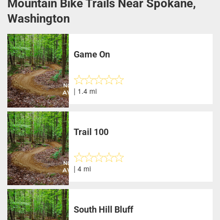
Mountain Bike Trails Near Spokane,
Washington
Game On
| 1.4 mi
Trail 100
| 4 mi
South Hill Bluff