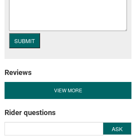
Reviews
VIEW MORE
Rider questions
ASK