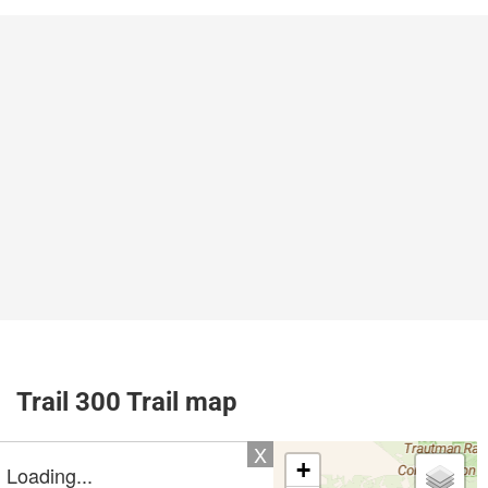
Trail 300 Trail map