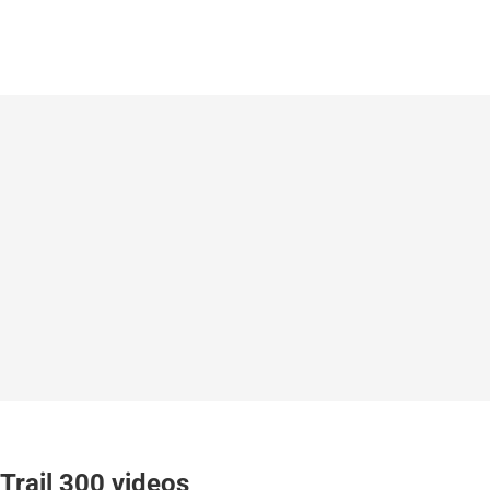
Trail 300 videos