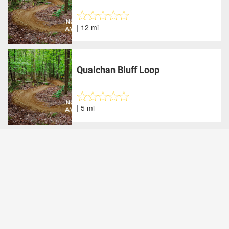
| 12 mi
Qualchan Bluff Loop
| 5 mi