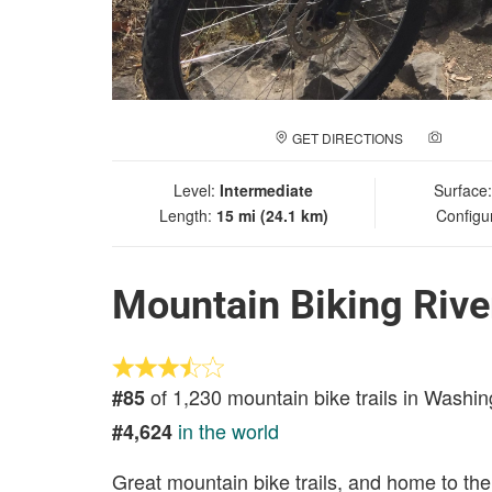
GET DIRECTIONS
ADD A
Level:
Intermediate
Surface
Length:
15 mi (24.1 km)
Configu
Mountain Biking Rive
of 1,230 mountain bike trails in Washin
#85
in the world
#4,624
Great mountain bike trails, and home to th