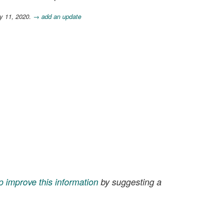
y 11, 2020.
→ add an update
p improve this information
by suggesting a