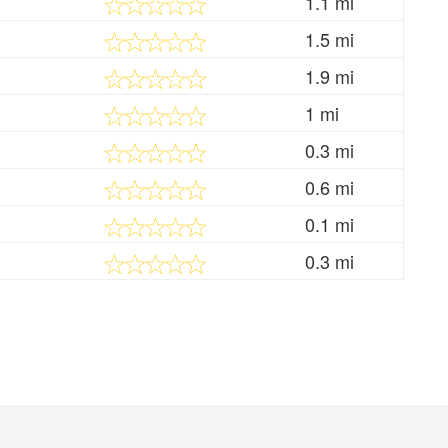
1.1 mi
1.5 mi
1.9 mi
1 mi
0.3 mi
0.6 mi
0.1 mi
0.3 mi