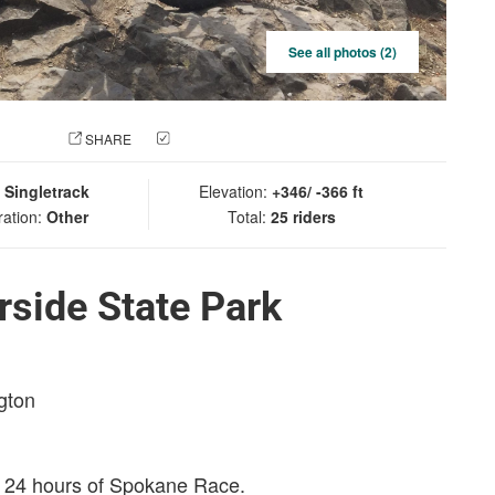
See all photos (2)
 PHOTO
SHARE
CHECK IN
:
Singletrack
Elevation:
+346/ -366 ft
ration:
Other
Total:
25 riders
rside State Park
gton
e 24 hours of Spokane Race.