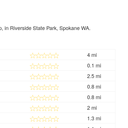
rip, in Riverside State Park, Spokane WA.
4 mi
0.1 mi
2.5 mi
0.8 mi
0.8 mi
2 mi
1.3 mi