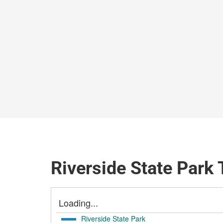
Riverside State Park 