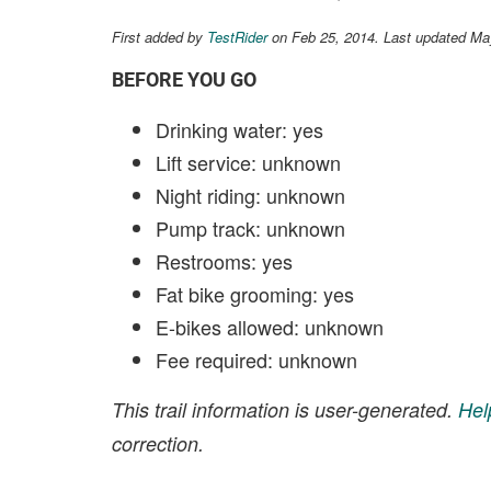
First added by
TestRider
on Feb 25, 2014. Last updated Ma
BEFORE YOU GO
Drinking water: yes
Lift service: unknown
Night riding: unknown
Pump track: unknown
Restrooms: yes
Fat bike grooming: yes
E-bikes allowed: unknown
Fee required: unknown
This trail information is user-generated.
Hel
correction.