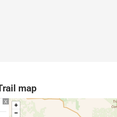
Trail map