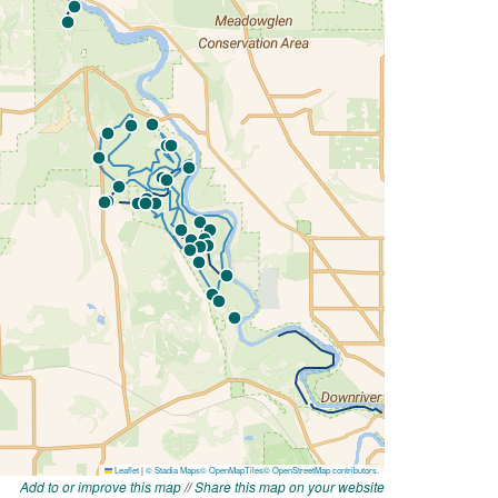
Add to or improve this map
//
Share this map on your website