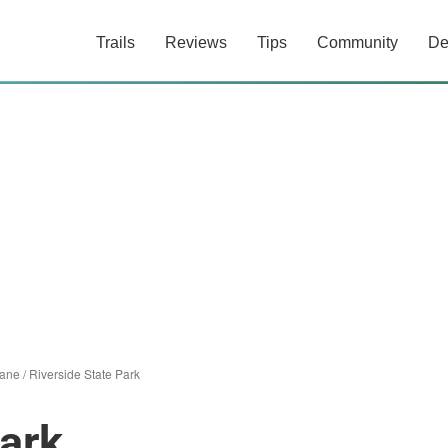
Trails
Reviews
Tips
Community
De
ane
/
Riverside State Park
Park