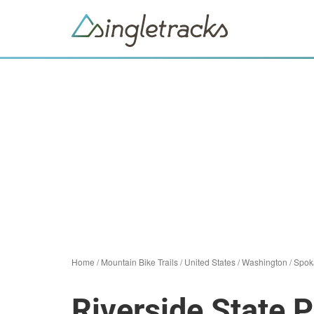
Home
/
Mountain Bike Trails
/
United States
/
Washington
/
Spok
Riverside State 