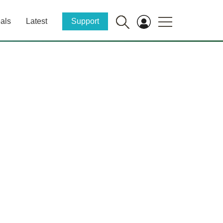
als
Latest
Support