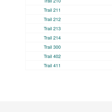
Trail 210
Trail 211
Trail 212
Trail 213
Trail 214
Trail 300
Trail 402
Trail 411