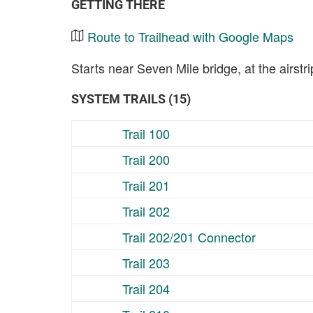
GETTING THERE
Route to Trailhead with Google Maps
Starts near Seven Mile bridge, at the airst
SYSTEM TRAILS (15)
Trail 100
Trail 200
Trail 201
Trail 202
Trail 202/201 Connector
Trail 203
Trail 204