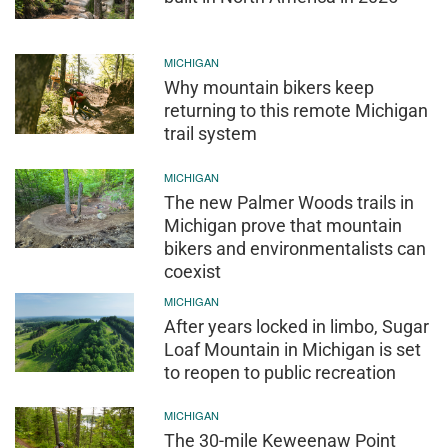
MICHIGAN
Why mountain bikers keep
returning to this remote Michigan
trail system
MICHIGAN
The new Palmer Woods trails in
Michigan prove that mountain
bikers and environmentalists can
coexist
MICHIGAN
After years locked in limbo, Sugar
Loaf Mountain in Michigan is set
to reopen to public recreation
MICHIGAN
The 30-mile Keweenaw Point