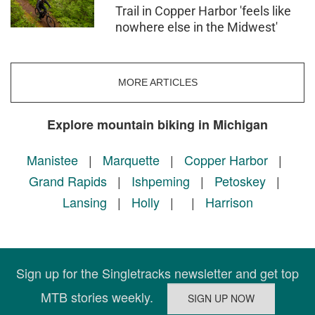
Trail in Copper Harbor 'feels like
nowhere else in the Midwest'
MORE ARTICLES
Explore mountain biking in Michigan
Manistee
|
Marquette
|
Copper Harbor
|
Grand Rapids
|
Ishpeming
|
Petoskey
|
Lansing
|
Holly
|
|
Harrison
Sign up for the Singletracks newsletter and get top
MTB stories weekly.