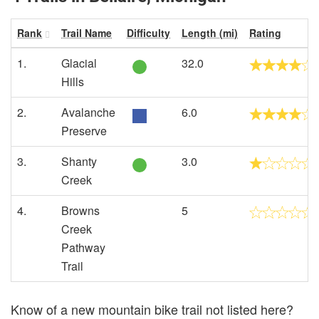
Rank
Trail Name
Difficulty
Length (mi)
Rating
1.
Glacial
32.0
Hills
2.
Avalanche
6.0
Preserve
3.
Shanty
3.0
Creek
4.
Browns
5
Creek
Pathway
Trail
Know of a new mountain bike trail not listed here?