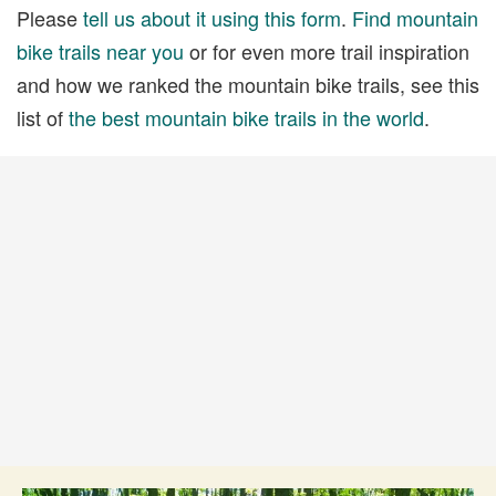
Please
tell us about it using this form
.
Find mountain
bike trails near you
or for even more trail inspiration
and how we ranked the mountain bike trails, see this
list of
the best mountain bike trails in the world
.