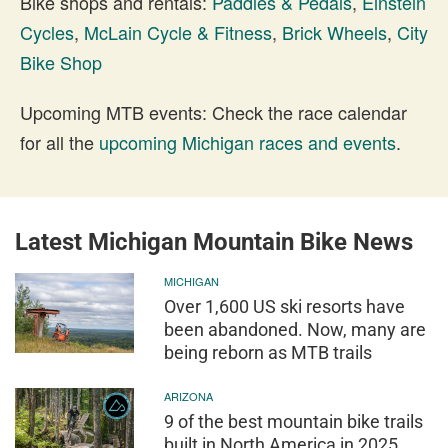
Bike shops and rentals:
Paddles & Pedals
,
Einstein
Cycles
,
McLain Cycle & Fitness
,
Brick Wheels
,
City
Bike Shop
Upcoming MTB events: Check the race calendar
for all the
upcoming Michigan races and events
.
Latest Michigan Mountain Bike News
MICHIGAN
Over 1,600 US ski resorts have
been abandoned. Now, many are
being reborn as MTB trails
ARIZONA
9 of the best mountain bike trails
built in North America in 2025