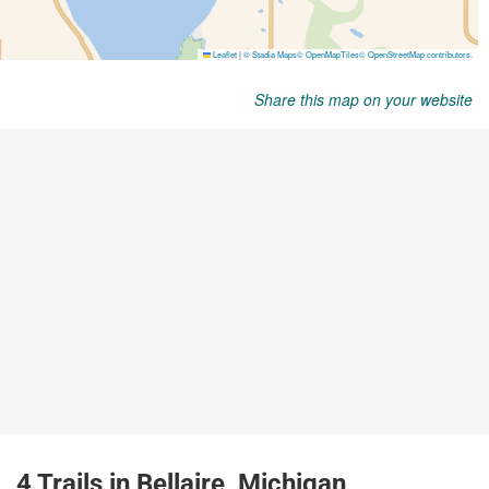
Share this map on your website
4 Trails in Bellaire, Michigan