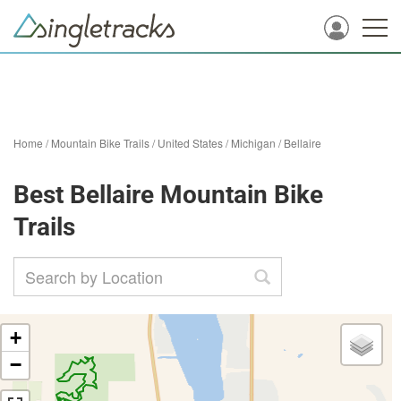
Home
/
Mountain Bike Trails
/
United States
/
Michigan
/
Bellaire
Best Bellaire Mountain Bike
Trails