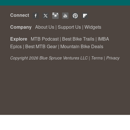
Connect
Company
About Us
|
Support Us
|
Widgets
Explore
MTB Podcast
|
Best Bike Trails
|
IMBA
Epics
|
Best MTB Gear
|
Mountain Bike Deals
Copyright 2026 Blue Spruce Ventures LLC |
Terms
|
Privacy