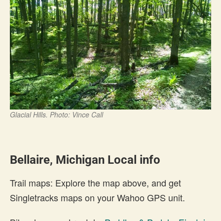
Glacial Hills. Photo: Vince Call
Bellaire, Michigan Local info
Trail maps: Explore the map above, and get
Singletracks maps on your Wahoo GPS unit.