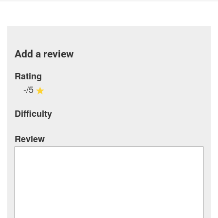
Add a review
Rating
-/5
Difficulty
Review