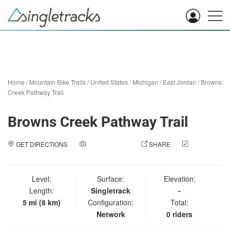
Home
/
Mountain Bike Trails
/
United States
/
Michigan
/
East Jordan
/
Browns
Creek Pathway Trail
Browns Creek Pathway Trail
GET DIRECTIONS
ADD A PHOTO
SHARE
CHECK
IN
Level:
Surface:
Elevation:
Length:
Singletrack
-
5 mi (8 km)
Configuration:
Total:
Network
0 riders