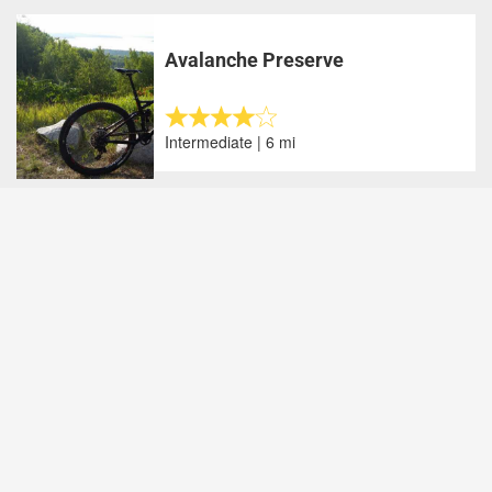
Avalanche Preserve
Intermediate | 6 mi