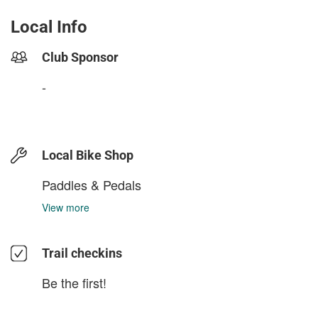
Local Info
Club Sponsor
-
Local Bike Shop
Paddles & Pedals
View more
Trail checkins
Be the first!