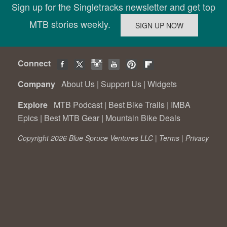
Sign up for the Singletracks newsletter and get top
MTB stories weekly.
Connect
Company
About Us
|
Support Us
|
Widgets
Explore
MTB Podcast
|
Best Bike Trails
|
IMBA
Epics
|
Best MTB Gear
|
Mountain Bike Deals
Copyright 2026 Blue Spruce Ventures LLC |
Terms
|
Privacy