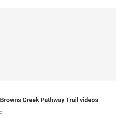
Browns Creek Pathway Trail videos