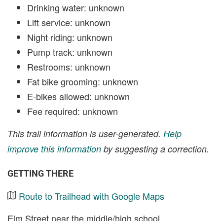
Drinking water: unknown
Lift service: unknown
Night riding: unknown
Pump track: unknown
Restrooms: unknown
Fat bike grooming: unknown
E-bikes allowed: unknown
Fee required: unknown
This trail information is user-generated.
Help
improve this information
by suggesting a correction.
GETTING THERE
Route to Trailhead with Google Maps
Elm Street near the middle/high school.