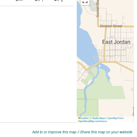
Add to or improve this map
//
Share this map on your website