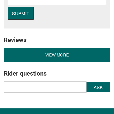
Reviews
VIEW MORE
Rider questions
ASK