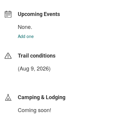
Upcoming Events
None.
Add one
Trail conditions
(Aug 9, 2026)
login to update
Camping & Lodging
Coming soon!