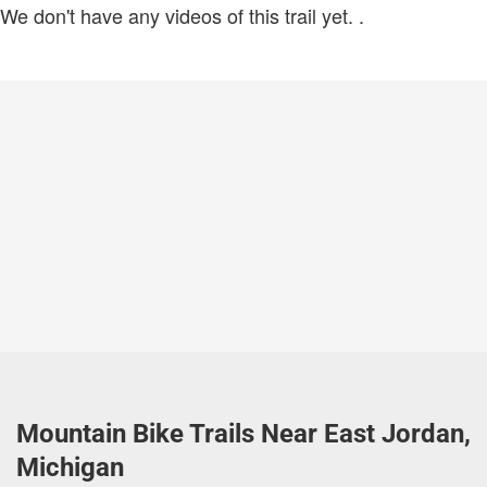
We don't have any videos of this trail yet.
.
Mountain Bike Trails Near East Jordan,
Michigan