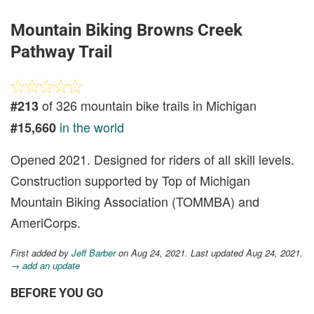
Mountain Biking Browns Creek
Pathway Trail
of 326 mountain bike trails in Michigan
#213
in the world
#15,660
Opened 2021. Designed for riders of all skill levels.
Construction supported by Top of Michigan
Mountain Biking Association (TOMMBA) and
AmeriCorps.
First added by
Jeff Barber
on Aug 24, 2021. Last updated Aug 24, 2021.
→ add an update
BEFORE YOU GO