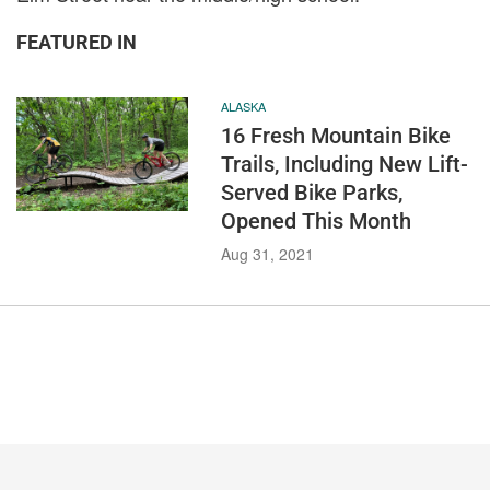
FEATURED IN
ALASKA
16 Fresh Mountain Bike
Trails, Including New Lift-
Served Bike Parks,
Opened This Month
Aug 31, 2021