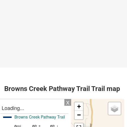
Browns Creek Pathway Trail Trail map