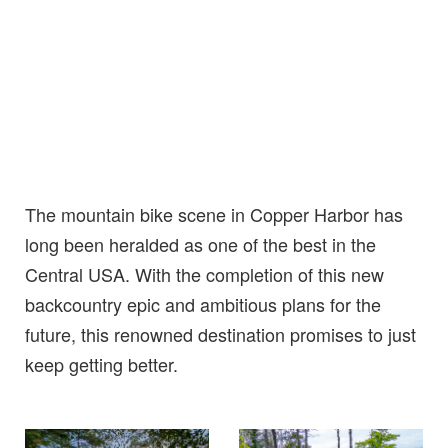
The mountain bike scene in Copper Harbor has
long been heralded as one of the best in the
Central USA. With the completion of this new
backcountry epic and ambitious plans for the
future, this renowned destination promises to just
keep getting better.