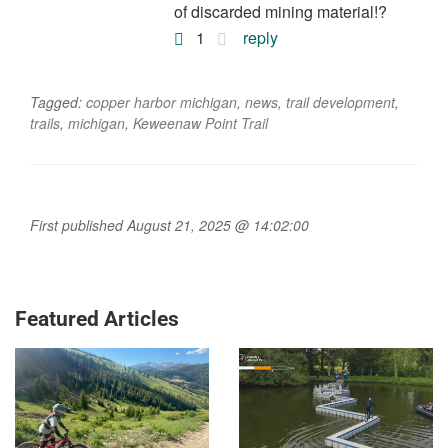
of discarded mining material!?
1
reply
Tagged:
copper harbor michigan
,
news
,
trail development
,
trails
,
michigan
,
Keweenaw Point Trail
First published August 21, 2025 @ 14:02:00
Featured Articles