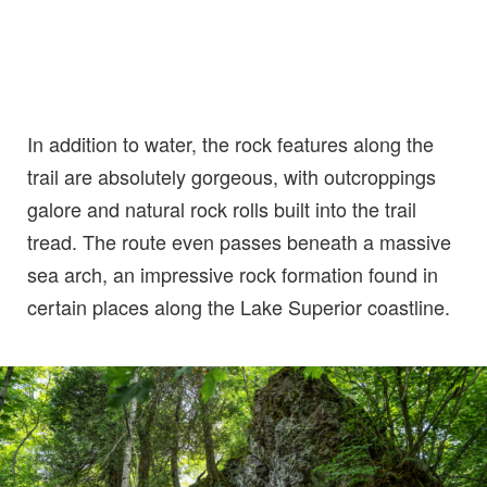
In addition to water, the rock features along the
trail are absolutely gorgeous, with outcroppings
galore and natural rock rolls built into the trail
tread. The route even passes beneath a massive
sea arch, an impressive rock formation found in
certain places along the Lake Superior coastline.