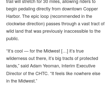
trail will stretch for 30 miles, allowing riders to
begin pedaling directly from downtown Copper
Harbor. The epic loop (recommended in the
clockwise direction) passes through a vast tract of
wild land that was previously inaccessible to the
public.
“It’s cool — for the Midwest […] it’s true
wilderness out there, it’s big tracts of protected
lands,” said Adam Yeoman,
Interim Executive
Director of the CHTC. “It feels like nowhere else
in the Midwest.”