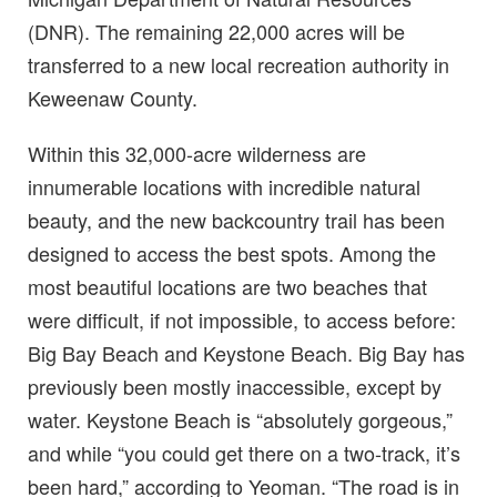
(DNR). The remaining 22,000 acres will be
transferred to a new local recreation authority in
Keweenaw County.
Within this 32,000-acre wilderness are
innumerable locations with incredible natural
beauty, and the new backcountry trail has been
designed to access the best spots. Among the
most beautiful locations are two beaches that
were difficult, if not impossible, to access before:
Big Bay Beach and Keystone Beach. Big Bay has
previously been mostly inaccessible, except by
water. Keystone Beach is “absolutely gorgeous,”
and while “you could get there on a two-track, it’s
been hard,” according to Yeoman. “The road is in