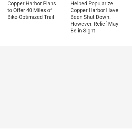
Copper Harbor Plans
Helped Popularize
to Offer 40 Miles of
Copper Harbor Have
Bike-Optimized Trail
Been Shut Down.
However, Relief May
Be in Sight