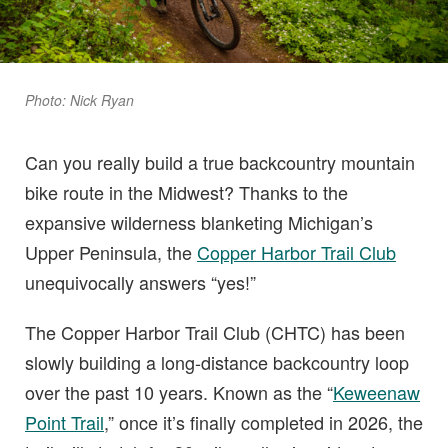
Photo: Nick Ryan
Can you really build a true backcountry mountain
bike route in the Midwest? Thanks to the
expansive wilderness blanketing Michigan’s
Upper Peninsula, the
Copper Harbor Trail Club
unequivocally answers “yes!”
The Copper Harbor Trail Club (CHTC) has been
slowly building a long-distance backcountry loop
over the past 10 years. Known as the “
Keweenaw
Point Trail
,” once it’s finally completed in 2026, the