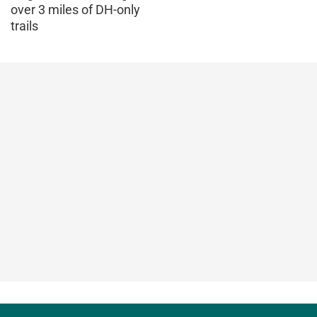
over 3 miles of DH-only
trails