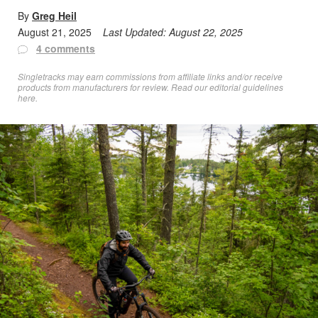
By
Greg Heil
August 21, 2025
Last Updated:
August 22, 2025
4 comments
Singletracks may earn commissions from affiliate links and/or receive
products from manufacturers for review. Read
our editorial guidelines
here
.