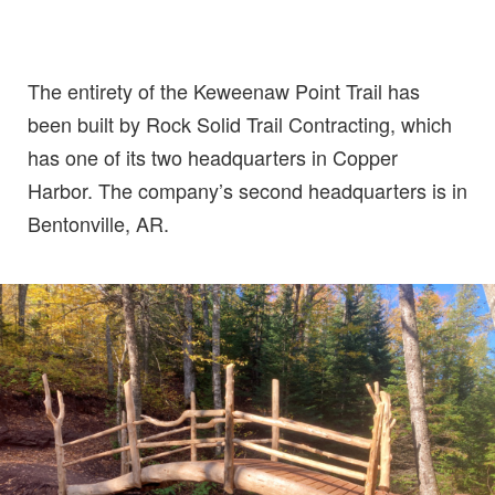
The entirety of the Keweenaw Point Trail has
been built by Rock Solid Trail Contracting, which
has one of its two headquarters in Copper
Harbor. The company’s second headquarters is in
Bentonville, AR.