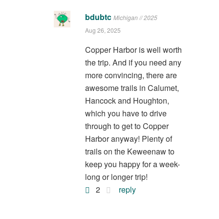
bdubtc
Michigan // 2025
Aug 26, 2025
Copper Harbor is well worth
the trip. And if you need any
more convincing, there are
awesome trails in Calumet,
Hancock and Houghton,
which you have to drive
through to get to Copper
Harbor anyway! Plenty of
trails on the Keweenaw to
keep you happy for a week-
long or longer trip!
2
reply