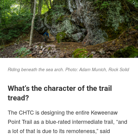
Riding beneath the sea arch. Photo: Adam Munich, Rock Solid
What’s the character of the trail
tread?
The CHTC is designing the entire Keweenaw
Point Trail as a blue-rated intermediate trail, “and
a lot of that is due to its remoteness,” said