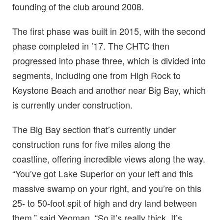
founding of the club around 2008.
The first phase was built in 2015, with the second
phase completed in ’17. The CHTC then
progressed into phase three, which is divided into
segments, including one from High Rock to
Keystone Beach and another near Big Bay, which
is currently under construction.
The Big Bay section that’s currently under
construction runs for five miles along the
coastline, offering incredible views along the way.
“You’ve got Lake Superior on your left and this
massive swamp on your right, and you’re on this
25- to 50-foot spit of high and dry land between
them,” said Yeoman. “So it’s really thick. It’s