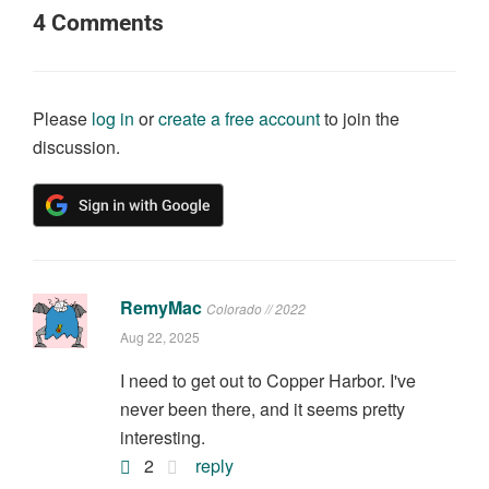
4
Comments
Please
log in
or
create a free account
to join the
discussion.
RemyMac
Colorado // 2022
Aug 22, 2025
I need to get out to Copper Harbor. I've
never been there, and it seems pretty
interesting.
2
reply