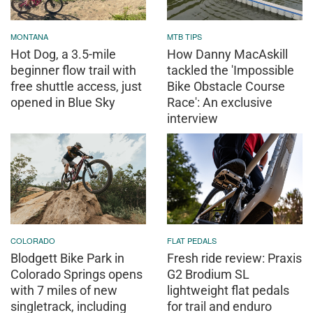
MONTANA
MTB TIPS
Hot Dog, a 3.5-mile
How Danny MacAskill
beginner flow trail with
tackled the 'Impossible
free shuttle access, just
Bike Obstacle Course
opened in Blue Sky
Race': An exclusive
interview
COLORADO
FLAT PEDALS
Blodgett Bike Park in
Fresh ride review: Praxis
Colorado Springs opens
G2 Brodium SL
with 7 miles of new
lightweight flat pedals
singletrack, including
for trail and enduro