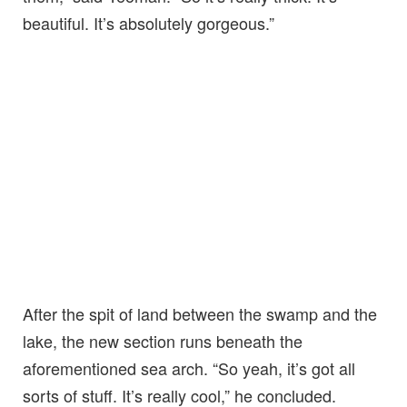
beautiful. It’s absolutely gorgeous.”
After the spit of land between the swamp and the
lake, the new section runs beneath the
aforementioned sea arch. “So yeah, it’s got all
sorts of stuff. It’s really cool,” he concluded.