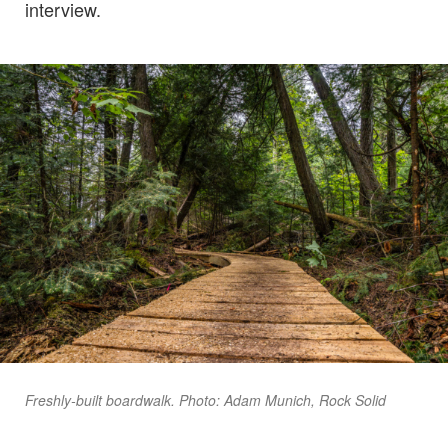
interview.
Freshly-built boardwalk. Photo: Adam Munich, Rock Solid