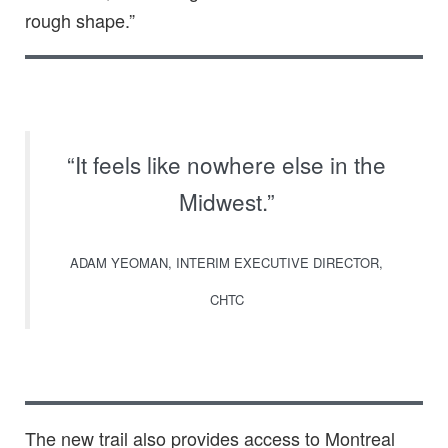
rough shape.”
“It feels like nowhere else in the
Midwest.”
ADAM YEOMAN, INTERIM EXECUTIVE DIRECTOR,
CHTC
The new trail also provides access to Montreal