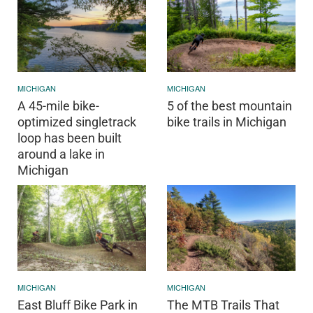
MICHIGAN
MICHIGAN
A 45-mile bike-
5 of the best mountain
optimized singletrack
bike trails in Michigan
loop has been built
around a lake in
Michigan
MICHIGAN
MICHIGAN
East Bluff Bike Park in
The MTB Trails That