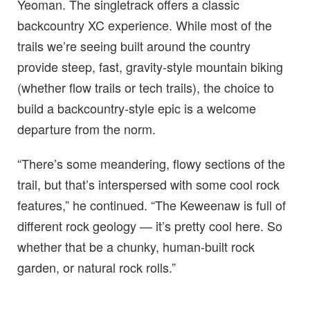
Yeoman. The singletrack offers a classic
backcountry XC experience. While most of the
trails we’re seeing built around the country
provide steep, fast, gravity-style mountain biking
(whether flow trails or tech trails), the choice to
build a backcountry-style epic is a welcome
departure from the norm.
“There’s some meandering, flowy sections of the
trail, but that’s interspersed with some cool rock
features,” he continued. “The Keweenaw is full of
different rock geology — it’s pretty cool here. So
whether that be a chunky, human-built rock
garden, or natural rock rolls.”