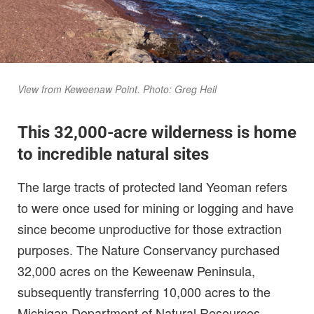
View from Keweenaw Point. Photo: Greg Heil
This 32,000-acre wilderness is home
to incredible natural sites
The large tracts of protected land Yeoman refers
to were once used for mining or logging and have
since become unproductive for those extraction
purposes. The Nature Conservancy purchased
32,000 acres on the Keweenaw Peninsula,
subsequently transferring 10,000 acres to the
Michigan Department of Natural Resources