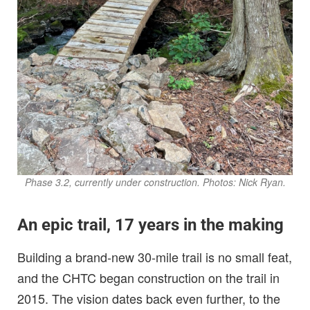
Phase 3.2, currently under construction. Photos: Nick Ryan.
An epic trail, 17 years in the making
Building a brand-new 30-mile trail is no small feat,
and the CHTC began construction on the trail in
2015. The vision dates back even further, to the