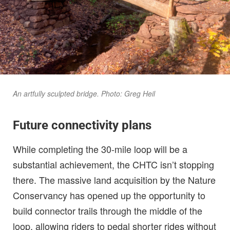
An artfully sculpted bridge. Photo: Greg Heil
Future connectivity plans
While completing the 30-mile loop will be a
substantial achievement, the CHTC isn’t stopping
there. The massive land acquisition by the Nature
Conservancy has opened up the opportunity to
build connector trails through the middle of the
loop, allowing riders to pedal shorter rides without