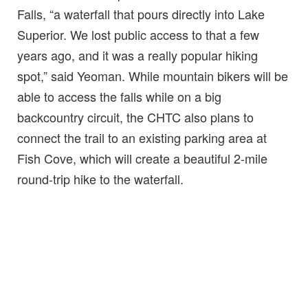
Falls, “a waterfall that pours directly into Lake
Superior. We lost public access to that a few
years ago, and it was a really popular hiking
spot,” said Yeoman. While mountain bikers will be
able to access the falls while on a big
backcountry circuit, the CHTC also plans to
connect the trail to an existing parking area at
Fish Cove, which will create a beautiful 2-mile
round-trip hike to the waterfall.