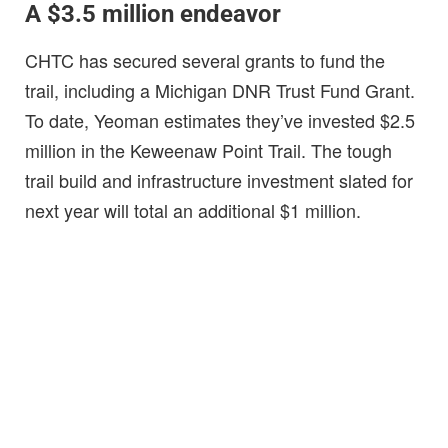
A $3.5 million endeavor
CHTC has secured several grants to fund the
trail, including a Michigan DNR Trust Fund Grant.
To date, Yeoman estimates they’ve invested $2.5
million in the Keweenaw Point Trail. The tough
trail build and infrastructure investment slated for
next year will total an additional $1 million.