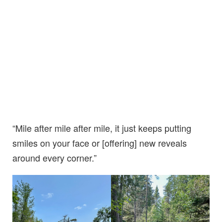
“Mile after mile after mile, it just keeps putting
smiles on your face or [offering] new reveals
around every corner.”