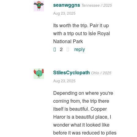
seanwggns
Tennessee // 2025
Aug 23, 2025
Its worth the trip. Pair it up
with a trip out to Isle Royal
National Park
2
reply
StilesCyclopath
Ohio // 2025
Aug 23, 2025
Depending on where you're
coming from, the trip there
itself is beautiful. Copper
Haror is a beautiful place, I
wonder what it looked like
before it was reduced to piles