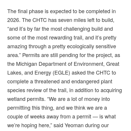
The final phase is expected to be completed in
2026. The CHTC has seven miles left to build,
“and it’s by far the most challenging build and
some of the most rewarding trail, and it’s pretty
amazing through a pretty ecologically sensitive
area.” Permits are still pending for the project, as
the Michigan Department of Environment, Great
Lakes, and Energy (EGLE) asked the CHTC to
complete a threatened and endangered plant
species review of the trail, in addition to acquiring
wetland permits. “We are a lot of money into
permitting this thing, and we think we are a
couple of weeks away from a permit — is what
we’re hoping here,” said Yeoman during our