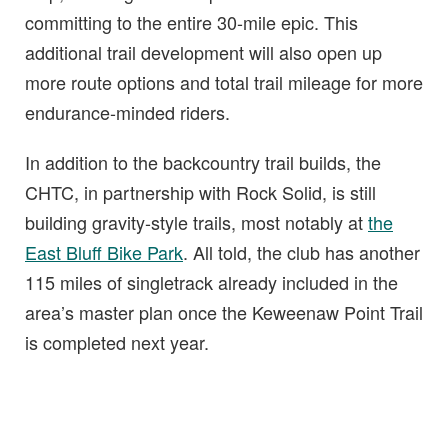
committing to the entire 30-mile epic. This
additional trail development will also open up
more route options and total trail mileage for more
endurance-minded riders.
In addition to the backcountry trail builds, the
CHTC, in partnership with Rock Solid, is still
building gravity-style trails, most notably at
the
East Bluff Bike Park
. All told, the club has another
115 miles of singletrack already included in the
area’s master plan once the Keweenaw Point Trail
is completed next year.