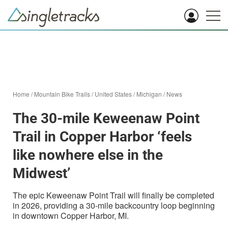
Home
/
Mountain Bike Trails
/
United States
/
Michigan
/
News
The 30-mile Keweenaw Point
Trail in Copper Harbor ‘feels
like nowhere else in the
Midwest’
The epic Keweenaw Point Trail will finally be completed
in 2026, providing a 30-mile backcountry loop beginning
in downtown Copper Harbor, MI.