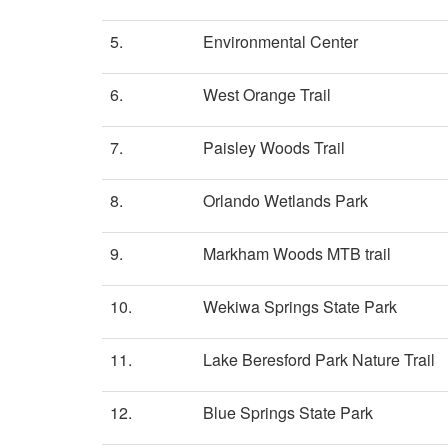
5.
Environmental Center
6.
West Orange Trail
7.
Paisley Woods Trail
8.
Orlando Wetlands Park
9.
Markham Woods MTB trail
10.
Wekiwa Springs State Park
11.
Lake Beresford Park Nature Trail
12.
Blue Springs State Park