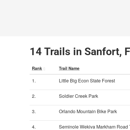
14 Trails in Sanfort, 
Rank
Trail Name
1.
Little Big Econ State Forest
2.
Soldier Creek Park
3.
Orlando Mountain Bike Park
4.
Seminole Wekiva Markham Road T