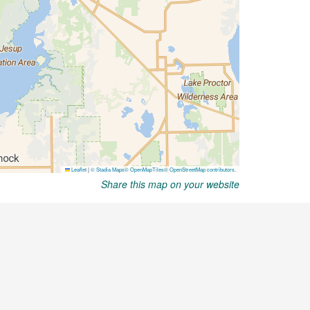
Share this map on your website