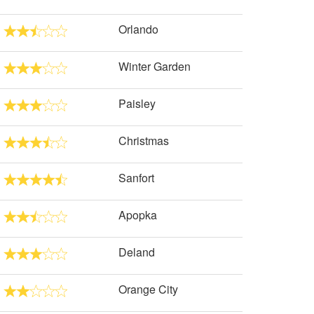
Orlando
Winter Garden
Paisley
Christmas
Sanfort
Apopka
Deland
Orange City