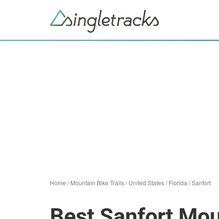
Home
/
Mountain Bike Trails
/
United States
/
Florida
/
Sanfort
Best Sanfort Mou