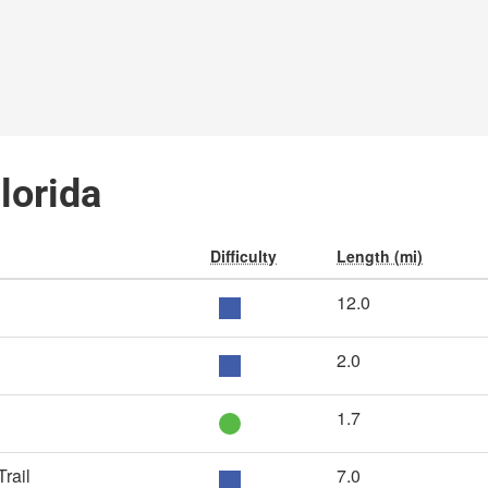
Florida
Difficulty
Length (mi)
12.0
2.0
1.7
rail
7.0