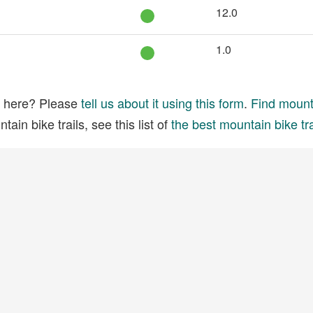
12.0
1.0
ed here? Please
tell us about it using this form
.
Find mounta
ain bike trails, see this list of
the best mountain bike tra