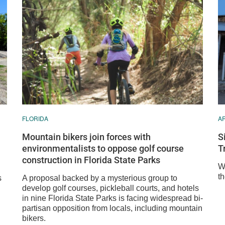
FLORIDA
A
Mountain bikers join forces with
S
environmentalists to oppose golf course
T
construction in Florida State Parks
We
th
s
A proposal backed by a mysterious group to
develop golf courses, pickleball courts, and hotels
in nine Florida State Parks is facing widespread bi-
partisan opposition from locals, including mountain
bikers.