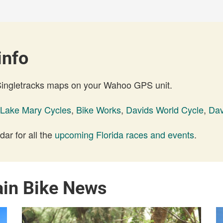
info
 Singletracks maps on your Wahoo GPS unit.
Lake Mary Cycles
,
Bike Works
,
Davids World Cycle
,
Dav
ar for all the
upcoming Florida races and events
.
ain Bike News