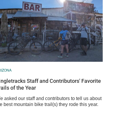
RIZONA
ingletracks Staff and Contributors' Favorite
rails of the Year
 asked our staff and contributors to tell us about
e best mountain bike trail(s) they rode this year.