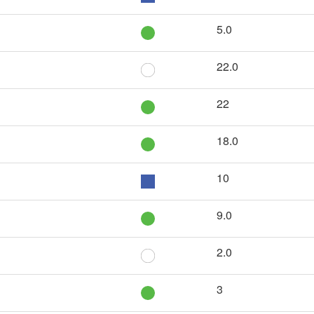
5.0
22.0
22
18.0
10
9.0
2.0
3