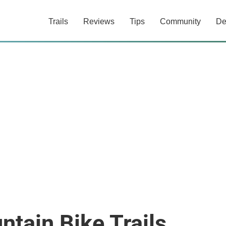
Trails
Reviews
Tips
Community
De
ntain Bike Trails