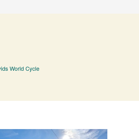
ids World Cycle