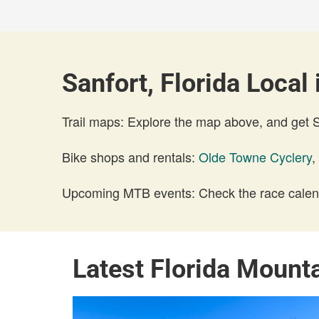
Sanfort, Florida Local 
Trail maps: Explore the map above, and get
Bike shops and rentals:
Olde Towne Cyclery
,
Upcoming MTB events: Check the race calend
Latest Florida Mount