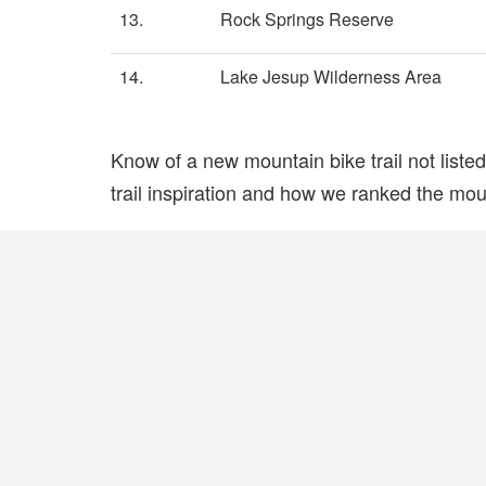
13.
Rock Springs Reserve
14.
Lake Jesup Wilderness Area
Know of a new mountain bike trail not list
trail inspiration and how we ranked the mount