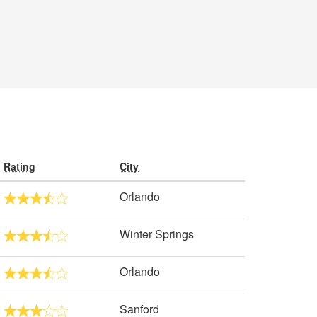
Rating
City
Orlando
Winter Springs
Orlando
Sanford