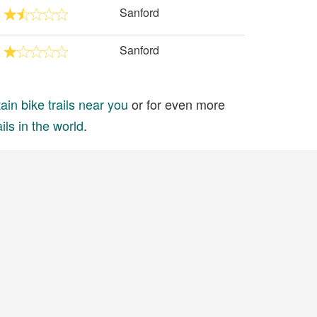
Sanford
Sanford
in bike trails near you
or for even more
ils in the world
.