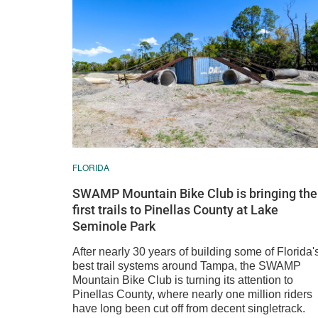
FLORIDA
SWAMP Mountain Bike Club is bringing the
first trails to Pinellas County at Lake
Seminole Park
After nearly 30 years of building some of Florida'
best trail systems around Tampa, the SWAMP
Mountain Bike Club is turning its attention to
Pinellas County, where nearly one million riders
have long been cut off from decent singletrack.