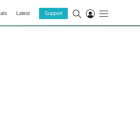
als
Latest
Support