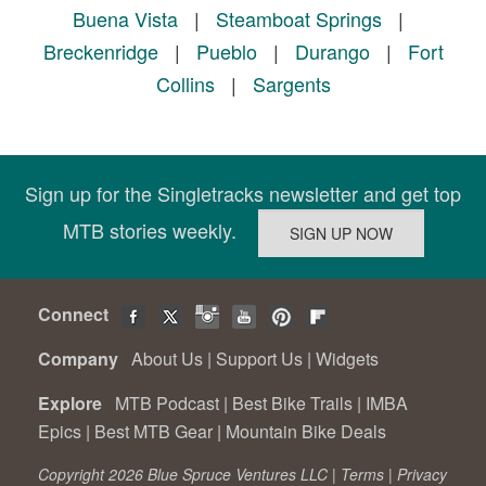
Buena Vista
|
Steamboat Springs
|
Breckenridge
|
Pueblo
|
Durango
|
Fort
Collins
|
Sargents
Sign up for the Singletracks newsletter and get top
MTB stories weekly.
Connect
Company
About Us
|
Support Us
|
Widgets
Explore
MTB Podcast
|
Best Bike Trails
|
IMBA
Epics
|
Best MTB Gear
|
Mountain Bike Deals
Copyright 2026 Blue Spruce Ventures LLC |
Terms
|
Privacy