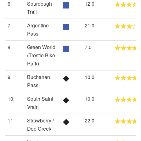
6.
Sourdough
12.0
Trail
7.
Argentine
21.0
Pass
8.
Green World
7.0
(Trestle Bike
Park)
9.
Buchanan
10.0
Pass
10.
South Saint
10.0
Vrain
11.
Strawberry /
22.0
Doe Creek