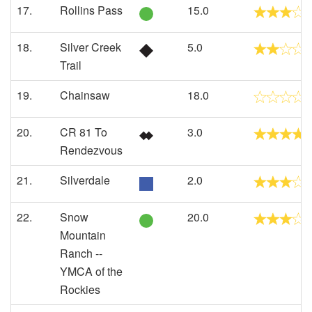
17.
Rollins Pass
15.0
18.
Silver Creek
5.0
Trail
19.
Chainsaw
18.0
20.
CR 81 To
3.0
Rendezvous
21.
Silverdale
2.0
22.
Snow
20.0
Mountain
Ranch --
YMCA of the
Rockies