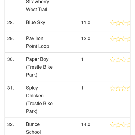
Strawberry
West Trail
28.
Blue Sky
11.0
29.
Pavilion
12.0
Point Loop
30.
Paper Boy
1
(Trestle Bike
Park)
31.
Spicy
1
Chicken
(Trestle Bike
Park)
32.
Bunce
14.0
School