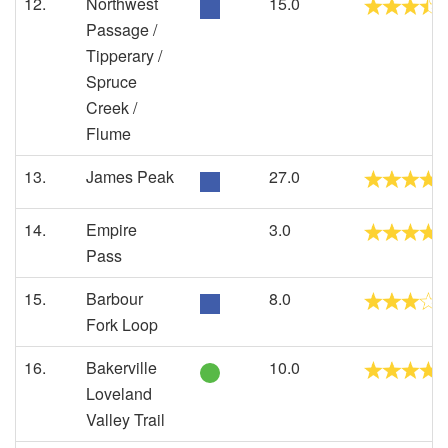
12.
Northwest
15.0
Passage /
Tipperary /
Spruce
Creek /
Flume
13.
James Peak
27.0
14.
Empire
3.0
Pass
15.
Barbour
8.0
Fork Loop
16.
Bakerville
10.0
Loveland
Valley Trail