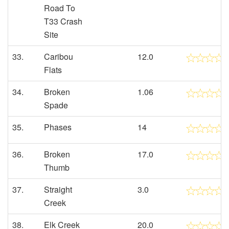
Road To
T33 Crash
Site
33.
Caribou
12.0
Flats
34.
Broken
1.06
Spade
35.
Phases
14
36.
Broken
17.0
Thumb
37.
Straight
3.0
Creek
38.
Elk Creek
20.0