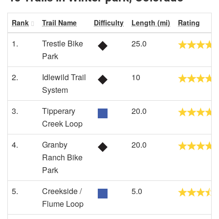
Rank
Trail Name
Difficulty
Length (mi)
Rating
1.
Trestle Bike
25.0
Park
2.
Idlewild Trail
10
System
3.
Tipperary
20.0
Creek Loop
4.
Granby
20.0
Ranch Bike
Park
5.
Creekside /
5.0
Flume Loop