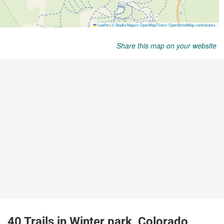
Share this map on your website
40 Trails in Winter park, Colorado