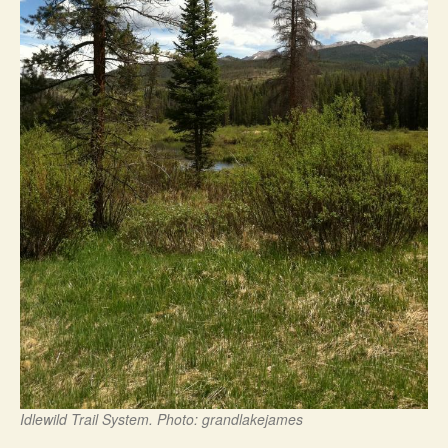
Idlewild Trail System. Photo: grandlakejames