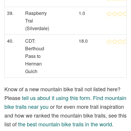
39.
Raspberry
1.0
Tral
(Silverdale)
40.
CDT:
18.0
Berthoud
Pass to
Herman
Gulch
Know of a new mountain bike trail not listed here?
Please
tell us about it using this form
.
Find mountain
bike trails near you
or for even more trail inspiration
and how we ranked the mountain bike trails, see this
list of
the best mountain bike trails in the world
.