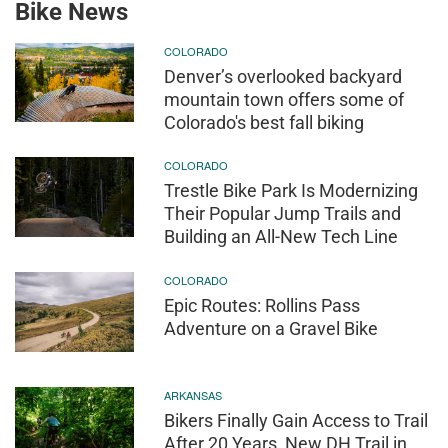
Bike News
COLORADO
Denver’s overlooked backyard
mountain town offers some of
Colorado's best fall biking
COLORADO
Trestle Bike Park Is Modernizing
Their Popular Jump Trails and
Building an All-New Tech Line
COLORADO
Epic Routes: Rollins Pass
Adventure on a Gravel Bike
ARKANSAS
Bikers Finally Gain Access to Trail
After 20 Years, New DH Trail in