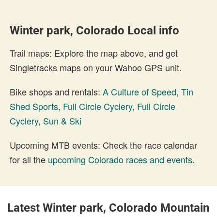
Winter park, Colorado Local info
Trail maps: Explore the map above, and get
Singletracks maps on your Wahoo GPS unit.
Bike shops and rentals:
A Culture of Speed
,
Tin
Shed Sports
,
Full Circle Cyclery
,
Full Circle
Cyclery
,
Sun & Ski
Upcoming MTB events: Check the race calendar
for all the
upcoming Colorado races and events
.
Latest Winter park, Colorado Mountain