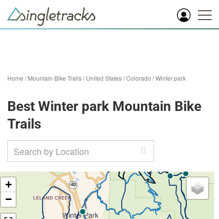
Home
/
Mountain Bike Trails
/
United States
/
Colorado
/
Winter park
Best Winter park Mountain Bike
Trails