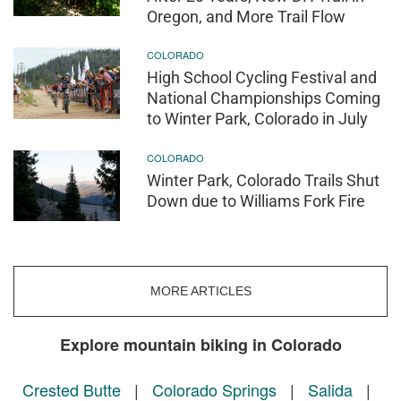
Oregon, and More Trail Flow
COLORADO
High School Cycling Festival and
National Championships Coming
to Winter Park, Colorado in July
COLORADO
Winter Park, Colorado Trails Shut
Down due to Williams Fork Fire
MORE ARTICLES
Explore mountain biking in Colorado
Crested Butte
|
Colorado Springs
|
Salida
|