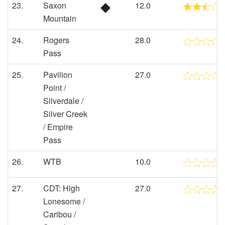
23.
Saxon
12.0
Mountain
24.
Rogers
28.0
Pass
25.
Pavilion
27.0
Point /
Silverdale /
Silver Creek
/ Empire
Pass
26.
WTB
10.0
27.
CDT: High
27.0
Lonesome /
Caribou /