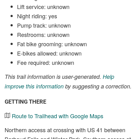
Lift service: unknown
Night riding: yes
Pump track: unknown
Restrooms: unknown
Fat bike grooming: unknown
E-bikes allowed: unknown
Fee required: unknown
This trail information is user-generated.
Help
improve this information
by suggesting a correction.
GETTING THERE
Route to Trailhead with Google Maps
Northern access at crossing with US 41 between