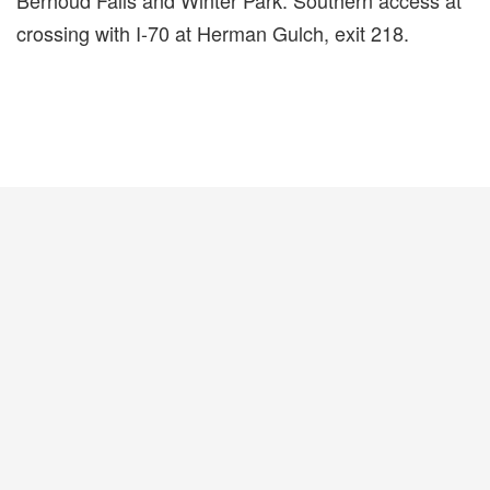
Berhoud Falls and Winter Park. Southern access at
crossing with I-70 at Herman Gulch, exit 218.