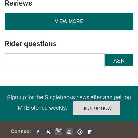
Reviews
VIEW MORE
Rider questions
ASK
Sign up for the Singletracks newsletter and get top
MTB stories weekly.
Connect