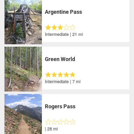
Argentine Pass
Intermediate | 21 mi
Green World
Intermediate | 7 mi
Rogers Pass
| 28 mi