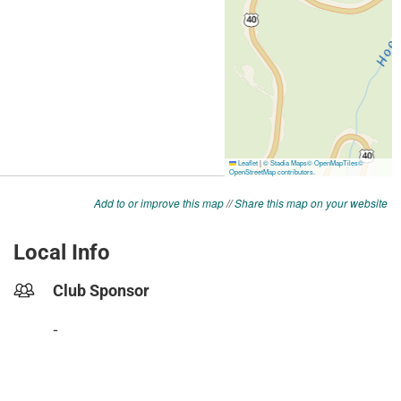
Add to or improve this map
//
Share this map on your website
Local Info
Club Sponsor
-