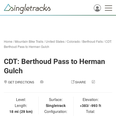
Home
/
Mountain Bike Trails
/
United States
/
Colorado
/
Berthoud Falls
/
CDT:
Berthoud Pass to Herman Gulch
CDT: Berthoud Pass to Herman
Gulch
GET DIRECTIONS
ADD A PHOTO
SHARE
CHECK
IN
Level:
Surface:
Elevation:
Length:
Singletrack
+383/ -993 ft
18 mi (29 km)
Configuration:
Total: