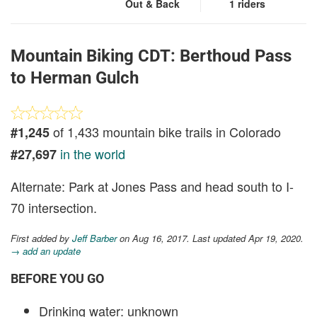
Out & Back
1 riders
Mountain Biking CDT: Berthoud Pass
to Herman Gulch
of 1,433 mountain bike trails in Colorado
#1,245
in the world
#27,697
Alternate: Park at Jones Pass and head south to I-
70 intersection.
First added by
Jeff Barber
on Aug 16, 2017. Last updated Apr 19, 2020.
→ add an update
BEFORE YOU GO
Drinking water: unknown