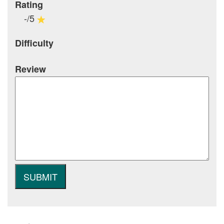
Rating
-/5
Difficulty
Review