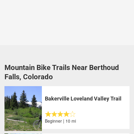
Mountain Bike Trails Near Berthoud
Falls, Colorado
Bakerville Loveland Valley Trail
Beginner | 10 mi