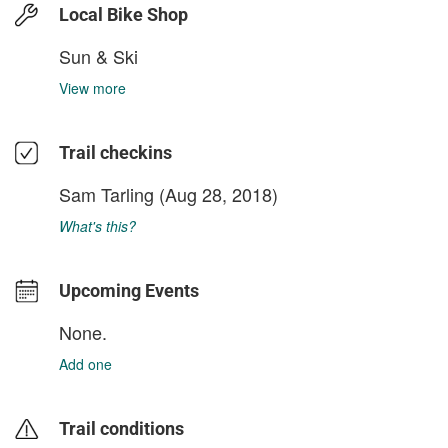
Local Bike Shop
Sun & Ski
View more
Trail checkins
Sam Tarling
(Aug 28, 2018)
What's this?
Upcoming Events
None.
Add one
Trail conditions