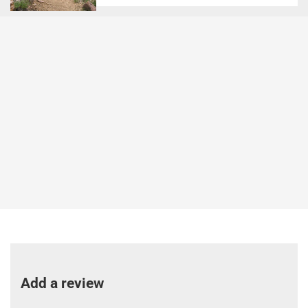
Add a review