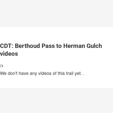
CDT: Berthoud Pass to Herman Gulch
videos
We don't have any videos of this trail yet.
.