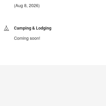
(Aug 8, 2026)
login to update
Camping & Lodging
Coming soon!