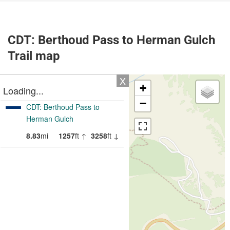
CDT: Berthoud Pass to Herman Gulch
Trail map