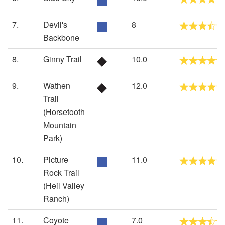
7.
Devil's
8
Backbone
8.
Ginny Trail
10.0
9.
Wathen
12.0
Trail
(Horsetooth
Mountain
Park)
10.
Picture
11.0
Rock Trail
(Heil Valley
Ranch)
11.
Coyote
7.0