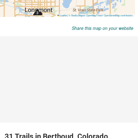
Share this map on your website
31 Trails in Berthoud, Colorado