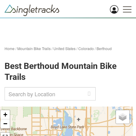
Home
/
Mountain Bike Trails
/
United States
/
Colorado
/
Berthoud
Best Berthoud Mountain Bike
Trails