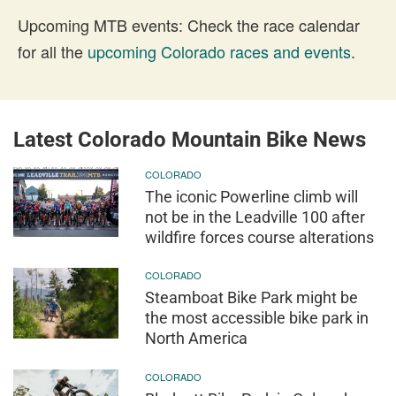
Upcoming MTB events: Check the race calendar
for all the
upcoming Colorado races and events
.
Latest Colorado Mountain Bike News
COLORADO
The iconic Powerline climb will
not be in the Leadville 100 after
wildfire forces course alterations
COLORADO
Steamboat Bike Park might be
the most accessible bike park in
North America
COLORADO