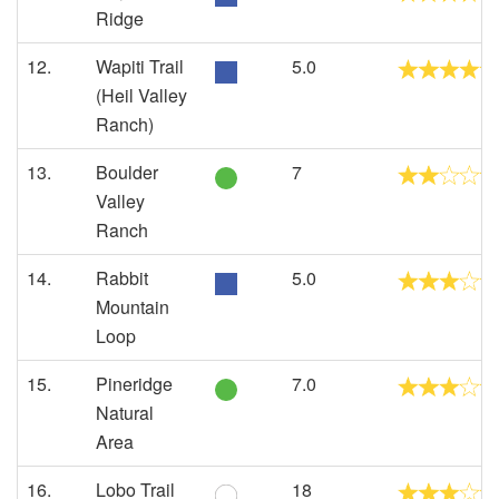
Ridge
12.
Wapiti Trail
5.0
(Heil Valley
Ranch)
13.
Boulder
7
Valley
Ranch
14.
Rabbit
5.0
Mountain
Loop
15.
Pineridge
7.0
Natural
Area
16.
Lobo Trail
18