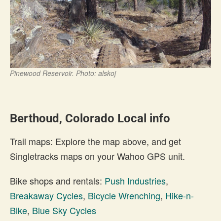
Pinewood Reservoir. Photo: alskoj
Berthoud, Colorado Local info
Trail maps: Explore the map above, and get
Singletracks maps on your Wahoo GPS unit.
Bike shops and rentals:
Push Industries
,
Breakaway Cycles
,
Bicycle Wrenching
,
Hike-n-
Bike
,
Blue Sky Cycles