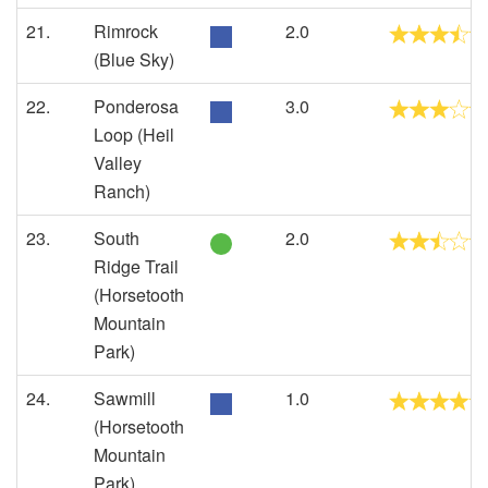
21.
Rimrock
2.0
(Blue Sky)
22.
Ponderosa
3.0
Loop (Heil
Valley
Ranch)
23.
South
2.0
Ridge Trail
(Horsetooth
Mountain
Park)
24.
Sawmill
1.0
(Horsetooth
Mountain
Park)