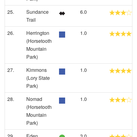
25.
Sundance
6.0
Trail
26.
Herrington
1.0
(Horsetooth
Mountain
Park)
27.
Kimmons
1.0
(Lory State
Park)
28.
Nomad
1.0
(Horsetooth
Mountain
Park)
29.
Eden
3.0