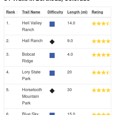
Rank
Trail Name
Difficulty
Length (mi)
Rating
1.
Heil Valley
14.0
Ranch
2.
Hall Ranch
9.0
3.
Bobcat
4.0
Ridge
4.
Lory State
20
Park
5.
Horsetooth
30
Mountain
Park
6.
Blue Sky
15.0