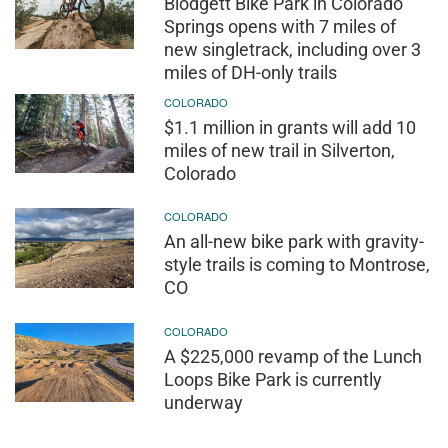
Blodgett Bike Park in Colorado
Springs opens with 7 miles of
new singletrack, including over 3
miles of DH-only trails
COLORADO
$1.1 million in grants will add 10
miles of new trail in Silverton,
Colorado
COLORADO
An all-new bike park with gravity-
style trails is coming to Montrose,
CO
COLORADO
A $225,000 revamp of the Lunch
Loops Bike Park is currently
underway