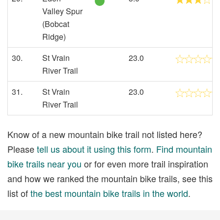
Valley Spur
(Bobcat
Ridge)
30.
St Vrain
23.0
River Trail
31.
St Vrain
23.0
River Trail
Know of a new mountain bike trail not listed here?
Please
tell us about it using this form
.
Find mountain
bike trails near you
or for even more trail inspiration
and how we ranked the mountain bike trails, see this
list of
the best mountain bike trails in the world
.