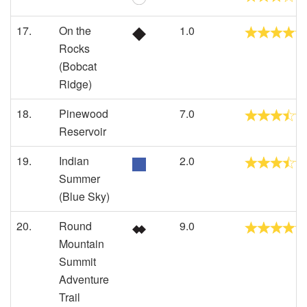
17.
On the
1.0
Rocks
(Bobcat
Ridge)
18.
Pinewood
7.0
Reservoir
19.
Indian
2.0
Summer
(Blue Sky)
20.
Round
9.0
Mountain
Summit
Adventure
Trail