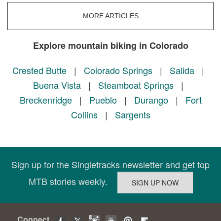
MORE ARTICLES
Explore mountain biking in Colorado
Crested Butte
|
Colorado Springs
|
Salida
|
Buena Vista
|
Steamboat Springs
|
Breckenridge
|
Pueblo
|
Durango
|
Fort
Collins
|
Sargents
Sign up for the Singletracks newsletter and get top
MTB stories weekly.
Connect