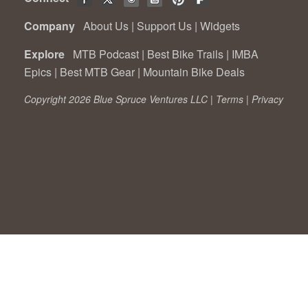
Company
About Us
|
Support Us
|
Widgets
Explore
MTB Podcast
|
Best Bike Trails
|
IMBA
Epics
|
Best MTB Gear
|
Mountain Bike Deals
Copyright 2026 Blue Spruce Ventures LLC |
Terms
|
Privacy