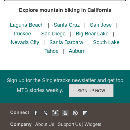
Explore mountain biking in California
Laguna Beach
|
Santa Cruz
|
San Jose
|
Truckee
|
San Diego
|
Big Bear Lake
|
Nevada City
|
Santa Barbara
|
South Lake
Tahoe
|
Auburn
Sign up for the Singletracks newsletter and get top
MTB stories weekly.
Connect
Company
About Us
|
Support Us
|
Widgets