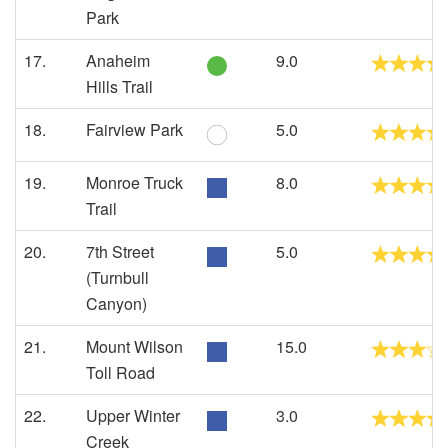
Park
17.
Anaheim
9.0
Hills Trail
18.
Fairview Park
5.0
19.
Monroe Truck
8.0
Trail
20.
7th Street
5.0
(Turnbull
Canyon)
21.
Mount Wilson
15.0
Toll Road
22.
Upper Winter
3.0
Creek