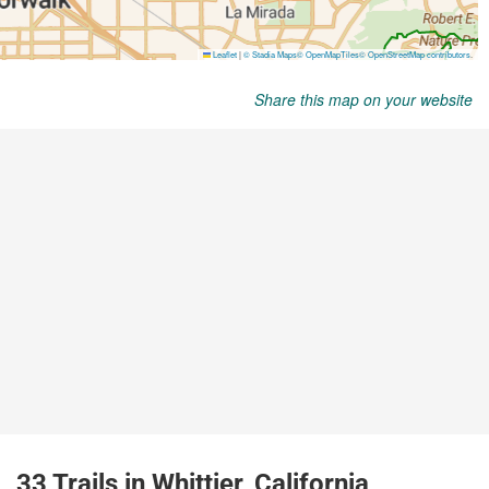
Share this map on your website
33 Trails in Whittier, California