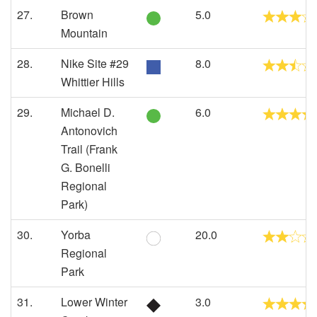
27.
Brown
5.0
Mountain
28.
Nike Site #29
8.0
Whittier Hills
29.
Michael D.
6.0
Antonovich
Trail (Frank
G. Bonelli
Regional
Park)
30.
Yorba
20.0
Regional
Park
31.
Lower Winter
3.0