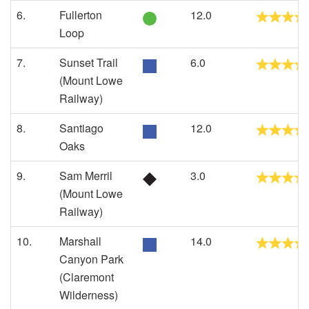
6.
Fullerton
12.0
Loop
7.
Sunset Trail
6.0
(Mount Lowe
Railway)
8.
Santiago
12.0
Oaks
9.
Sam Merril
3.0
(Mount Lowe
Railway)
10.
Marshall
14.0
Canyon Park
(Claremont
Wilderness)