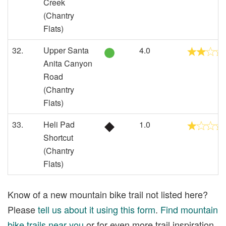
Creek
(Chantry
Flats)
32.
Upper Santa
4.0
Anita Canyon
Road
(Chantry
Flats)
33.
Heli Pad
1.0
Shortcut
(Chantry
Flats)
Know of a new mountain bike trail not listed here?
Please
tell us about it using this form
.
Find mountain
bike trails near you
or for even more trail inspiration