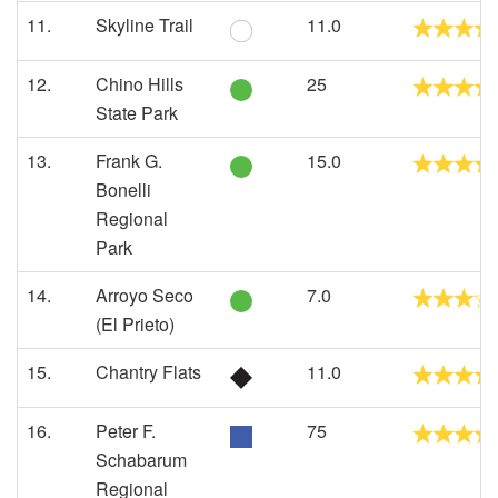
11.
Skyline Trail
11.0
12.
Chino Hills
25
State Park
13.
Frank G.
15.0
Bonelli
Regional
Park
14.
Arroyo Seco
7.0
(El Prieto)
15.
Chantry Flats
11.0
16.
Peter F.
75
Schabarum
Regional