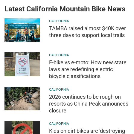
Latest California Mountain Bike News
CALIFORNIA
TAMBA raised almost $40K over
three days to support local trails
CALIFORNIA
E-bike vs e-moto: How new state
laws are redefining electric
bicycle classifications
CALIFORNIA
2026 continues to be rough on
resorts as China Peak announces
closure
CALIFORNIA
Kids on dirt bikes are 'destroying