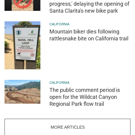
progress,' delaying the opening of
Santa Clarita's new bike park
CALIFORNIA
Mountain biker dies following
rattlesnake bite on California trail
CALIFORNIA
The public comment period is
open for the Wildcat Canyon
Regional Park flow trail
MORE ARTICLES