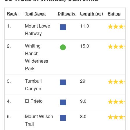
Rank
Trail Name
Difficulty
Length (mi)
Rating
1.
Mount Lowe
11.0
Railway
2.
Whiting
15.0
Ranch
Wilderness
Park
3.
Turnbull
29
Canyon
4.
El Prieto
9.0
5.
Mount Wilson
8.0
Trail