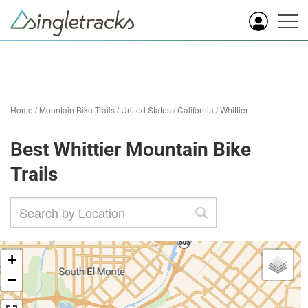
Home
/
Mountain Bike Trails
/
United States
/
California
/
Whittier
Best Whittier Mountain Bike
Trails