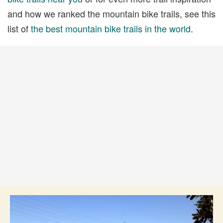
and how we ranked the mountain bike trails, see this
list of
the best mountain bike trails in the world
.