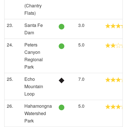
(Chantry
Flats)
23.
Santa Fe
3.0
Dam
24.
Peters
5.0
Canyon
Regional
Park
25.
Echo
7.0
Mountain
Loop
26.
Hahamongna
5.0
Watershed
Park