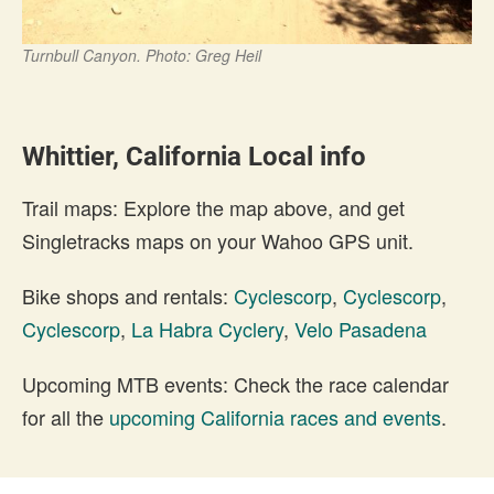
Turnbull Canyon. Photo: Greg Heil
Whittier, California Local info
Trail maps: Explore the map above, and get
Singletracks maps on your Wahoo GPS unit.
Bike shops and rentals:
Cyclescorp
,
Cyclescorp
,
Cyclescorp
,
La Habra Cyclery
,
Velo Pasadena
Upcoming MTB events: Check the race calendar
for all the
upcoming California races and events
.