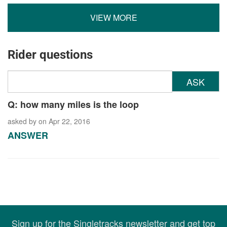
VIEW MORE
Rider questions
ASK
Q: how many miles is the loop
asked by
on Apr 22, 2016
ANSWER
Sign up for the Singletracks newsletter and get top