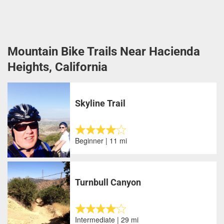
Mountain Bike Trails Near Hacienda
Heights, California
Skyline Trail
Beginner | 11 mi
Turnbull Canyon
Intermediate | 29 mi