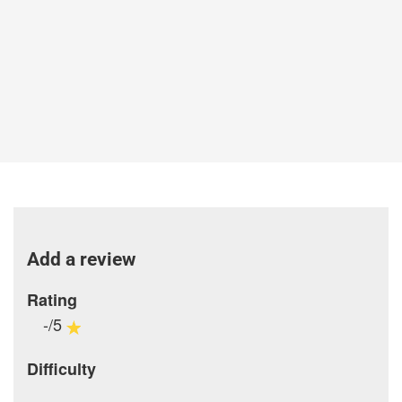
Add a review
Rating
-/5
Difficulty