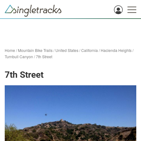
Home
/
Mountain Bike Trails
/
United States
/
California
/
Hacienda Heights
/
Turnbull Canyon
/
7th Street
7th Street