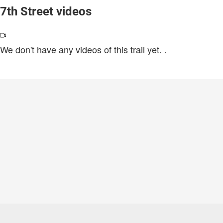
7th Street videos
We don't have any videos of this trail yet.
.