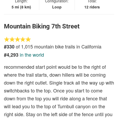
Length:
Configuration:
Total:
5 mi (8 km)
Loop
12 riders
Mountain Biking 7th Street
of 1,015 mountain bike trails in California
#330
in the world
#4,293
recommended start point would be to the right of
where the trail starts, down hillers will be coming
down the right outlet. Single track all the way up with
switchbacks to the top. Once you start to come
down from the top you will ride along a fence that
will lead you to the top of Turnbull canyon on the
right side. Stay on the left side of the fence until you