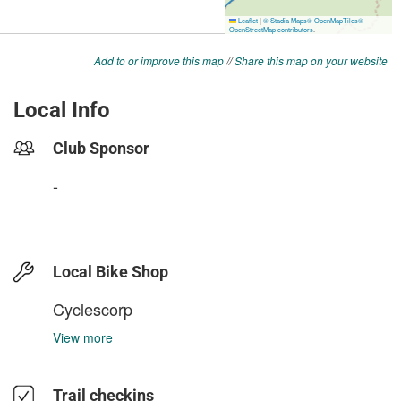
Add to or improve this map
//
Share this map on your website
Local Info
Club Sponsor
-
Local Bike Shop
Cyclescorp
View more
Trail checkins