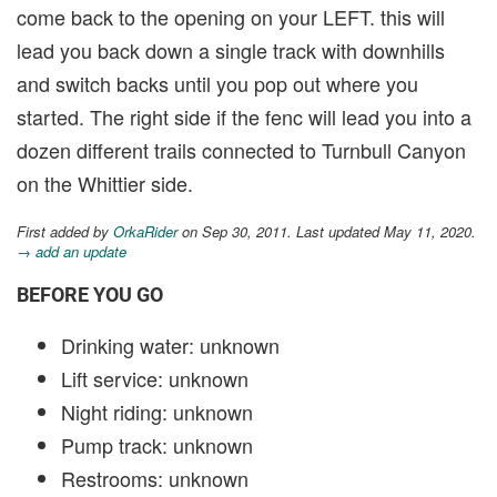
come back to the opening on your LEFT. this will
lead you back down a single track with downhills
and switch backs until you pop out where you
started. The right side if the fenc will lead you into a
dozen different trails connected to Turnbull Canyon
on the Whittier side.
First added by
OrkaRider
on Sep 30, 2011. Last updated May 11, 2020.
→ add an update
BEFORE YOU GO
Drinking water: unknown
Lift service: unknown
Night riding: unknown
Pump track: unknown
Restrooms: unknown