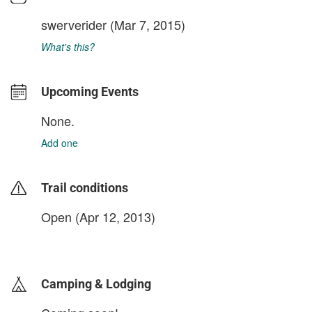
swerverider
(Mar 7, 2015)
What's this?
Upcoming Events
None.
Add one
Trail conditions
Open (Apr 12, 2013)
login to update
Camping & Lodging