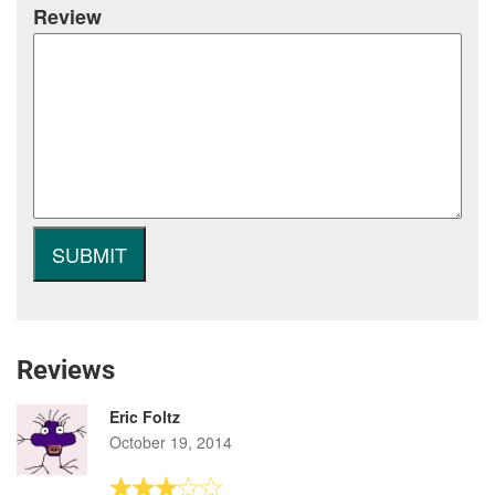
Review
Reviews
Eric Foltz
October 19, 2014