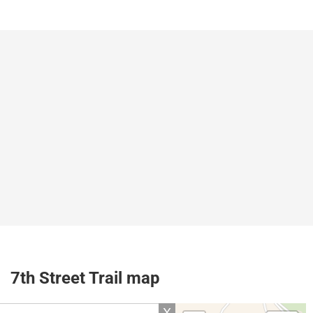
7th Street Trail map