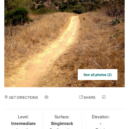
See all photos (2)
GET DIRECTIONS
ADD A PHOTO
SHARE
CHECK
IN
Level:
Surface:
Elevation:
Intermediate
Singletrack
-