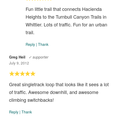
Fun little trail that connects Hacienda
Heights to the Turnbull Canyon Trails in
Whittier. Lots of traffic. Fun for an urban
trail.
Reply
|
Thank
Greg Heil
✓ supporter
July 9, 2012
Great singletrack loop that looks like it sees a lot
of traffic. Awesome downhill, and awesome
climbing switchbacks!
Reply
|
Thank