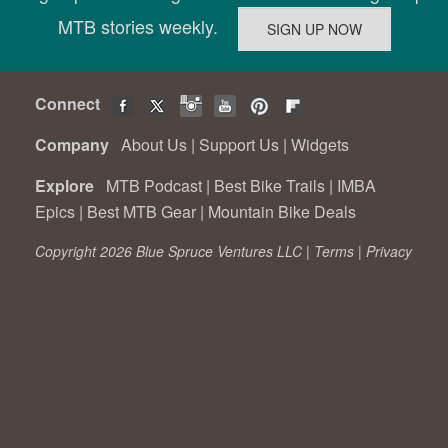
MTB stories weekly.
Connect
Company
About Us
|
Support Us
|
Widgets
Explore
MTB Podcast
|
Best Bike Trails
|
IMBA
Epics
|
Best MTB Gear
|
Mountain Bike Deals
Copyright 2026 Blue Spruce Ventures LLC |
Terms
|
Privacy