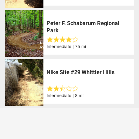
Peter F. Schabarum Regional
Park
Intermediate | 75 mi
Nike Site #29 Whittier Hills
Intermediate | 8 mi