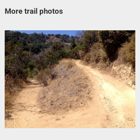
More trail photos