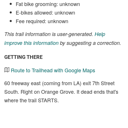
Fat bike grooming: unknown
E-bikes allowed: unknown
Fee required: unknown
This trail information is user-generated.
Help
improve this information
by suggesting a correction.
GETTING THERE
Route to Trailhead with Google Maps
60 freeway east (coming from LA) exit 7th Street
South. Right on Orange Grove. It dead ends that's
where the trail STARTS.