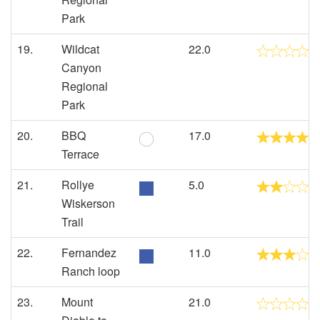
Park
19.
Wildcat
22.0
Canyon
Regional
Park
20.
BBQ
17.0
Terrace
21.
Rollye
5.0
Wiskerson
Trail
22.
Fernandez
11.0
Ranch loop
23.
Mount
21.0