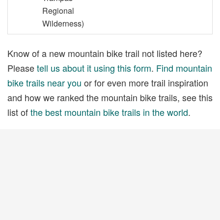
Regional
Wilderness)
Know of a new mountain bike trail not listed here?
Please
tell us about it using this form
.
Find mountain
bike trails near you
or for even more trail inspiration
and how we ranked the mountain bike trails, see this
list of
the best mountain bike trails in the world
.