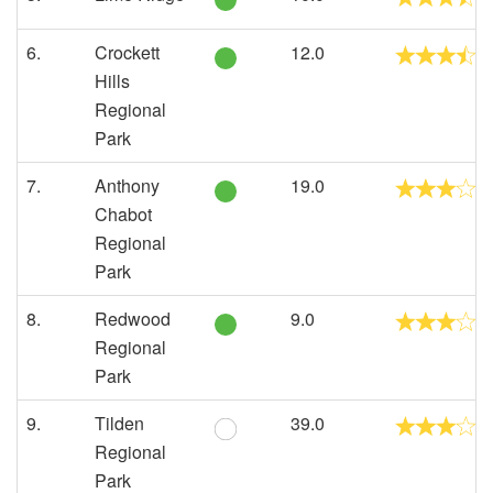
6.
Crockett
12.0
Hills
Regional
Park
7.
Anthony
19.0
Chabot
Regional
Park
8.
Redwood
9.0
Regional
Park
9.
Tilden
39.0
Regional
Park