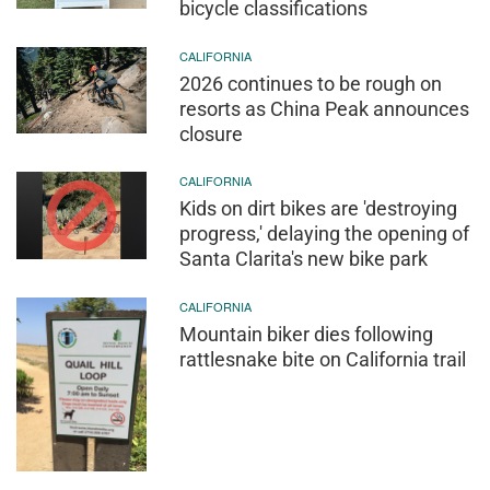
bicycle classifications
CALIFORNIA
2026 continues to be rough on
resorts as China Peak announces
closure
CALIFORNIA
Kids on dirt bikes are 'destroying
progress,' delaying the opening of
Santa Clarita's new bike park
CALIFORNIA
Mountain biker dies following
rattlesnake bite on California trail