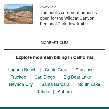
CALIFORNIA
The public comment period is
open for the Wildcat Canyon
Regional Park flow trail
MORE ARTICLES
Explore mountain biking in California
Laguna Beach
|
Santa Cruz
|
San Jose
|
Truckee
|
San Diego
|
Big Bear Lake
|
Nevada City
|
Santa Barbara
|
South Lake
Tahoe
|
Auburn