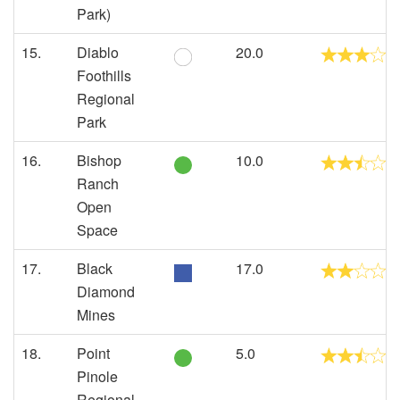
Park)
15.
Diablo
20.0
Foothills
Regional
Park
16.
Bishop
10.0
Ranch
Open
Space
17.
Black
17.0
Diamond
Mines
18.
Point
5.0
Pinole
Regional