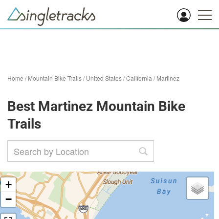
Home
/
Mountain Bike Trails
/
United States
/
California
/
Martinez
Best Martinez Mountain Bike
Trails