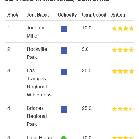
Rank
Trail Name
Difficulty
Length (mi)
Rating
1.
Joaquin
10.0
Miller
2.
Rockville
5.0
Park
3.
Las
20.0
Trampas
Regional
Wilderness
4.
Briones
25.0
Regional
Park
5.
Lime Ridge
10.0