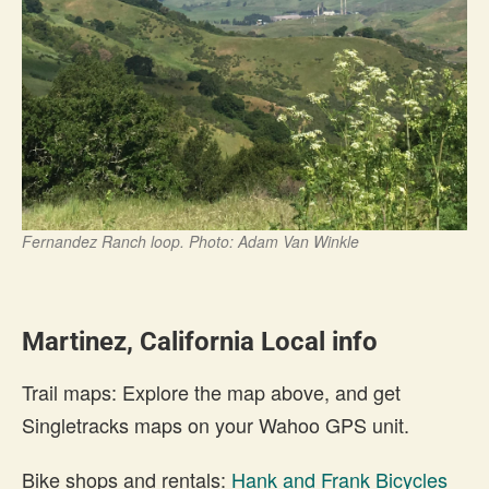
Fernandez Ranch loop. Photo: Adam Van Winkle
Martinez, California Local info
Trail maps: Explore the map above, and get
Singletracks maps on your Wahoo GPS unit.
Bike shops and rentals:
Hank and Frank Bicycles