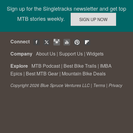
Sign up for the Singletracks newsletter and get top
MTB stories weekly.
Connect
Company
About Us
|
Support Us
|
Widgets
Explore
MTB Podcast
|
Best Bike Trails
|
IMBA
Epics
|
Best MTB Gear
|
Mountain Bike Deals
Copyright 2026 Blue Spruce Ventures LLC |
Terms
|
Privacy