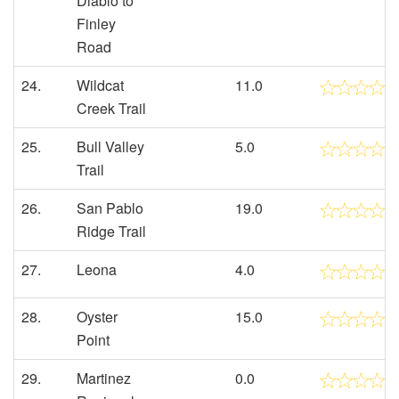
Diablo to
Finley
Road
24.
Wildcat
11.0
Creek Trail
25.
Bull Valley
5.0
Trail
26.
San Pablo
19.0
Ridge Trail
27.
Leona
4.0
28.
Oyster
15.0
Point
29.
Martinez
0.0