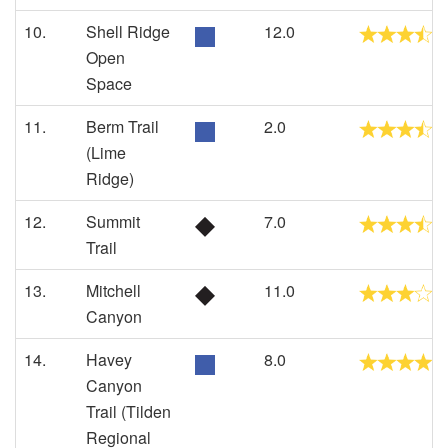
10.
Shell Ridge
12.0
Open
Space
11.
Berm Trail
2.0
(Lime
Ridge)
12.
Summit
7.0
Trail
13.
Mitchell
11.0
Canyon
14.
Havey
8.0
Canyon
Trail (Tilden
Regional