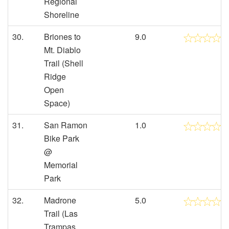
Regional
Shoreline
30.
Briones to
9.0
Mt. Diablo
Trail (Shell
Ridge
Open
Space)
31.
San Ramon
1.0
Bike Park
@
Memorial
Park
32.
Madrone
5.0
Trail (Las
Trampas