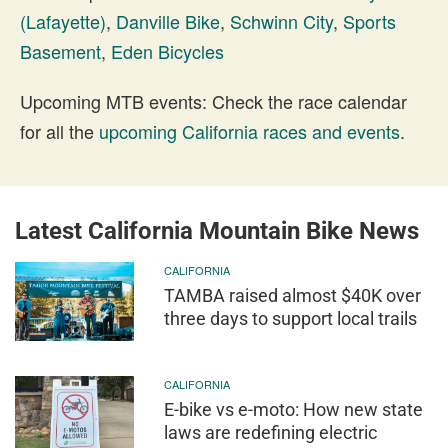
(Lafayette)
,
Danville Bike
,
Schwinn City
,
Sports
Basement
,
Eden Bicycles
Upcoming MTB events: Check the race calendar
for all the
upcoming California races and events
.
Latest California Mountain Bike News
CALIFORNIA
TAMBA raised almost $40K over
three days to support local trails
CALIFORNIA
E-bike vs e-moto: How new state
laws are redefining electric