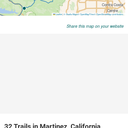
Share this map on your website
32 Trails in Martinez, California