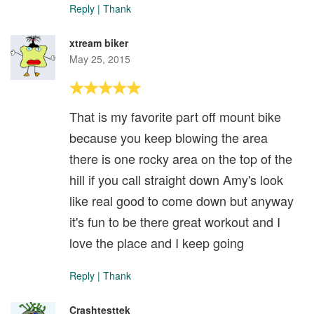
Reply
|
Thank
xtream biker
May 25, 2015
That is my favorite part off mount bike
because you keep blowing the area
there is one rocky area on the top of the
hill if you call straight down Amy's look
like real good to come down but anyway
it's fun to be there great workout and I
love the place and I keep going
Reply
|
Thank
Crashtesttek