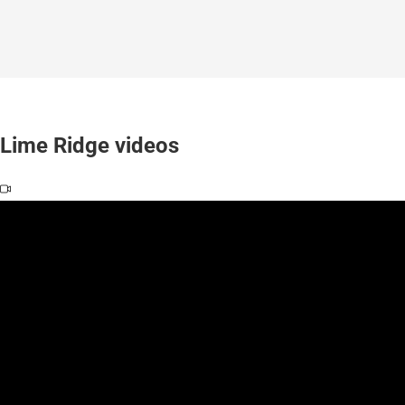
Lime Ridge videos