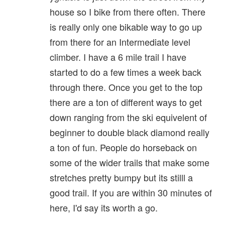
house so I bike from there often. There
is really only one bikable way to go up
from there for an Intermediate level
climber. I have a 6 mile trail I have
started to do a few times a week back
through there. Once you get to the top
there are a ton of different ways to get
down ranging from the ski equivelent of
beginner to double black diamond really
a ton of fun. People do horseback on
some of the wider trails that make some
stretches pretty bumpy but its stilll a
good trail. If you are within 30 minutes of
here, I'd say its worth a go.