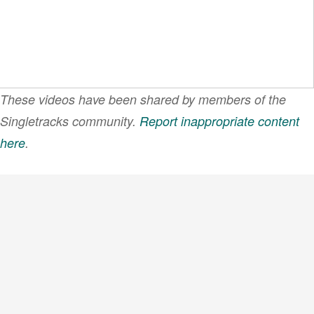
These videos have been shared by members of the
Singletracks community.
Report inappropriate content
here
.