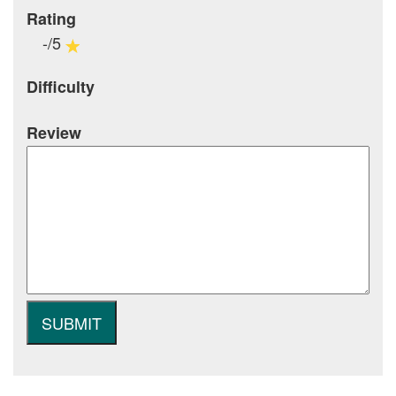
Rating
-/5
Difficulty
Review