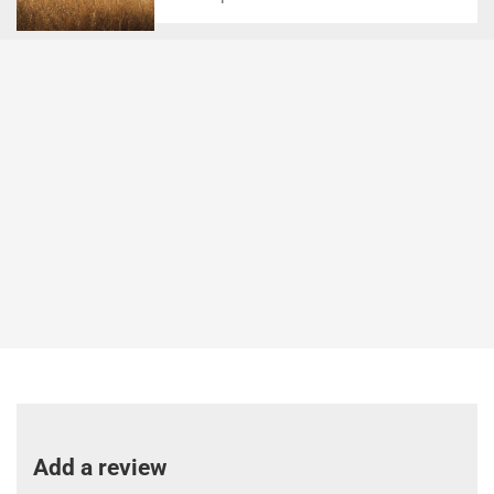
Add a review