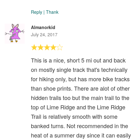
Reply
|
Thank
Almanorkid
July 24, 2017
This is a nice, short 5 mi out and back
on mostly single track that's technically
for hiking only, but has more bike tracks
than shoe prints. There are alot of other
hidden trails too but the main trail to the
top of Lime Ridge and the Lime Ridge
Trail is relatively smooth with some
banked turns. Not recommended in the
heat of a summer day since it can easily