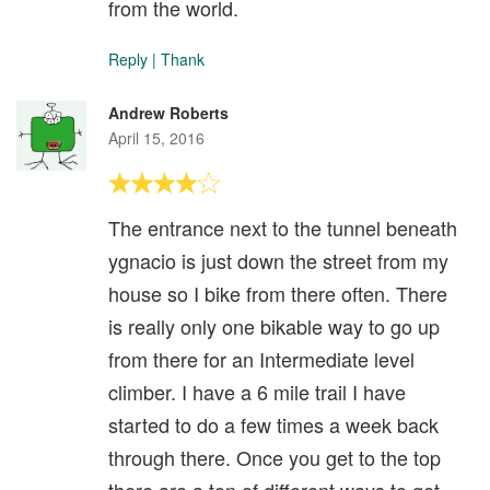
from the world.
Reply
|
Thank
Andrew Roberts
April 15, 2016
The entrance next to the tunnel beneath
ygnacio is just down the street from my
house so I bike from there often. There
is really only one bikable way to go up
from there for an Intermediate level
climber. I have a 6 mile trail I have
started to do a few times a week back
through there. Once you get to the top