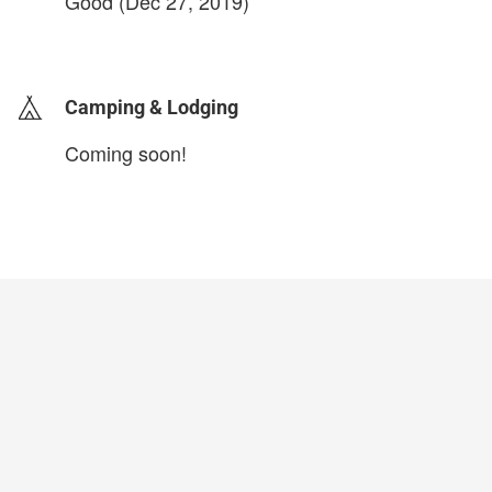
Good (Dec 27, 2019)
login to update
Camping & Lodging
Coming soon!