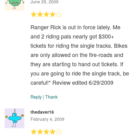
June 29, 2009
Ranger Rick is out in force lately. Me
and 2 riding pals nearly got $300+
tickets for riding the single tracks. Bikes
are only allowed on the fire-roads and
they are starting to hand out tickets. If
you are going to ride the single track, be
careful!* Review edited 6/29/2009
Reply
|
Thank
thedaver16
February 4, 2009