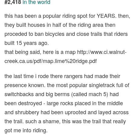
in the world
#2,418
this has been a popular riding spot for YEARS. then,
they built houses in half of the riding area then
proceded to ban bicycles and close trails that riders
built 15 years ago.
that being said, here is a map http://www.ci.walnut-
creek.ca.us/pdf/map.lime%20ridge.pdf
the last time i rode there rangers had made their
presence known. the most popular singletrack full of
switchbacks and big berms (called mach 5) had
been destroyed - large rocks placed in the middle
and shrubbery had been uprooted and layed across
the trail. such a shame, this was the trail that really
got me into riding.