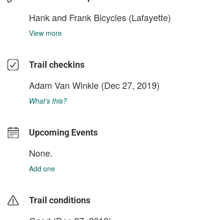
Hank and Frank Bicycles (Lafayette)
View more
Trail checkins
Adam Van Winkle
(Dec 27, 2019)
What's this?
Upcoming Events
None.
Add one
Trail conditions