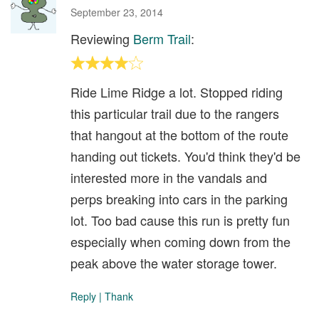
September 23, 2014
Reviewing
Berm Trail
:
Ride Lime Ridge a lot. Stopped riding
this particular trail due to the rangers
that hangout at the bottom of the route
handing out tickets. You'd think they'd be
interested more in the vandals and
perps breaking into cars in the parking
lot. Too bad cause this run is pretty fun
especially when coming down from the
peak above the water storage tower.
Reply
|
Thank