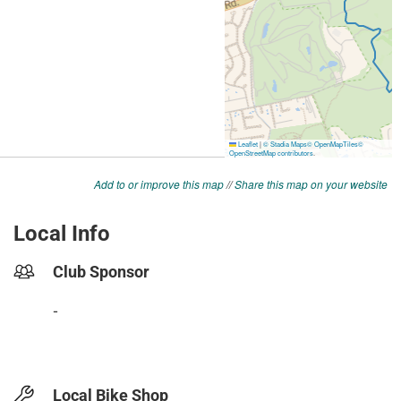
Add to or improve this map
//
Share this map on your website
Local Info
Club Sponsor
-
Local Bike Shop