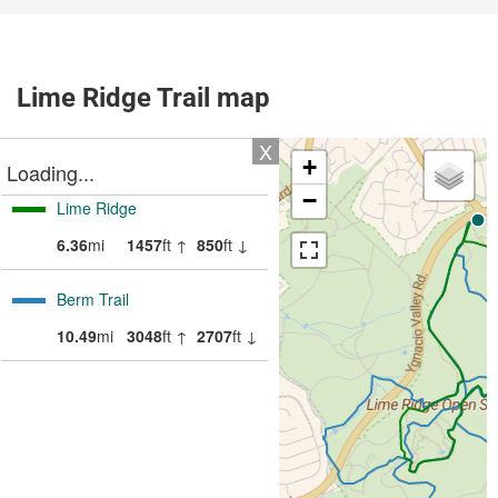
Lime Ridge Trail map