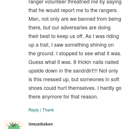
ranger volunteer threatned me by saying
that he would report me to the rangers.
Man, not only are we banned from being
there, but our adversaries are doing
their best to keep us off. As I was riding
up a trail, I saw something shining on
the ground. I stopped to see what it was.
Guess what it was. 8 frickin nails nailed
upside down in the sand/dirt!!! Not only
is this messed up, but someones in soft
shoes could hurt themselves. I hardly go
there anymore for that reason.
Reply
|
Thank
itmustbeken