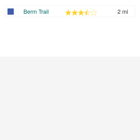
Berm Trail
2 mi