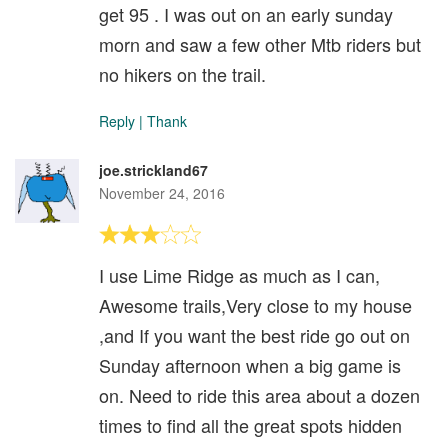
get 95 . I was out on an early sunday
morn and saw a few other Mtb riders but
no hikers on the trail.
Reply
|
Thank
joe.strickland67
November 24, 2016
I use Lime Ridge as much as I can,
Awesome trails,Very close to my house
,and If you want the best ride go out on
Sunday afternoon when a big game is
on. Need to ride this area about a dozen
times to find all the great spots hidden