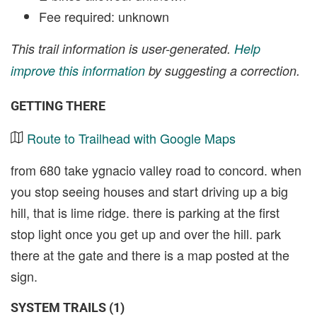
Fee required: unknown
This trail information is user-generated.
Help
improve this information
by suggesting a correction.
GETTING THERE
Route to Trailhead with Google Maps
from 680 take ygnacio valley road to concord. when
you stop seeing houses and start driving up a big
hill, that is lime ridge. there is parking at the first
stop light once you get up and over the hill. park
there at the gate and there is a map posted at the
sign.
SYSTEM TRAILS (1)