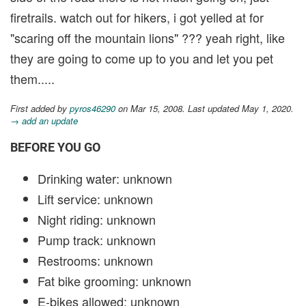
firetrails. watch out for hikers, i got yelled at for
"scaring off the mountain lions" ??? yeah right, like
they are going to come up to you and let you pet
them.....
First added by
pyros46290
on Mar 15, 2008. Last updated May 1, 2020.
→ add an update
BEFORE YOU GO
Drinking water: unknown
Lift service: unknown
Night riding: unknown
Pump track: unknown
Restrooms: unknown
Fat bike grooming: unknown
E-bikes allowed: unknown