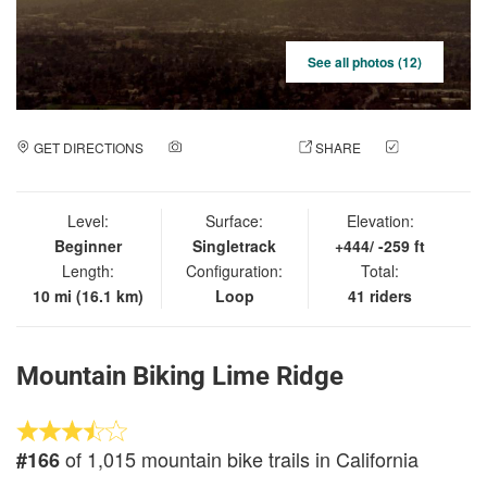
See all photos (12)
GET DIRECTIONS
ADD A PHOTO
SHARE
CHECK
IN
Level:
Surface:
Elevation:
Beginner
Singletrack
+444/ -259 ft
Length:
Configuration:
Total:
10 mi (16.1 km)
Loop
41 riders
Mountain Biking Lime Ridge
of 1,015 mountain bike trails in California
#166