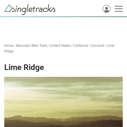
Home
/
Mountain Bike Trails
/
United States
/
California
/
Concord
/
Lime
Ridge
Lime Ridge