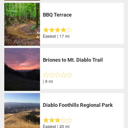
BBQ Terrace
Easiest | 17 mi
Briones to Mt. Diablo Trail
| 9 mi
Diablo Foothills Regional Park
Easiest | 20 mi