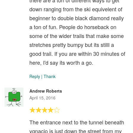
there are a ton of different ways to get
down ranging from the ski equivelent of
beginner to double black diamond really
a ton of fun. People do horseback on
some of the wider trails that make some
stretches pretty bumpy but its stilll a
good trail. If you are within 30 minutes of
here, I'd say its worth a go.
Reply
|
Thank
Andrew Roberts
April 15, 2016
The entrance next to the tunnel beneath
ygnacio is just down the street from my