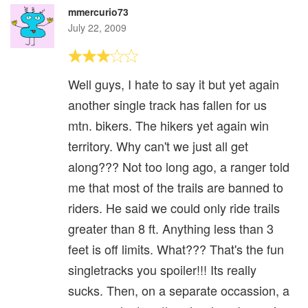
mmercurio73
July 22, 2009
Well guys, I hate to say it but yet again
another single track has fallen for us
mtn. bikers. The hikers yet again win
territory. Why can't we just all get
along??? Not too long ago, a ranger told
me that most of the trails are banned to
riders. He said we could only ride trails
greater than 8 ft. Anything less than 3
feet is off limits. What??? That's the fun
singletracks you spoiler!!! Its really
sucks. Then, on a separate occassion, a