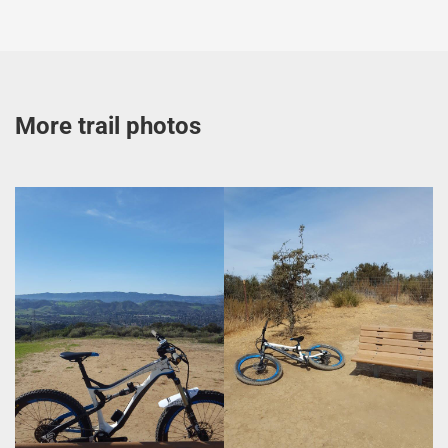
More trail photos