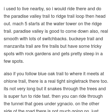
i used to live nearby, so i would ride there and do
the paradise valley trail to ridge trail loop then head
out. mach 5 starts at the water tower on the ridge
trail. paradise valley is good to come down also, real
smooth with lots of switchbacks. buckeye trail and
manzanita trail are fire trails but have some tricky
spots with rock gardens and gets pretty steep in a
few spots.
also if you follow blue oak trail to where it meets at
ohlone trail, there is a real tight singletrack there too.
its not very long but it snakes through the trees and
is super fun to ride fast. then you can ride through
the tunnel that goes under ygnacio. on the other
side of the road there is not much going on, just