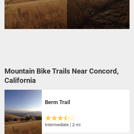
Mountain Bike Trails Near Concord,
California
Berm Trail
Intermediate | 2 mi