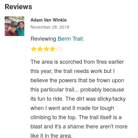
Reviews
Adam Van Winkle
November 28, 2018
Reviewing
Berm Trail
:
The area is scorched from fires earlier
this year, the trail needs work but I
believe the powers that be frown upon
this particular trail... probably because
its fun to ride. The dirt was sticky/tacky
when I went and it made for tough
climbing to the top. The trail itself is a
blast and It's a shame there aren't more
like it in the area.