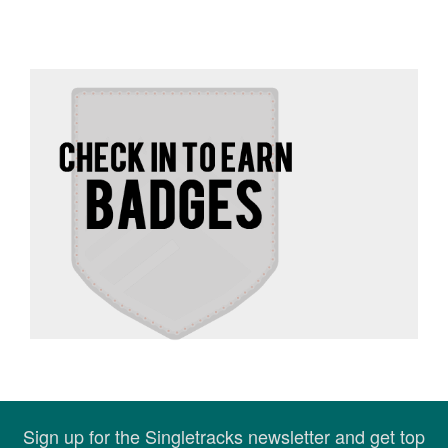
Sign up for the Singletracks newsletter and get top