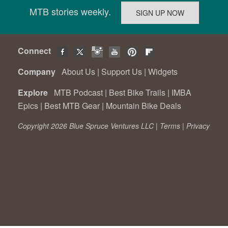
MTB stories weekly.
Connect
Company
About Us
|
Support Us
|
Widgets
Explore
MTB Podcast
|
Best Bike Trails
|
IMBA
Epics
|
Best MTB Gear
|
Mountain Bike Deals
Copyright 2026 Blue Spruce Ventures LLC |
Terms
|
Privacy