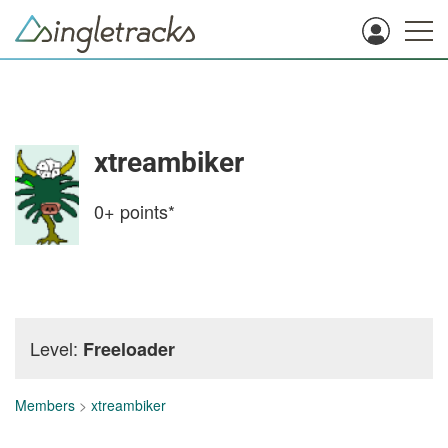
xtreambiker
0+
points*
Level:
Freeloader
Members
>
xtreambiker