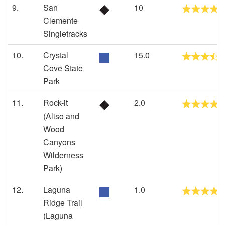
9.
San
10
Clemente
Singletracks
10.
Crystal
15.0
Cove State
Park
11.
Rock-it
2.0
(Aliso and
Wood
Canyons
Wilderness
Park)
12.
Laguna
1.0
Ridge Trail
(Laguna