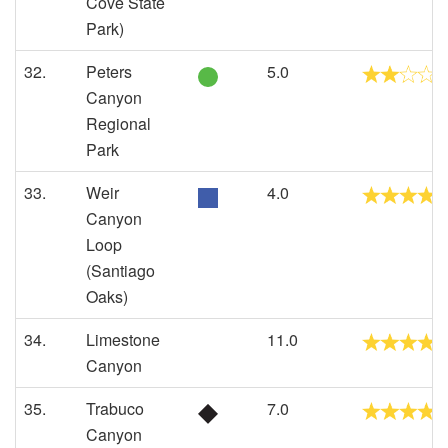
Cove State
Park)
32.
Peters
5.0
Canyon
Regional
Park
33.
Weir
4.0
Canyon
Loop
(Santiago
Oaks)
34.
Limestone
11.0
Canyon
35.
Trabuco
7.0
Canyon