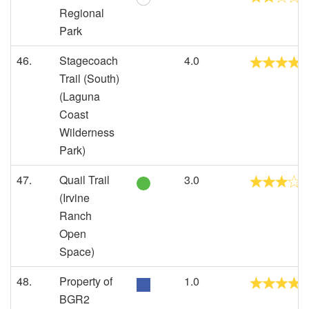
Regional
Park
46.
Stagecoach
4.0
Trail (South)
(Laguna
Coast
Wilderness
Park)
47.
Quail Trail
3.0
(Irvine
Ranch
Open
Space)
48.
Property of
1.0
BGR2