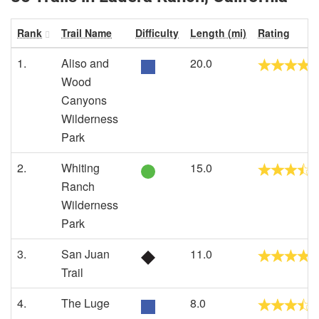
Rank
Trail Name
Difficulty
Length (mi)
Rating
1.
Aliso and
20.0
Wood
Canyons
Wilderness
Park
2.
Whiting
15.0
Ranch
Wilderness
Park
3.
San Juan
11.0
Trail
4.
The Luge
8.0