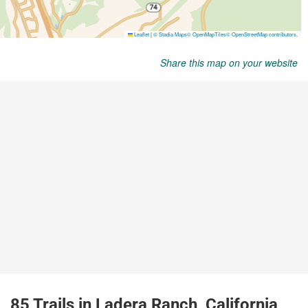
Share this map on your website
85 Trails in Ladera Ranch, California