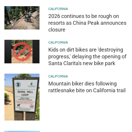
CALIFORNIA
2026 continues to be rough on
resorts as China Peak announces
closure
CALIFORNIA
Kids on dirt bikes are 'destroying
progress,' delaying the opening of
Santa Clarita's new bike park
CALIFORNIA
Mountain biker dies following
rattlesnake bite on California trail