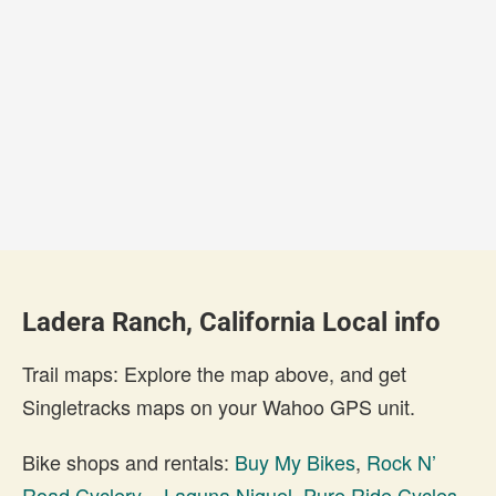
Ladera Ranch, California Local info
Trail maps: Explore the map above, and get
Singletracks maps on your Wahoo GPS unit.
Bike shops and rentals:
Buy My Bikes
,
Rock N’
Road Cyclery – Laguna Niguel
,
Pure Ride Cycles
,