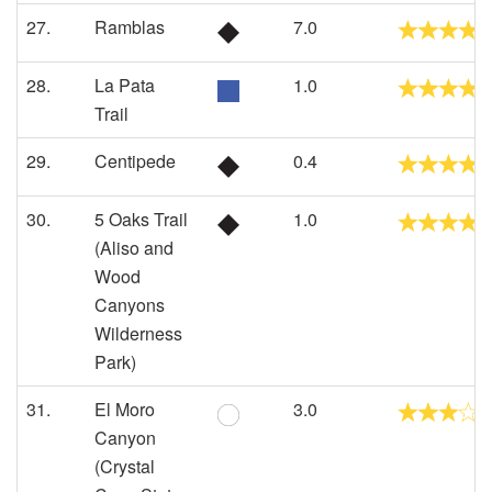
27.
Ramblas
7.0
28.
La Pata
1.0
Trail
29.
Centipede
0.4
30.
5 Oaks Trail
1.0
(Aliso and
Wood
Canyons
Wilderness
Park)
31.
El Moro
3.0
Canyon
(Crystal