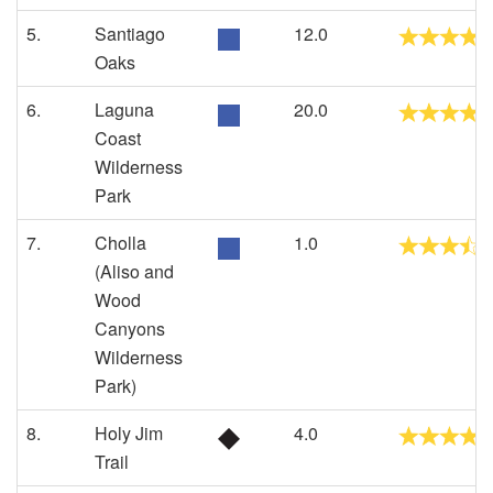
5.
Santiago
12.0
Oaks
6.
Laguna
20.0
Coast
Wilderness
Park
7.
Cholla
1.0
(Aliso and
Wood
Canyons
Wilderness
Park)
8.
Holy Jim
4.0
Trail