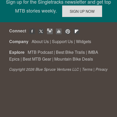
Sign up for the Singletracks newsletter and get top
MTB stories weekly.
Connect
Company
About Us
|
Support Us
|
Widgets
Explore
MTB Podcast
|
Best Bike Trails
|
IMBA
Epics
|
Best MTB Gear
|
Mountain Bike Deals
Copyright 2026 Blue Spruce Ventures LLC |
Terms
|
Privacy