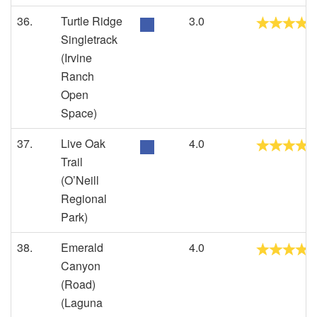
36.
Turtle Ridge
3.0
Singletrack
(Irvine
Ranch
Open
Space)
37.
Live Oak
4.0
Trail
(O’Neill
Regional
Park)
38.
Emerald
4.0
Canyon
(Road)
(Laguna