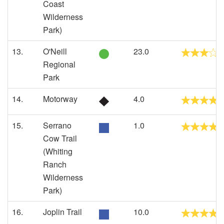
Coast
Wilderness
Park)
13.
O'Neill
23.0
Regional
Park
14.
Motorway
4.0
15.
Serrano
1.0
Cow Trail
(Whiting
Ranch
Wilderness
Park)
16.
Joplin Trail
10.0