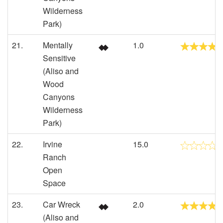
Wilderness
Park)
21.
Mentally
1.0
Sensitive
(Aliso and
Wood
Canyons
Wilderness
Park)
22.
Irvine
15.0
Ranch
Open
Space
23.
Car Wreck
2.0
(Aliso and