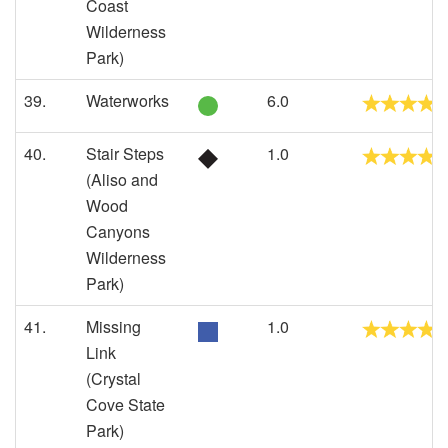
Coast
Wilderness
Park)
39.
Waterworks
6.0
40.
Stair Steps
1.0
(Aliso and
Wood
Canyons
Wilderness
Park)
41.
Missing
1.0
Link
(Crystal
Cove State
Park)