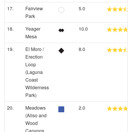
17.
Fairview
5.0
Park
18.
Yeager
10.0
Mesa
19.
El Moro /
8.0
Erection
Loop
(Laguna
Coast
Wilderness
Park)
20.
Meadows
2.0
(Aliso and
Wood
Canyons