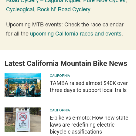
Cycleogical
,
Rock N’ Road Cyclery
Upcoming MTB events: Check the race calendar
for all the
upcoming California races and events
.
Latest California Mountain Bike News
CALIFORNIA
TAMBA raised almost $40K over
three days to support local trails
CALIFORNIA
E-bike vs e-moto: How new state
laws are redefining electric
bicycle classifications