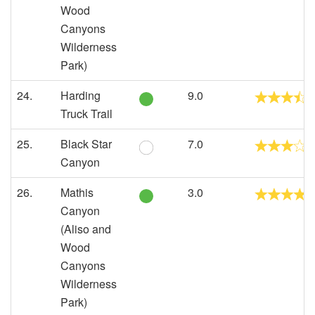
Wood
Canyons
Wilderness
Park)
24.
Harding
9.0
Truck Trail
25.
Black Star
7.0
Canyon
26.
Mathis
3.0
Canyon
(Aliso and
Wood
Canyons
Wilderness
Park)