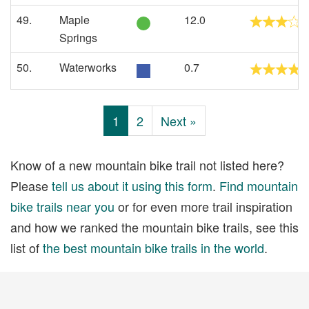
49.
Maple
12.0
Springs
50.
Waterworks
0.7
1
2
Next »
Know of a new mountain bike trail not listed here?
Please
tell us about it using this form
.
Find mountain
bike trails near you
or for even more trail inspiration
and how we ranked the mountain bike trails, see this
list of
the best mountain bike trails in the world
.