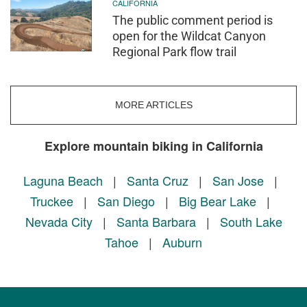
CALIFORNIA
The public comment period is
open for the Wildcat Canyon
Regional Park flow trail
MORE ARTICLES
Explore mountain biking in California
Laguna Beach
|
Santa Cruz
|
San Jose
|
Truckee
|
San Diego
|
Big Bear Lake
|
Nevada City
|
Santa Barbara
|
South Lake
Tahoe
|
Auburn