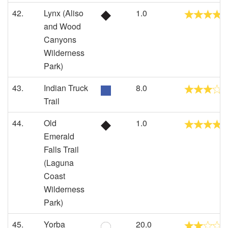
42.
Lynx (Aliso
1.0
and Wood
Canyons
Wilderness
Park)
43.
Indian Truck
8.0
Trail
44.
Old
1.0
Emerald
Falls Trail
(Laguna
Coast
Wilderness
Park)
45.
Yorba
20.0