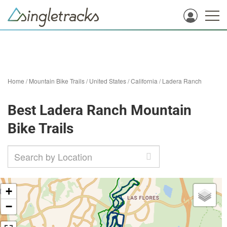
Home
/
Mountain Bike Trails
/
United States
/
California
/
Ladera Ranch
Best Ladera Ranch Mountain
Bike Trails