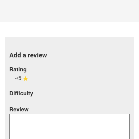
Add a review
Rating
-/5
Difficulty
Review