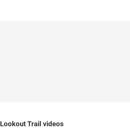
Lookout Trail videos