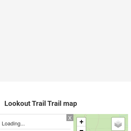
Lookout Trail Trail map