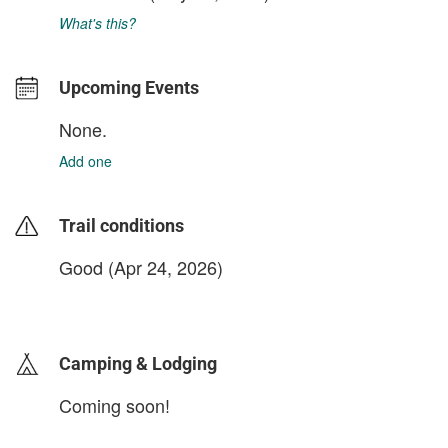
What's this?
Upcoming Events
None.
Add one
Trail conditions
Good (Apr 24, 2026)
login to update
Camping & Lodging
Coming soon!