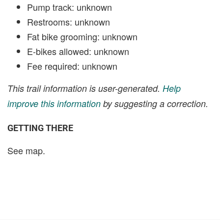
Pump track: unknown
Restrooms: unknown
Fat bike grooming: unknown
E-bikes allowed: unknown
Fee required: unknown
This trail information is user-generated.
Help
improve this information
by suggesting a correction.
GETTING THERE
See map.