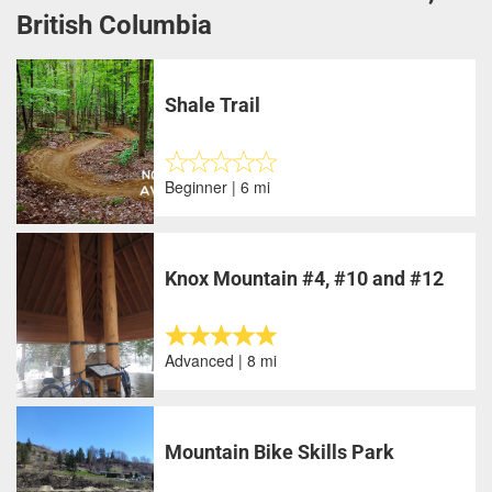
British Columbia
Shale Trail
Beginner | 6 mi
Knox Mountain #4, #10 and #12
Advanced | 8 mi
Mountain Bike Skills Park