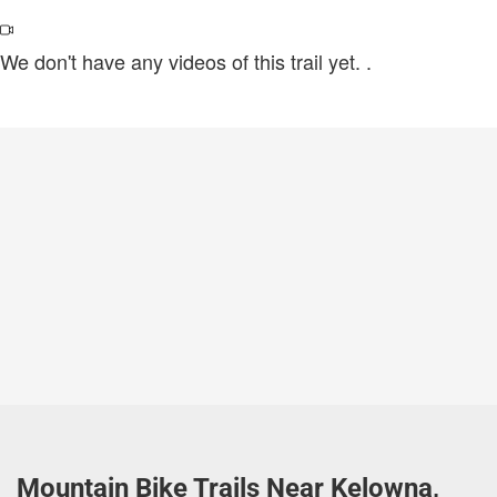
We don't have any videos of this trail yet.
.
Mountain Bike Trails Near Kelowna,