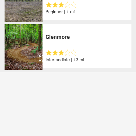
Beginner | 1 mi
Glenmore
Intermediate | 13 mi