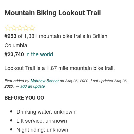
Mountain Biking Lookout Trail
of 1,381 mountain bike trails in British
#253
Columbia
in the world
#23,740
Lookout Trail is a 1.67 mile mountain bike trail.
First added by
Matthew Bonner
on Aug 26, 2020. Last updated Aug 26,
2020.
→ add an update
BEFORE YOU GO
Drinking water: unknown
Lift service: unknown
Night riding: unknown