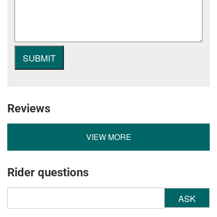
Reviews
VIEW MORE
Rider questions
ASK