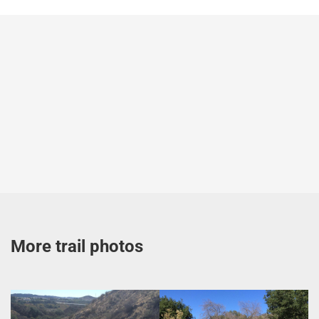
More trail photos