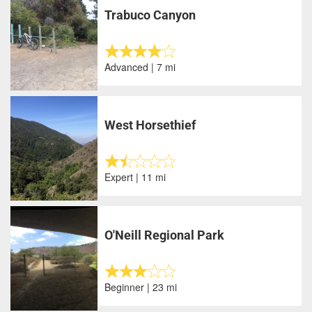
Trabuco Canyon
Advanced | 7 mi
West Horsethief
Expert | 11 mi
O'Neill Regional Park
Beginner | 23 mi