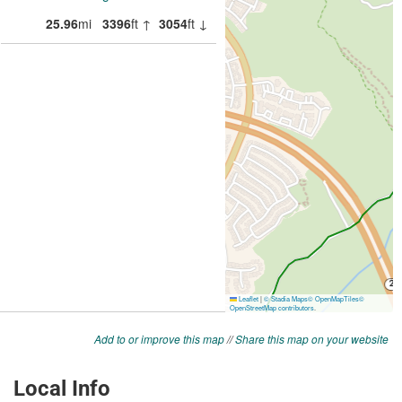
Add to or improve this map
//
Share this map on your website
Local Info