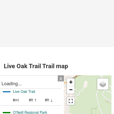
Live Oak Trail Trail map