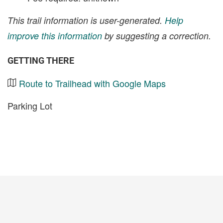
This trail information is user-generated.
Help
improve this information
by suggesting a correction.
GETTING THERE
Route to Trailhead with Google Maps
Parking Lot