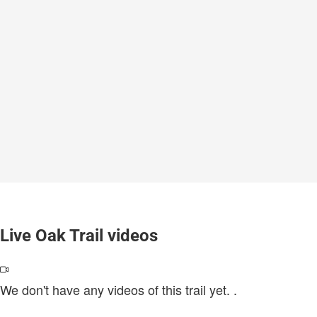
Live Oak Trail videos
We don't have any videos of this trail yet.
.