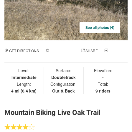
See all photos (4)
GET DIRECTIONS
ADD A PHOTO
SHARE
CHECK
IN
Level:
Surface:
Elevation:
Intermediate
Doubletrack
-
Length:
Configuration:
Total:
4 mi (6.4 km)
Out & Back
9 riders
Mountain Biking Live Oak Trail