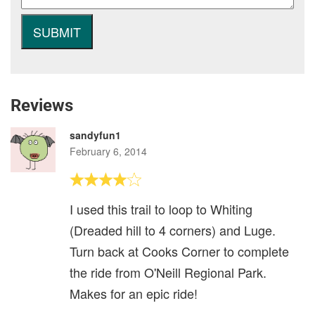
Reviews
sandyfun1
February 6, 2014
I used this trail to loop to Whiting
(Dreaded hill to 4 corners) and Luge.
Turn back at Cooks Corner to complete
the ride from O'Neill Regional Park.
Makes for an epic ride!