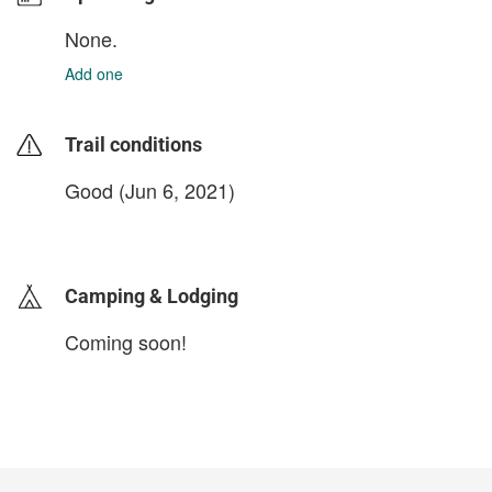
None.
Add one
Trail conditions
Good (Jun 6, 2021)
login to update
Camping & Lodging
Coming soon!