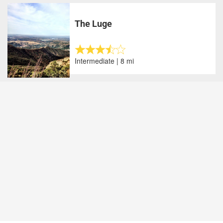
The Luge
Intermediate | 8 mi