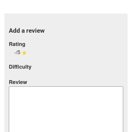
Add a review
Rating
-/5
Difficulty
Review