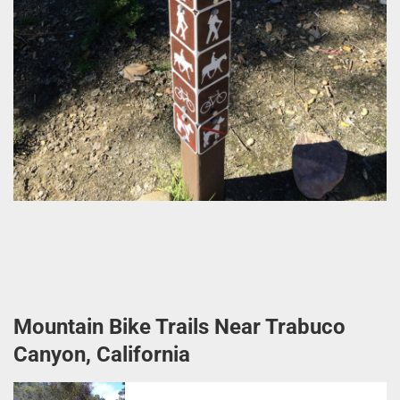
Mountain Bike Trails Near Trabuco
Canyon, California