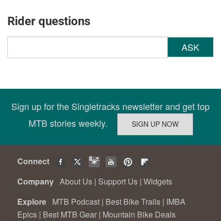
Rider questions
ASK
Sign up for the Singletracks newsletter and get top
MTB stories weekly.
Connect
Company
About Us
|
Support Us
|
Widgets
Explore
MTB Podcast
|
Best Bike Trails
|
IMBA
Epics
|
Best MTB Gear
|
Mountain Bike Deals