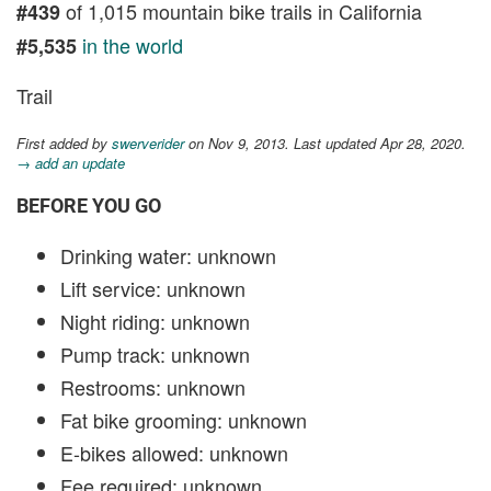
of 1,015 mountain bike trails in California
#439
in the world
#5,535
Trail
First added by
swerverider
on Nov 9, 2013. Last updated Apr 28, 2020.
→ add an update
BEFORE YOU GO
Drinking water: unknown
Lift service: unknown
Night riding: unknown
Pump track: unknown
Restrooms: unknown
Fat bike grooming: unknown
E-bikes allowed: unknown
Fee required: unknown