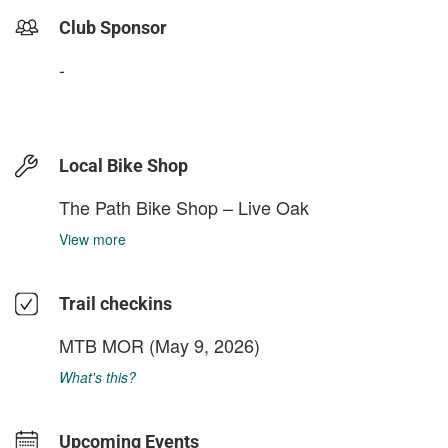
Club Sponsor
-
Local Bike Shop
The Path Bike Shop – Live Oak
View more
Trail checkins
MTB MOR
(May 9, 2026)
What's this?
Upcoming Events