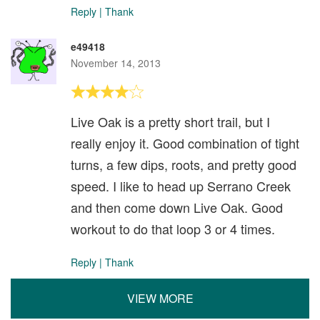
Reply
|
Thank
e49418
November 14, 2013
Live Oak is a pretty short trail, but I
really enjoy it. Good combination of tight
turns, a few dips, roots, and pretty good
speed. I like to head up Serrano Creek
and then come down Live Oak. Good
workout to do that loop 3 or 4 times.
Reply
|
Thank
VIEW MORE