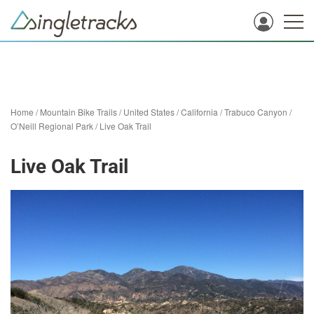
Home
/
Mountain Bike Trails
/
United States
/
California
/
Trabuco Canyon
/
O’Neill Regional Park
/
Live Oak Trail
Live Oak Trail