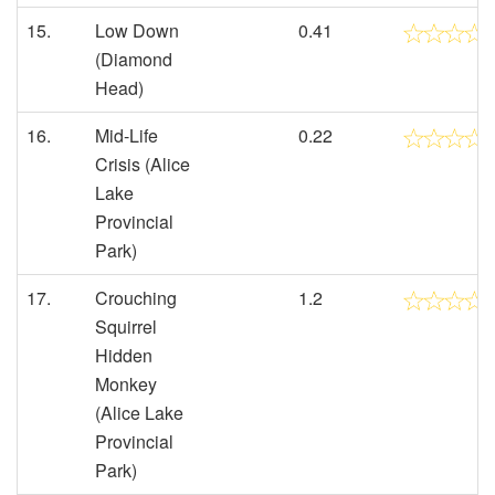
15.
Low Down
0.41
(Diamond
Head)
16.
Mid-Life
0.22
Crisis (Alice
Lake
Provincial
Park)
17.
Crouching
1.2
Squirrel
Hidden
Monkey
(Alice Lake
Provincial
Park)