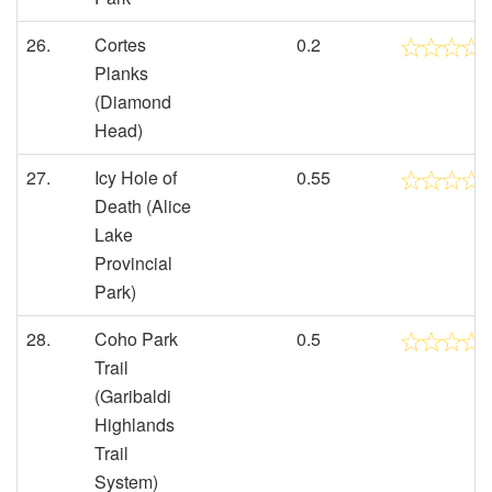
26.
Cortes
0.2
Planks
(Diamond
Head)
27.
Icy Hole of
0.55
Death (Alice
Lake
Provincial
Park)
28.
Coho Park
0.5
Trail
(Garibaldi
Highlands
Trail
System)