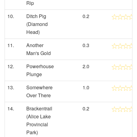
Rip
10.
Ditch Pig
0.2
(Diamond
Head)
11.
Another
0.3
Man's Gold
12.
Powerhouse
2.0
Plunge
13.
Somewhere
1.0
Over There
14.
Brackentrail
0.2
(Alice Lake
Provincial
Park)