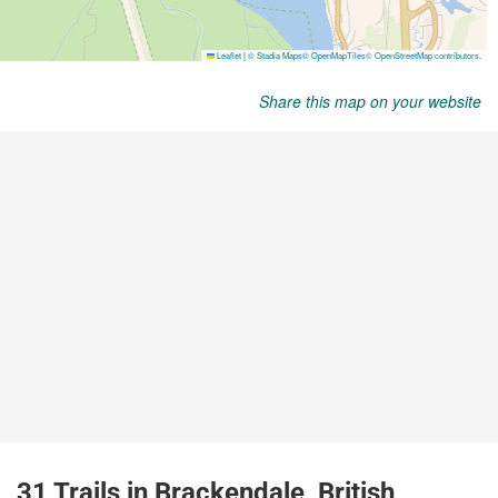
Share this map on your website
31 Trails in Brackendale, British