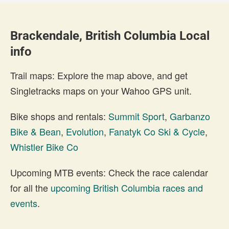
Brackendale, British Columbia Local
info
Trail maps: Explore the map above, and get
Singletracks maps on your Wahoo GPS unit.
Bike shops and rentals:
Summit Sport
,
Garbanzo
Bike & Bean
,
Evolution
,
Fanatyk Co Ski & Cycle
,
Whistler Bike Co
Upcoming MTB events: Check the race calendar
for all the
upcoming British Columbia races and
events
.