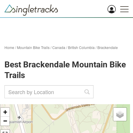
Home
/
Mountain Bike Trails
/
Canada
/
British Columbia
/
Brackendale
Best Brackendale Mountain Bike
Trails