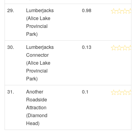
29.
Lumberjacks
0.98
(Alice Lake
Provincial
Park)
30.
Lumberjacks
0.13
Connector
(Alice Lake
Provincial
Park)
31.
Another
0.1
Roadside
Attraction
(Diamond
Head)