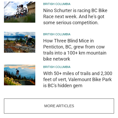
BRITISH COLUMBIA
Nino Schurter is racing BC Bike
Race next week. And he's got
some serious competition.
BRITISH COLUMBIA
How Three Blind Mice in
Penticton, BC, grew from cow
trails into a 100+ km mountain
bike network
BRITISH COLUMBIA
With 50+ miles of trails and 2,300
feet of vert, Valemount Bike Park
is BC's hidden gem
MORE ARTICLES