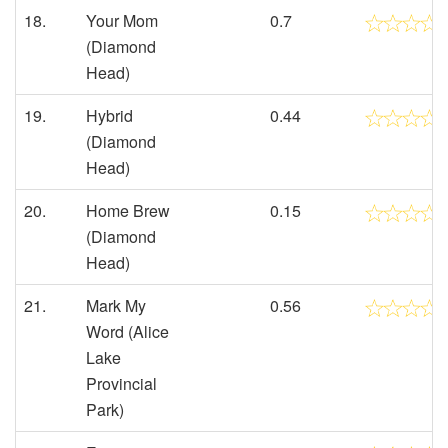
18.
Your Mom
0.7
(Diamond
Head)
19.
Hybrid
0.44
(Diamond
Head)
20.
Home Brew
0.15
(Diamond
Head)
21.
Mark My
0.56
Word (Alice
Lake
Provincial
Park)