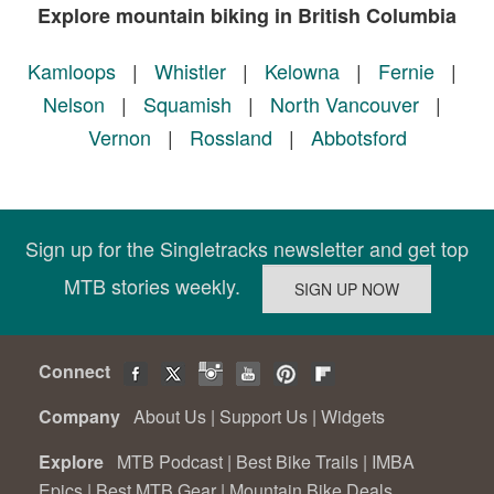
Explore mountain biking in British Columbia
Kamloops
|
Whistler
|
Kelowna
|
Fernie
|
Nelson
|
Squamish
|
North Vancouver
|
Vernon
|
Rossland
|
Abbotsford
Sign up for the Singletracks newsletter and get top
MTB stories weekly.
Connect
Company
About Us
|
Support Us
|
Widgets
Explore
MTB Podcast
|
Best Bike Trails
|
IMBA
Epics
|
Best MTB Gear
|
Mountain Bike Deals