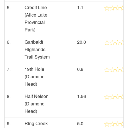
5.
Credit Line
1.1
(Alice Lake
Provincial
Park)
6.
Garibaldi
20.0
Highlands
Trail System
7.
19th Hole
0.8
(Diamond
Head)
8.
Half Nelson
1.56
(Diamond
Head)
9.
Ring Creek
5.0