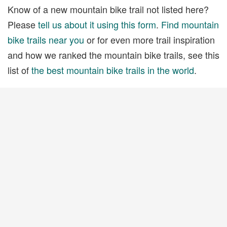
Know of a new mountain bike trail not listed here?
Please
tell us about it using this form
.
Find mountain
bike trails near you
or for even more trail inspiration
and how we ranked the mountain bike trails, see this
list of
the best mountain bike trails in the world
.