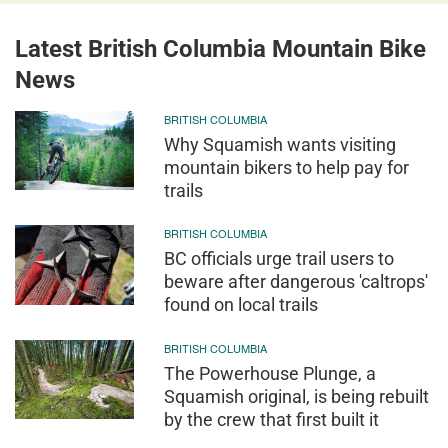
Latest British Columbia Mountain Bike
News
BRITISH COLUMBIA
Why Squamish wants visiting
mountain bikers to help pay for
trails
BRITISH COLUMBIA
BC officials urge trail users to
beware after dangerous 'caltrops'
found on local trails
BRITISH COLUMBIA
The Powerhouse Plunge, a
Squamish original, is being rebuilt
by the crew that first built it