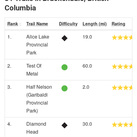
Columbia
Rank
Trail Name
Difficulty
Length (mi)
Rating
1.
Alice Lake
19.0
Provincial
Park
2.
Test Of
60.0
Metal
3.
Half Nelson
2.0
(Garibaldi
Provincial
Park)
4.
Diamond
30.0
Head