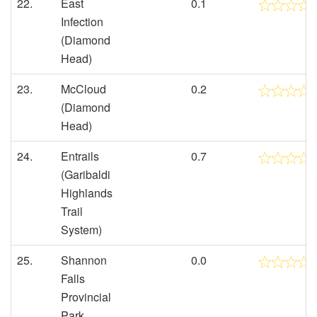
22.
East
0.1
Infection
(Diamond
Head)
23.
McCloud
0.2
(Diamond
Head)
24.
Entrails
0.7
(Garibaldi
Highlands
Trail
System)
25.
Shannon
0.0
Falls
Provincial
Park