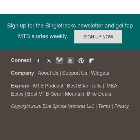
Sign up for the Singletracks newsletter and get top
MTB stories weekly.
Connect
Company
About Us
|
Support Us
|
Widgets
Explore
MTB Podcast
|
Best Bike Trails
|
IMBA
Epics
|
Best MTB Gear
|
Mountain Bike Deals
Copyright 2026 Blue Spruce Ventures LLC |
Terms
|
Privacy