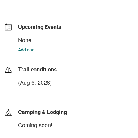
Upcoming Events
None.
Add one
Trail conditions
(Aug 6, 2026)
login to update
Camping & Lodging
Coming soon!