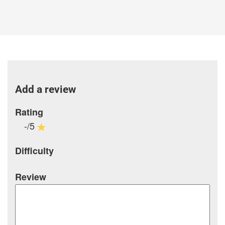
Add a review
Rating
-/5
Difficulty
Review