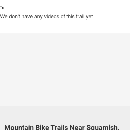
We don't have any videos of this trail yet.
.
Mountain Bike Trails Near Squamish,