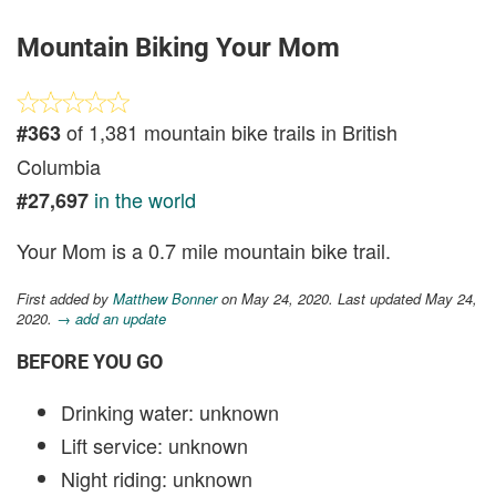
Mountain Biking Your Mom
of 1,381 mountain bike trails in British
#363
Columbia
in the world
#27,697
Your Mom is a 0.7 mile mountain bike trail.
First added by
Matthew Bonner
on May 24, 2020. Last updated May 24,
2020.
→ add an update
BEFORE YOU GO
Drinking water: unknown
Lift service: unknown
Night riding: unknown