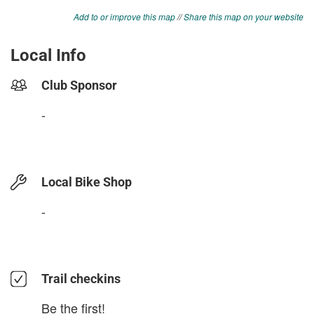
Add to or improve this map
//
Share this map on your website
Local Info
Club Sponsor
-
Local Bike Shop
-
Trail checkins
Be the first!