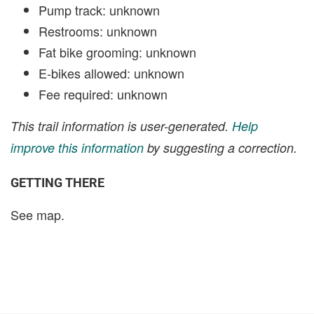
Pump track: unknown
Restrooms: unknown
Fat bike grooming: unknown
E-bikes allowed: unknown
Fee required: unknown
This trail information is user-generated.
Help
improve this information
by suggesting a correction.
GETTING THERE
See map.