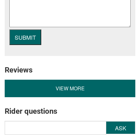
Reviews
VIEW MORE
Rider questions
ASK