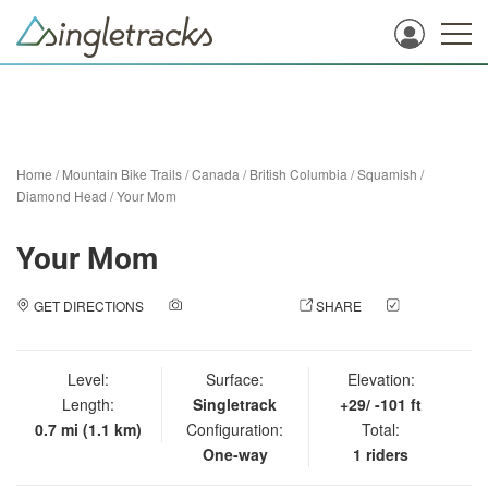
Home
/
Mountain Bike Trails
/
Canada
/
British Columbia
/
Squamish
/
Diamond Head
/
Your Mom
Your Mom
GET DIRECTIONS
ADD A PHOTO
SHARE
CHECK
IN
Level:
Surface:
Elevation:
Length:
Singletrack
+29/ -101 ft
0.7 mi (1.1 km)
Configuration:
Total:
One-way
1 riders