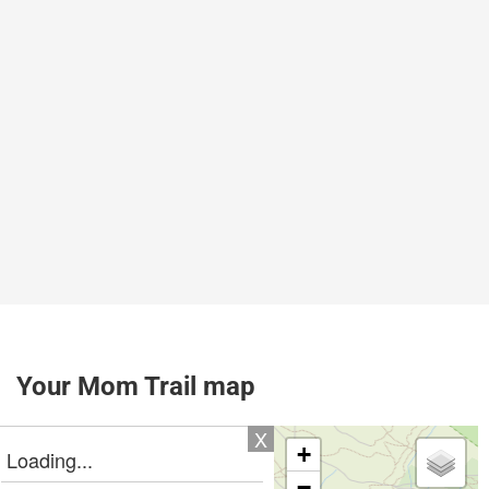
Your Mom Trail map