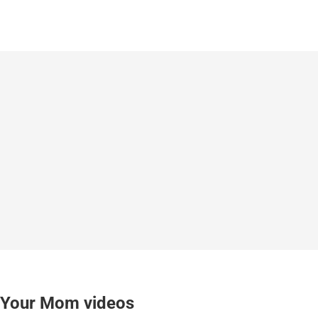
Your Mom videos