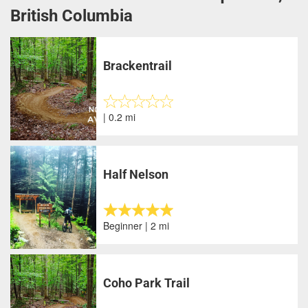
British Columbia
Brackentrail
| 0.2 mi
Half Nelson
Beginner | 2 mi
Coho Park Trail