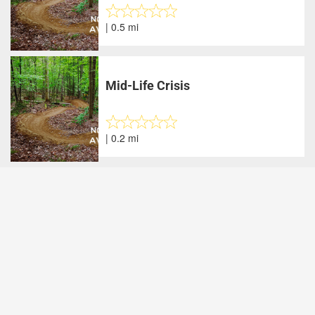
| 0.5 mi
Mid-Life Crisis
| 0.2 mi