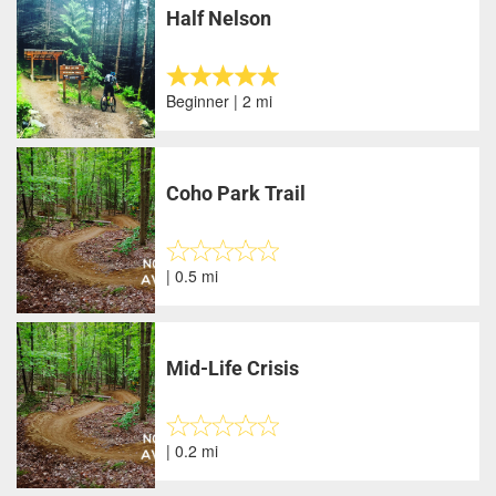
Half Nelson
Beginner | 2 mi
Coho Park Trail
| 0.5 mi
Mid-Life Crisis
| 0.2 mi