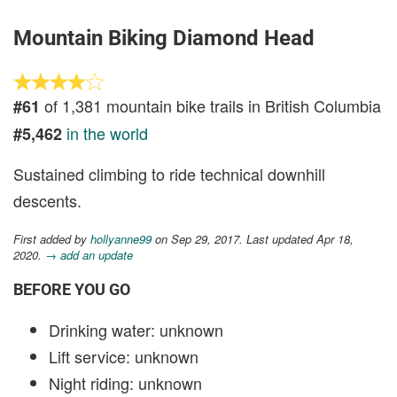
Mountain Biking Diamond Head
of 1,381 mountain bike trails in British Columbia
#61
in the world
#5,462
Sustained climbing to ride technical downhill
descents.
First added by
hollyanne99
on Sep 29, 2017. Last updated Apr 18,
2020.
→ add an update
BEFORE YOU GO
Drinking water: unknown
Lift service: unknown
Night riding: unknown