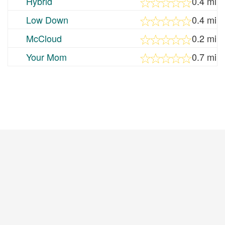
Hybrid
0.4 mi
Low Down
0.4 mi
McCloud
0.2 mi
Your Mom
0.7 mi