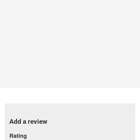
Add a review
Rating