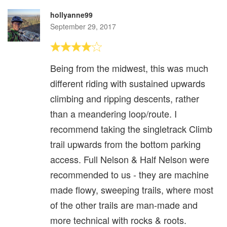
hollyanne99
September 29, 2017
Being from the midwest, this was much
different riding with sustained upwards
climbing and ripping descents, rather
than a meandering loop/route. I
recommend taking the singletrack Climb
trail upwards from the bottom parking
access. Full Nelson & Half Nelson were
recommended to us - they are machine
made flowy, sweeping trails, where most
of the other trails are man-made and
more technical with rocks & roots.