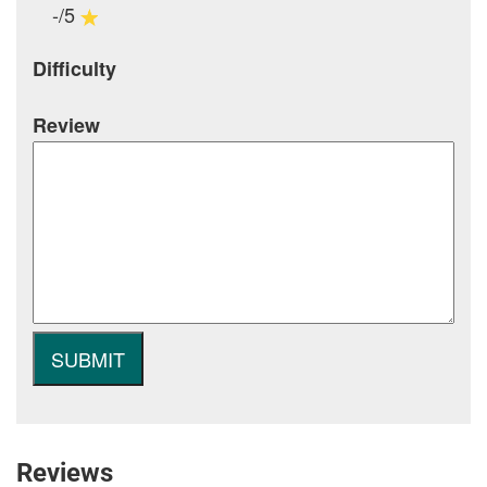
-/5
Difficulty
Review
Reviews