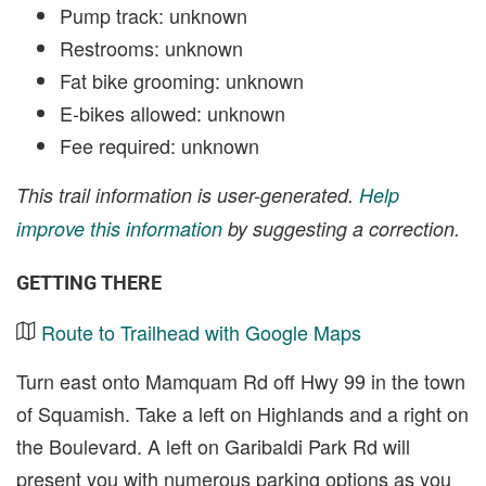
Pump track: unknown
Restrooms: unknown
Fat bike grooming: unknown
E-bikes allowed: unknown
Fee required: unknown
This trail information is user-generated.
Help
improve this information
by suggesting a correction.
GETTING THERE
Route to Trailhead with Google Maps
Turn east onto Mamquam Rd off Hwy 99 in the town
of Squamish. Take a left on Highlands and a right on
the Boulevard. A left on Garibaldi Park Rd will
present you with numerous parking options as you