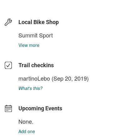
Local Bike Shop
Summit Sport
View more
Trail checkins
martinoLebo
(Sep 20, 2019)
What's this?
Upcoming Events
None.
Add one