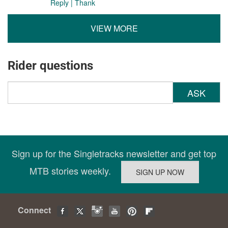
Reply
|
Thank
VIEW MORE
Rider questions
ASK
Sign up for the Singletracks newsletter and get top
MTB stories weekly.
Connect