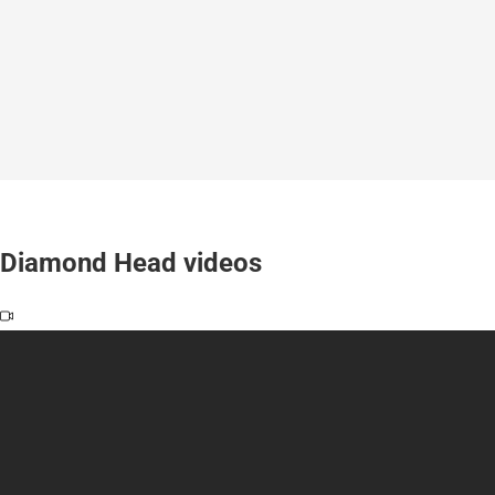
Diamond Head videos