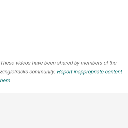
These videos have been shared by members of the
Singletracks community.
Report inappropriate content
here
.