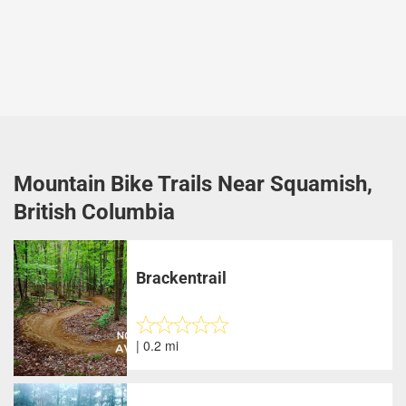
Mountain Bike Trails Near Squamish,
British Columbia
Brackentrail
| 0.2 mi