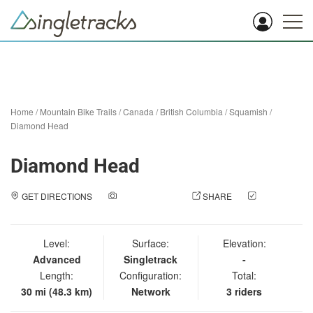
Home
/
Mountain Bike Trails
/
Canada
/
British Columbia
/
Squamish
/
Diamond Head
Diamond Head
GET DIRECTIONS
ADD A PHOTO
SHARE
CHECK
IN
Level:
Surface:
Elevation:
Advanced
Singletrack
-
Length:
Configuration:
Total:
30 mi (48.3 km)
Network
3 riders