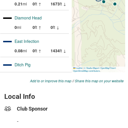
Add to or improve this map
//
Share this map on your website
Local Info
Club Sponsor
-