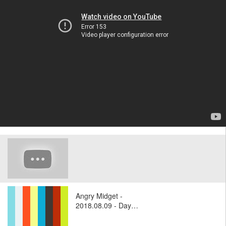
Angry Midget -
2018.08.09 - Day…