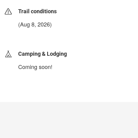
Trail conditions
(Aug 8, 2026)
login to update
Camping & Lodging
Coming soon!