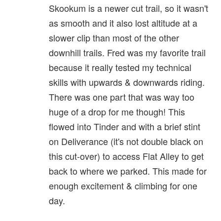
Skookum is a newer cut trail, so it wasn't
as smooth and it also lost altitude at a
slower clip than most of the other
downhill trails. Fred was my favorite trail
because it really tested my technical
skills with upwards & downwards riding.
There was one part that was way too
huge of a drop for me though! This
flowed into Tinder and with a brief stint
on Deliverance (it's not double black on
this cut-over) to access Flat Alley to get
back to where we parked. This made for
enough excitement & climbing for one
day.