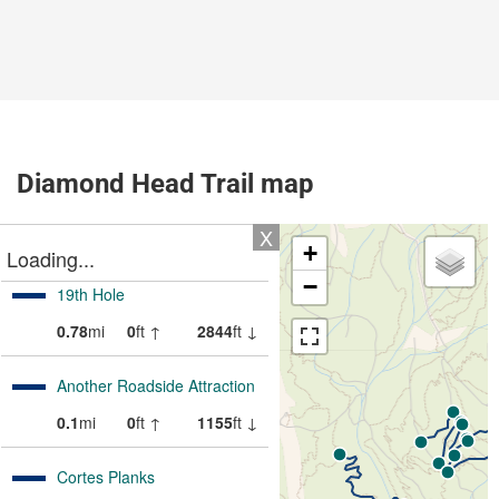
Diamond Head Trail map