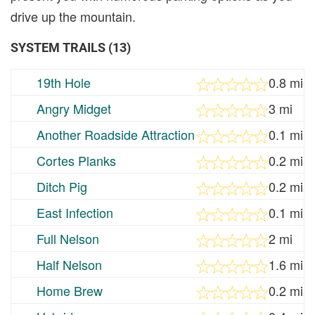
drive up the mountain.
SYSTEM TRAILS (13)
19th Hole
0.8 mi
Angry Midget
3 mi
Another Roadside Attraction
0.1 mi
Cortes Planks
0.2 mi
Ditch Pig
0.2 mi
East Infection
0.1 mi
Full Nelson
2 mi
Half Nelson
1.6 mi
Home Brew
0.2 mi